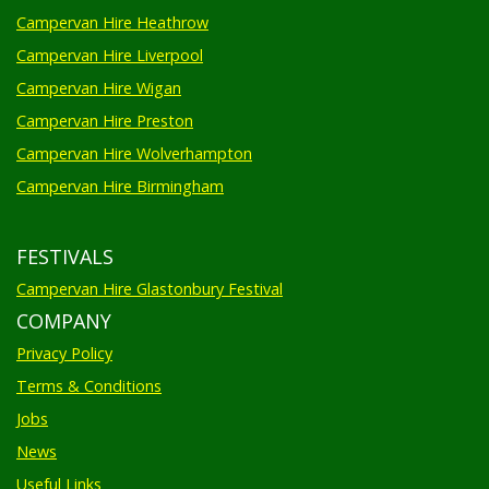
Campervan Hire Heathrow
Campervan Hire Liverpool
Campervan Hire Wigan
Campervan Hire Preston
Campervan Hire Wolverhampton
Campervan Hire Birmingham
FESTIVALS
Campervan Hire Glastonbury Festival
COMPANY
Privacy Policy
Terms & Conditions
Jobs
News
Useful Links