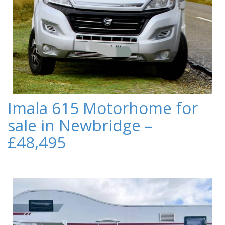
Imala 615 Motorhome for
sale in Newbridge –
£48,495