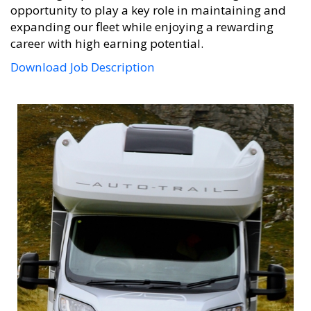
opportunity to play a key role in maintaining and
expanding our fleet while enjoying a rewarding
career with high earning potential.
Download Job Description