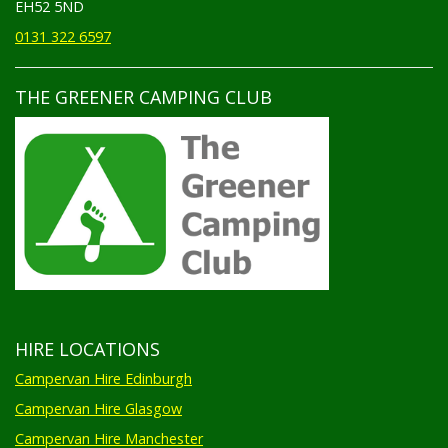
EH52 5ND
0131 322 6597
THE GREENER CAMPING CLUB
HIRE LOCATIONS
Campervan Hire Edinburgh
Campervan Hire Glasgow
Campervan Hire Manchester