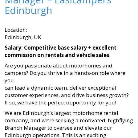
Edinburgh
Location:
Edinburgh, UK
Salary: Competitive base salary + excellent
commission on rentals and vehicle sales
Are you passionate about motorhomes and
campers? Do you thrive in a hands-on role where
you
can lead a dynamic team, deliver exceptional
customer experiences, and drive business growth?
If so, we have the perfect opportunity for you!
We are Edinburgh’s largest motorhome rental
company, and we’re seeking a motivated, highflying
Branch Manager to oversee and elevate our
Edinburgh operations. This is an exciting