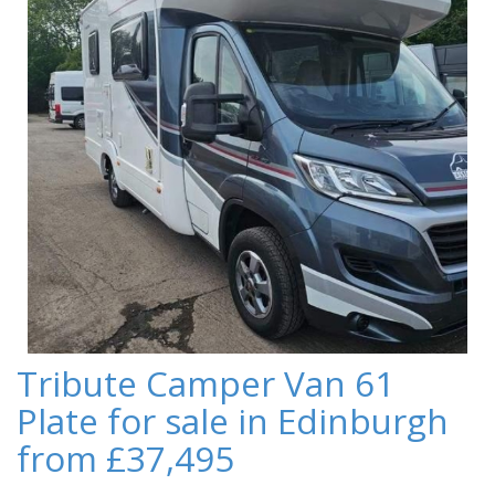
Tribute Camper Van 61
Plate for sale in Edinburgh
from £37,495