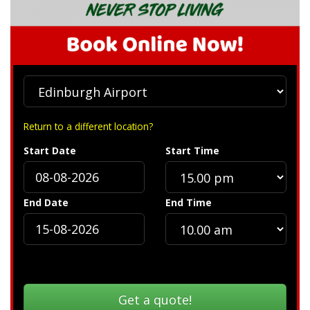
Return to a different location?
Start Date
Start Time
End Date
End Time