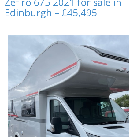
Zefiro 675 2021 for sale in
Edinburgh – £45,495