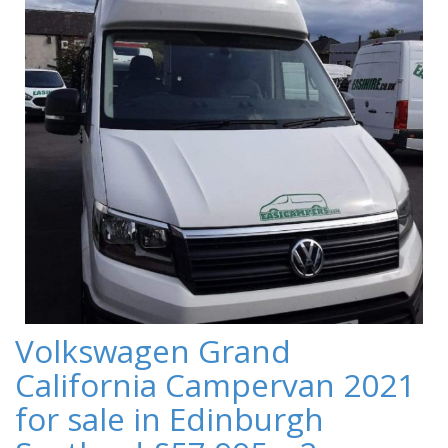
Volkswagen Grand
California Campervan 2021
for sale in Edinburgh