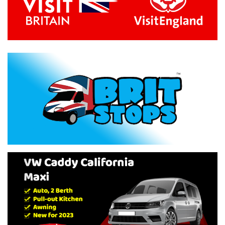
Previous
Next