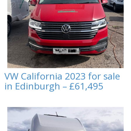
VW California 2023 for sale
in Edinburgh – £61,495