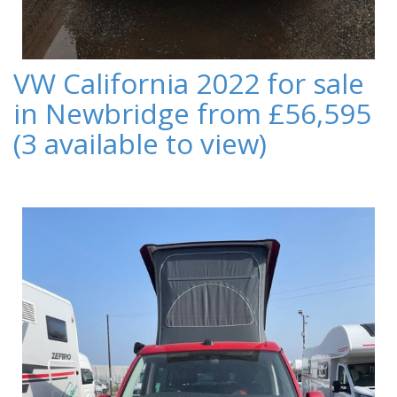
VW California 2022 for sale
in Newbridge from £56,595
(3 available to view)