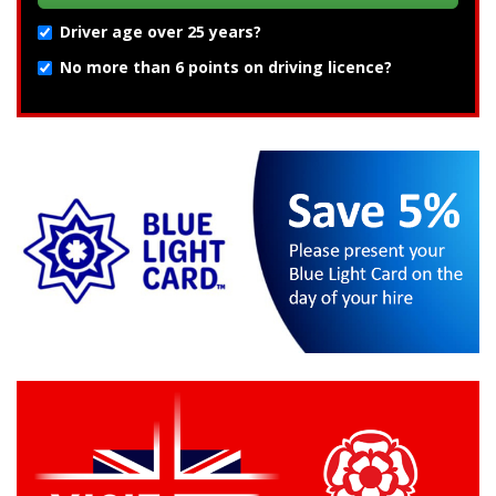
Driver age over 25 years?
No more than 6 points on driving licence?