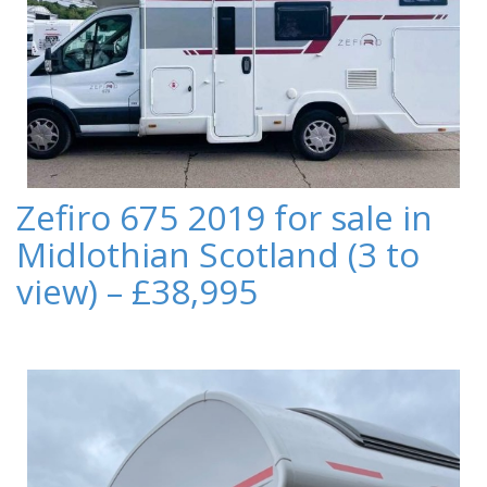
Zefiro 675 2019 for sale in
Midlothian Scotland (3 to
view) – £38,995