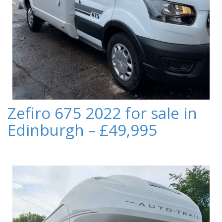
Zefiro 675 2022 for sale in
Edinburgh – £49,995