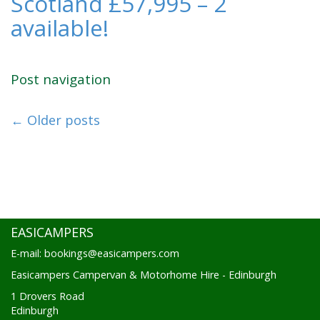
Scotland £57,995 – 2
available!
Post navigation
←
Older posts
EASICAMPERS
E-mail: bookings@easicampers.com
Easicampers Campervan & Motorhome Hire - Edinburgh
1 Drovers Road
Edinburgh