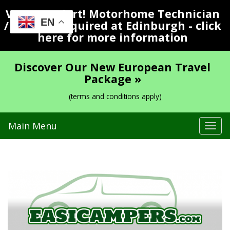
Vacancy Alert! Motorhome Technician
EN
/ Valeter Required at Edinburgh - click
here for more information
Discover Our New European Travel
Package »
(terms and conditions apply)
Main Menu
Tog
navi