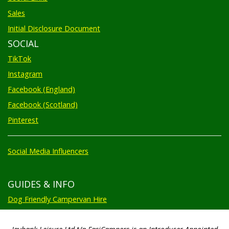
Sales
Initial Disclosure Document
SOCIAL
TikTok
Instagram
Facebook (England)
Facebook (Scotland)
Pinterest
Social Media Influencers
GUIDES & INFO
Dog Friendly Campervan Hire