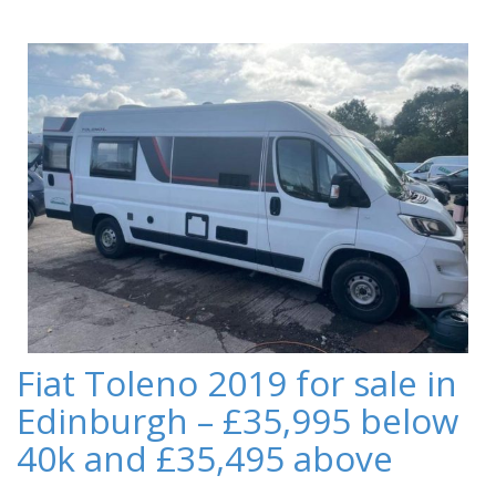
Fiat Toleno 2019 for sale in
Edinburgh – £35,995 below
40k and £35,495 above