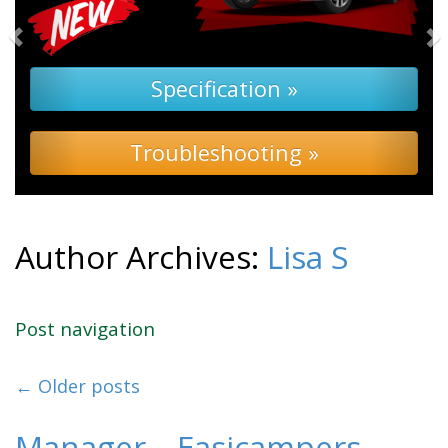
Specification »
Troubleshooting »
Author Archives:
Lisa S
Post navigation
←
Older posts
Manager – Easicampers