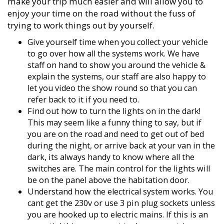
make your trip much easier and will allow you to
enjoy your time on the road without the fuss of
trying to work things out by yourself.
Give yourself time when you collect your vehicle
to go over how all the systems work. We have
staff on hand to show you around the vehicle &
explain the systems, our staff are also happy to
let you video the show round so that you can
refer back to it if you need to.
Find out how to turn the lights on in the dark!
This may seem like a funny thing to say, but if
you are on the road and need to get out of bed
during the night, or arrive back at your van in the
dark, its always handy to know where all the
switches are. The main control for the lights will
be on the panel above the habitation door.
Understand how the electrical system works. You
cant get the 230v or use 3 pin plug sockets unless
you are hooked up to electric mains. If this is an