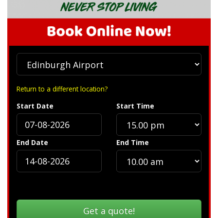
Return to a different location?
Start Date
Start Time
End Date
End Time