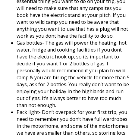
essential thing you want to do on your trip, you
will need to make sure that any campsites you
book have the electric stand at your pitch. If you
want to wild camp you need to be aware that
anything you want to use that has a plug will not
work as you dont have the facility to do so.
Gas bottles- The gas will power the heating, hot
water, fridge and cooking facilities if you dont
have the electric hook up, so its important to
decide if you want 1 or 2 bottles of gas. I
personally would recommend if you plan to wild
camp & you are hiring the vehicle for more than 5
days, ask for 2 bottles. You really don’t want to be
enjoying your holiday in the highlands and run
out of gas. It’s always better to have too much
than not enough.
Pack light- Don’t overpack for your first trip, you
need to remember you don’t have full wardrobes
in the motorhome, and some of the motorhomes
we have are smaller than others, so storing lots