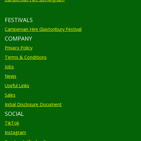
FESTIVALS
Campervan Hire Glastonbury Festival
COMPANY
Privacy Policy
Terms & Conditions
Jobs
News
Useful Links
Sales
Initial Disclosure Document
SOCIAL
TikTok
Instagram