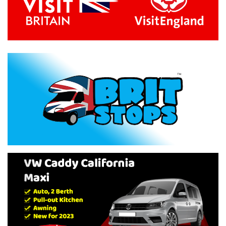
Previous
Next