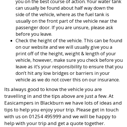
you on the best course of action. Your water tank
can usually be found about half way down the
side of the vehicle, where as the fuel tank is
usually on the front part of the vehicle near the
passenger door. If you are unsure, please ask
before you leave.
Check the height of the vehicle. This can be found
on our website and we will usually give you a
print off of the height, weight & length of your
vehicle, however, make sure you check before you
leave as it’s your responsibility to ensure that you
don’t hit any low bridges or barriers in your
vehicle as we do not cover this on our insurance.
Its always good to know the vehicle you are
travelling in and the tips above are just a few. At
Easicampers in Blackburn we have lots of ideas and
tips to help you enjoy your trip. Please get in touch
with us on 01254 495999 and we will be happy to
help with your trip and get a quote together.