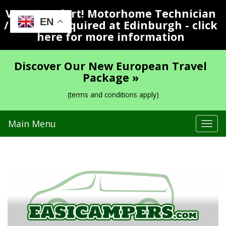
Vacancy Alert! Motorhome Technician
EN
/ Valeter Required at Edinburgh - click
here for more information
Discover Our New European Travel
Package »
(terms and conditions apply)
Main Menu
Tog
navi