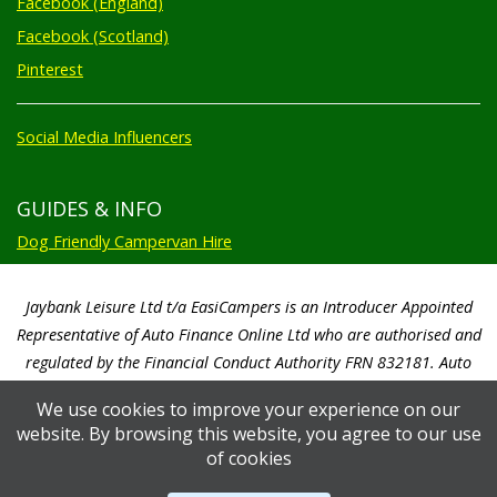
Facebook (England)
Facebook (Scotland)
Pinterest
Social Media Influencers
GUIDES & INFO
Dog Friendly Campervan Hire
Jaybank Leisure Ltd t/a EasiCampers is an Introducer Appointed
Representative of Auto Finance Online Ltd who are authorised and
regulated by the Financial Conduct Authority FRN 832181. Auto
Finance Online Ltd are a credit broker not a lender. We will only
We use cookies to improve your experience on our
introduce you to Auto Finance Online Ltd. Auto Finance Online Ltd will
website. By browsing this website, you agree to our use
pay us a commission based on a percentage of the total amount of
of cookies
finance taken by the customer. Auto Finance Online Ltd will advise you