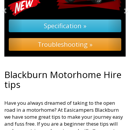
Specification »
Troubleshooting »
Blackburn Motorhome Hire
tips
Have you always dreamed of taking to the open
road in a motorhome? At Easicampers Blackburn
we have some great tips to make your journey easy
and fuss free. If you are a beginner these tips will