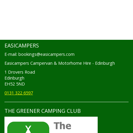
EASICAMPERS
E-mail: bookings@easicampers.com
Easicampers Campervan & Motorhome Hire - Edinburgh
1 Drovers Road
Edinburgh
EH52 5ND
0131 322 6597
THE GREENER CAMPING CLUB