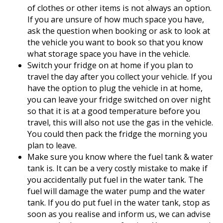
of clothes or other items is not always an option.
If you are unsure of how much space you have,
ask the question when booking or ask to look at
the vehicle you want to book so that you know
what storage space you have in the vehicle.
Switch your fridge on at home if you plan to
travel the day after you collect your vehicle. If you
have the option to plug the vehicle in at home,
you can leave your fridge switched on over night
so that it is at a good temperature before you
travel, this will also not use the gas in the vehicle.
You could then pack the fridge the morning you
plan to leave.
Make sure you know where the fuel tank & water
tank is. It can be a very costly mistake to make if
you accidentally put fuel in the water tank. The
fuel will damage the water pump and the water
tank. If you do put fuel in the water tank, stop as
soon as you realise and inform us, we can advise