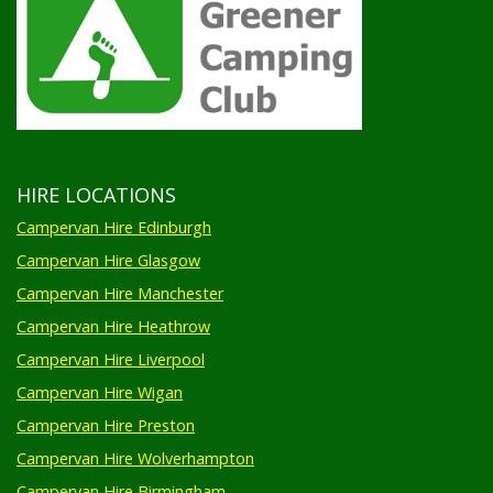
HIRE LOCATIONS
Campervan Hire Edinburgh
Campervan Hire Glasgow
Campervan Hire Manchester
Campervan Hire Heathrow
Campervan Hire Liverpool
Campervan Hire Wigan
Campervan Hire Preston
Campervan Hire Wolverhampton
Campervan Hire Birmingham