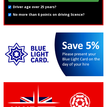
Driver age over 25 years?
No more than 6 points on driving licence?