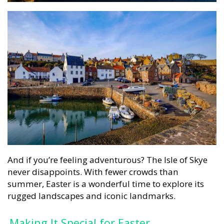
And if you’re feeling adventurous? The Isle of Skye
never disappoints. With fewer crowds than
summer, Easter is a wonderful time to explore its
rugged landscapes and iconic landmarks.
Making It Special for Easter