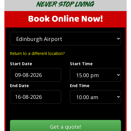
Return to a different location?
Start Date
Start Time
End Date
End Time