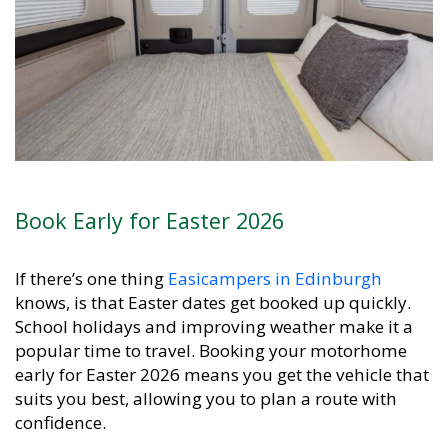
Book Early for Easter 2026
If there’s one thing
Easicampers in Edinburgh
knows, is that Easter dates get booked up quickly.
School holidays and improving weather make it a
popular time to travel. Booking your motorhome
early for Easter 2026 means you get the vehicle that
suits you best, allowing you to plan a route with
confidence.
Easicampers
Edinburgh