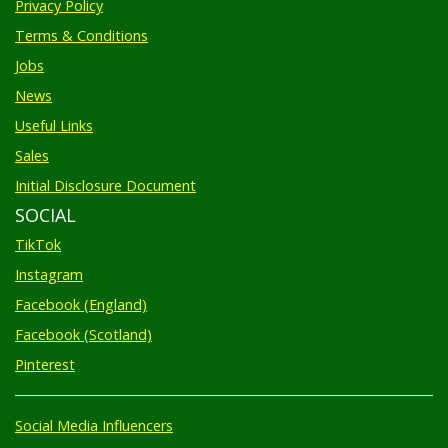
Terms & Conditions
Jobs
News
Useful Links
Sales
Initial Disclosure Document
SOCIAL
TikTok
Instagram
Facebook (England)
Facebook (Scotland)
Pinterest
Social Media Influencers