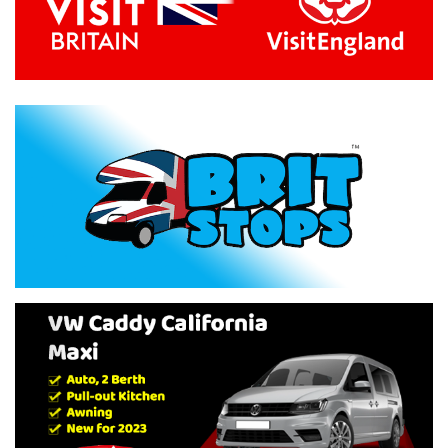
Previous
Next