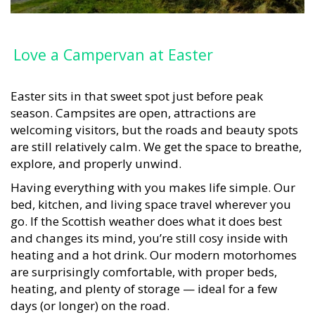
Love a Campervan at Easter
Easter sits in that sweet spot just before peak
season. Campsites are open, attractions are
welcoming visitors, but the roads and beauty spots
are still relatively calm. We get the space to breathe,
explore, and properly unwind.
Having everything with you makes life simple. Our
bed, kitchen, and living space travel wherever you
go. If the Scottish weather does what it does best
and changes its mind, you’re still cosy inside with
heating and a hot drink. Our modern motorhomes
are surprisingly comfortable, with proper beds,
heating, and plenty of storage — ideal for a few
days (or longer) on the road.