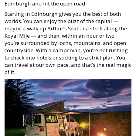
Edinburgh and hit the open road.
Starting in Edinburgh gives you the best of both
worlds. You can enjoy the buzz of the capital —
maybe a walk up Arthur’s Seat or a stroll along the
Royal Mile — and then, within an hour or two,
you’re surrounded by lochs, mountains, and open
countryside. With a campervan, you’re not rushing
to check into hotels or sticking to a strict plan. You
can travel at our own pace, and that’s the real magic
of it.