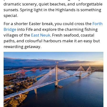
dramatic scenery, quiet beaches, and unforgettable
sunsets. Spring light in the Highlands is something
special.
For a shorter Easter break, you could cross the
Forth
Bridge
into Fife and explore the charming fishing
villages of the
East Neuk
. Fresh seafood, coastal
paths, and colourful harbours make it an easy but
rewarding getaway.