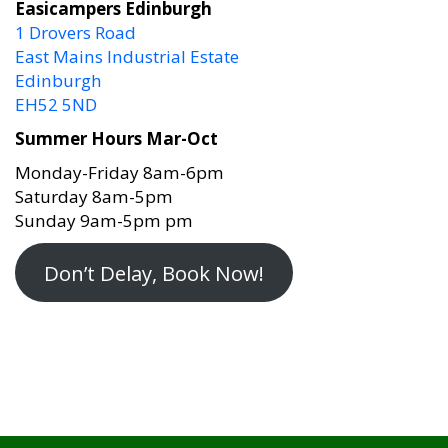
1 Drovers Road
East Mains Industrial Estate
Edinburgh
EH52 5ND
Summer Hours Mar-Oct
Monday-Friday 8am-6pm
Saturday 8am-5pm
Sunday 9am-5pm pm
Don’t Delay, Book Now!
EASICAMPERS