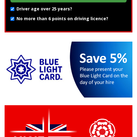
Driver age over 25 years?
No more than 6 points on driving licence?