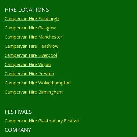
HIRE LOCATIONS
Campervan Hire Edinburgh
Campervan Hire Glasgow
Campervan Hire Manchester
Campervan Hire Heathrow
Campervan Hire Liverpool
Campervan Hire Wigan
Campervan Hire Preston
Campervan Hire Wolverhampton
Campervan Hire Birmingham
FESTIVALS
Campervan Hire Glastonbury Festival
COMPANY
Privacy Policy