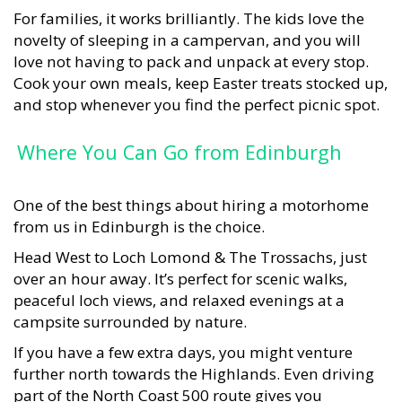
For families, it works brilliantly. The kids love the
novelty of sleeping in a campervan, and you will
love not having to pack and unpack at every stop.
Cook your own meals, keep Easter treats stocked up,
and stop whenever you find the perfect picnic spot.
Where You Can Go from Edinburgh
One of the best things about hiring a motorhome
from us in Edinburgh is the choice.
Head West to Loch Lomond & The Trossachs, just
over an hour away. It’s perfect for scenic walks,
peaceful loch views, and relaxed evenings at a
campsite surrounded by nature.
If you have a few extra days, you might venture
further north towards the Highlands. Even driving
part of the North Coast 500 route gives you