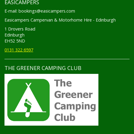
E-mail: bookings@easicampers.com
Easicampers Campervan & Motorhome Hire - Edinburgh
1 Drovers Road
Edinburgh
EH52 5ND
0131 322 6597
THE GREENER CAMPING CLUB