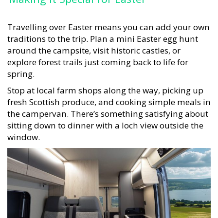
Travelling over Easter means you can add your own
traditions to the trip. Plan a mini Easter egg hunt
around the campsite, visit historic castles, or
explore forest trails just coming back to life for
spring.
Stop at local farm shops along the way, picking up
fresh Scottish produce, and cooking simple meals in
the campervan. There’s something satisfying about
sitting down to dinner with a loch view outside the
window.