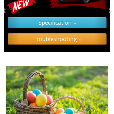
Specification »
Troubleshooting »