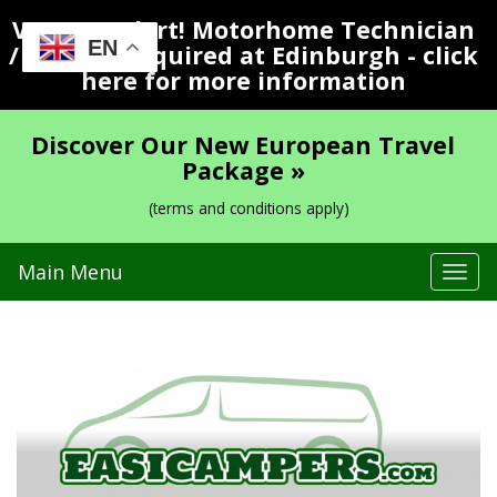
Vacancy Alert! Motorhome Technician
EN
/ Valeter Required at Edinburgh - click
here for more information
Discover Our New European Travel
Package »
(terms and conditions apply)
Main Menu
Tog
navi