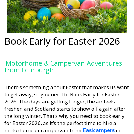
Book Early for Easter 2026
Motorhome & Campervan Adventures
from Edinburgh
There’s something about Easter that makes us want
to get away, so you need to Book Early for Easter
2026. The days are getting longer, the air feels
fresher, and Scotland starts to show off again after
the long winter. That’s why you need to book early
for Easter 2026, as it’s the perfect time to hire a
motorhome or campervan from
Easicampers
in