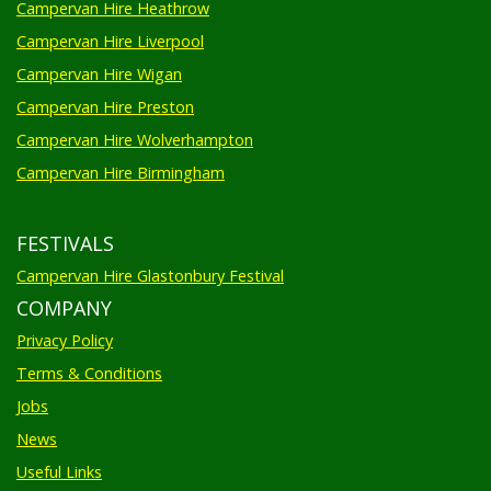
Campervan Hire Heathrow
Campervan Hire Liverpool
Campervan Hire Wigan
Campervan Hire Preston
Campervan Hire Wolverhampton
Campervan Hire Birmingham
FESTIVALS
Campervan Hire Glastonbury Festival
COMPANY
Privacy Policy
Terms & Conditions
Jobs
News
Useful Links