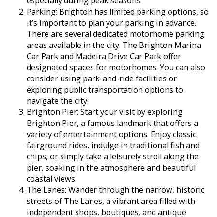
especially during peak seasons.
Parking: Brighton has limited parking options, so
it’s important to plan your parking in advance.
There are several dedicated motorhome parking
areas available in the city. The Brighton Marina
Car Park and Madeira Drive Car Park offer
designated spaces for motorhomes. You can also
consider using park-and-ride facilities or
exploring public transportation options to
navigate the city.
Brighton Pier: Start your visit by exploring
Brighton Pier, a famous landmark that offers a
variety of entertainment options. Enjoy classic
fairground rides, indulge in traditional fish and
chips, or simply take a leisurely stroll along the
pier, soaking in the atmosphere and beautiful
coastal views.
The Lanes: Wander through the narrow, historic
streets of The Lanes, a vibrant area filled with
independent shops, boutiques, and antique