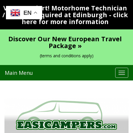
Vacancy Alert! Motorhome Technician
EN
/ Valeter Required at Edinburgh - click
here for more information
Discover Our New European Travel
Package »
(terms and conditions apply)
Main Menu
Tog
navi