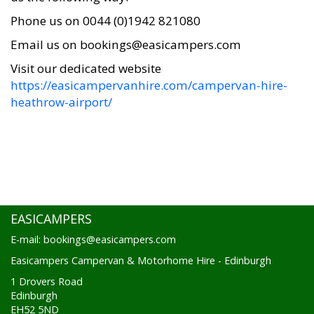
Phone us on 0044 (0)1942 821080
Email us on bookings@easicampers.com
Visit our dedicated website
https://easicampervanhire.com/campervan-hire-
heathrow-airport/
EASICAMPERS
E-mail: bookings@easicampers.com
Easicampers Campervan & Motorhome Hire - Edinburgh
1 Drovers Road
Edinburgh
EH52 5ND