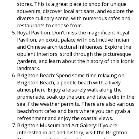
stores. This is a great place to shop for unique
souvenirs, discover local artisans, and explore the
diverse culinary scene, with numerous cafes and
restaurants to choose from.
Royal Pavilion: Don’t miss the magnificent Royal
Pavilion, an exotic palace with distinctive Indian
and Chinese architectural influences. Explore the
opulent interiors, stroll through the picturesque
gardens, and learn about the history of this iconic
landmark.
Brighton Beach: Spend some time relaxing on
Brighton Beach, a pebble beach with a lively
atmosphere. Enjoy a leisurely walk along the
promenade, soak up the sun, and take a dip in the
sea if the weather permits. There are also various
beachfront cafes and bars where you can grab a
refreshment and enjoy the coastal views.
Brighton Museum and Art Gallery: If you’re
interested in art and history, visit the Brighton