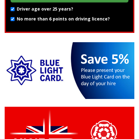
Driver age over 25 years?
No more than 6 points on driving licence?