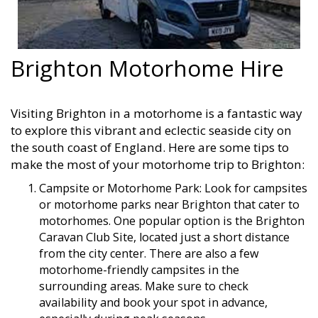
Brighton Motorhome Hire
Visiting Brighton in a motorhome is a fantastic way
to explore this vibrant and eclectic seaside city on
the south coast of England. Here are some tips to
make the most of your motorhome trip to Brighton:
Campsite or Motorhome Park: Look for campsites
or motorhome parks near Brighton that cater to
motorhomes. One popular option is the Brighton
Caravan Club Site, located just a short distance
from the city center. There are also a few
motorhome-friendly campsites in the
surrounding areas. Make sure to check
availability and book your spot in advance,