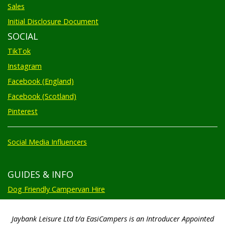
Sales
Initial Disclosure Document
SOCIAL
TikTok
Instagram
Facebook (England)
Facebook (Scotland)
Pinterest
Social Media Influencers
GUIDES & INFO
Dog Friendly Campervan Hire
Jaybank Leisure Ltd t/a EasiCampers is an Introducer Appointed