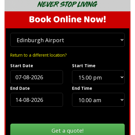
Return to a different location?
Start Date
Start Time
End Date
End Time