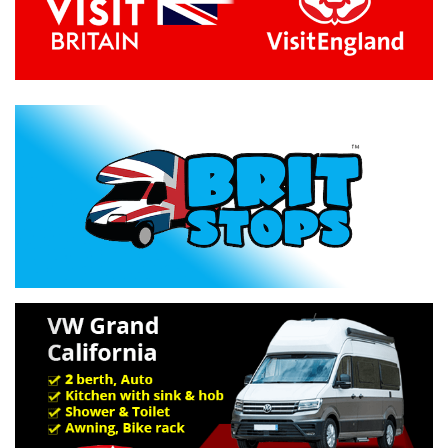
Previous
Next
Specification »
Troubleshooting »