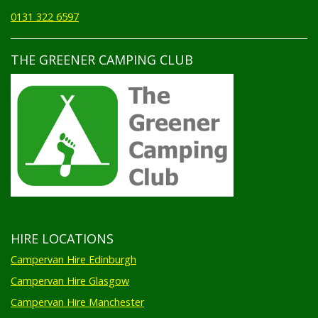
0131 322 6597
THE GREENER CAMPING CLUB
HIRE LOCATIONS
Campervan Hire Edinburgh
Campervan Hire Glasgow
Campervan Hire Manchester