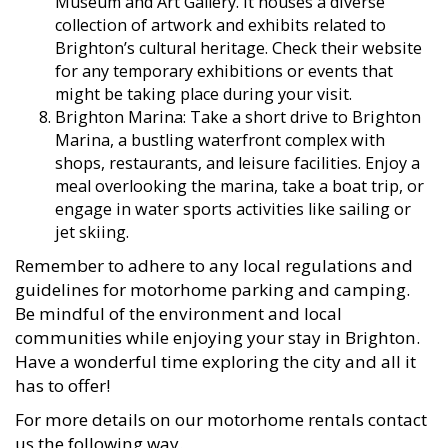
Museum and Art Gallery. It houses a diverse
collection of artwork and exhibits related to
Brighton’s cultural heritage. Check their website
for any temporary exhibitions or events that
might be taking place during your visit.
Brighton Marina: Take a short drive to Brighton
Marina, a bustling waterfront complex with
shops, restaurants, and leisure facilities. Enjoy a
meal overlooking the marina, take a boat trip, or
engage in water sports activities like sailing or
jet skiing.
Remember to adhere to any local regulations and
guidelines for motorhome parking and camping.
Be mindful of the environment and local
communities while enjoying your stay in Brighton.
Have a wonderful time exploring the city and all it
has to offer!
For more details on our motorhome rentals contact
us the following way.