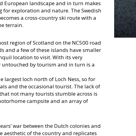
hed European landscape and in turn makes
ng for exploration and nature. The Swedish
 becomes a cross-country ski route with a
e terrain.
ost region of Scotland on the NC500 road
nds and a few of these islands have smaller
uil location to visit. With its very
ly untouched by tourism and in turn is a
he largest loch north of Loch Ness, so for
cals and the occasional tourist. The lack of
 that not many tourists stumble across is
a motorhome campsite and an array of
years’ war between the Dutch colonies and
he aesthetic of the country and replicates