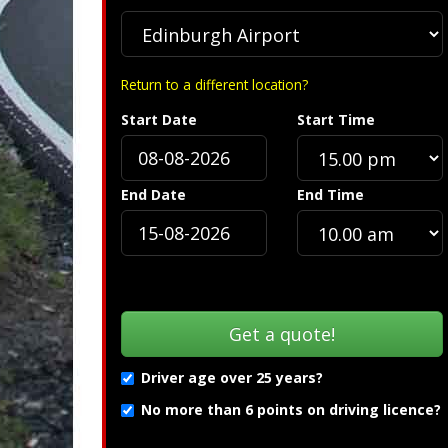
Return to a different location?
Start Date
Start Time
End Date
End Time
Driver age over 25 years?
No more than 6 points on driving licence?