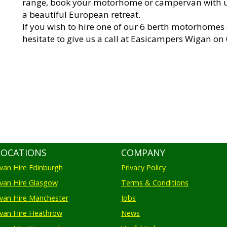
range, book your motorhome or campervan with 
a beautiful European retreat.
If you wish to hire one of our 6 berth motorhomes
hesitate to give us a call at Easicampers Wigan on
LOCATIONS
COMPANY
an Hire Edinburgh
Privacy Policy
an Hire Glasgow
Terms & Conditions
an Hire Manchester
Jobs
van Hire Heathrow
News