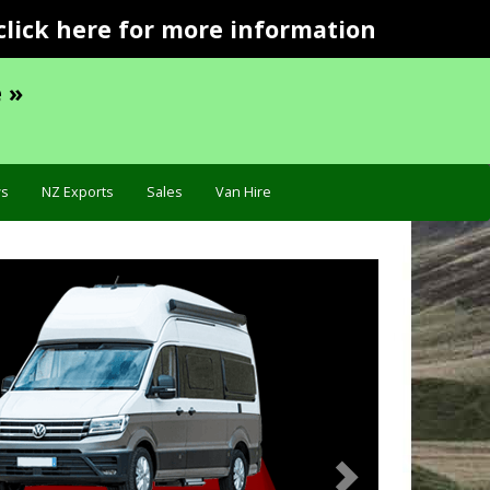
click here for more information
 »
s
NZ Exports
Sales
Van Hire
Next