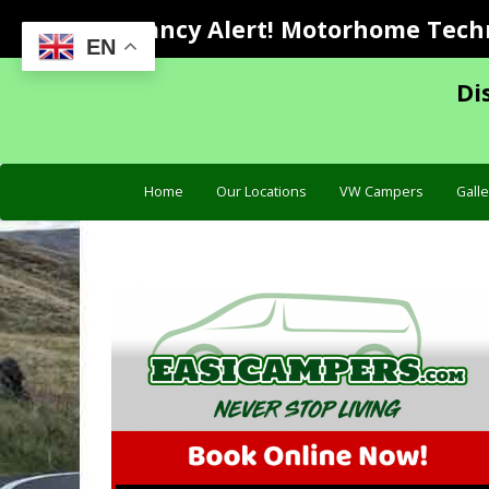
Vacancy Alert! Motorhome Techni
EN
Di
Home
Our Locations
VW Campers
Galle