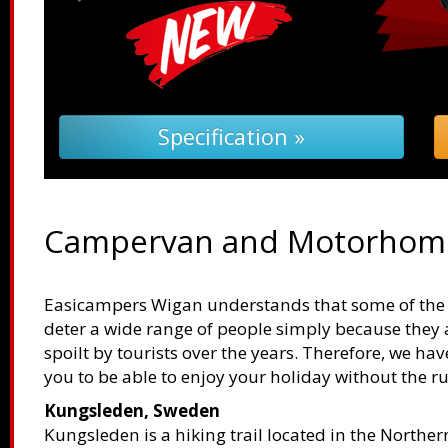
Specification »
Campervan and Motorhome
Easicampers Wigan understands that some of the b
deter a wide range of people simply because they 
spoilt by tourists over the years. Therefore, we ha
you to be able to enjoy your holiday without the r
Kungsleden, Sweden
Kungsleden is a hiking trail located in the Northe