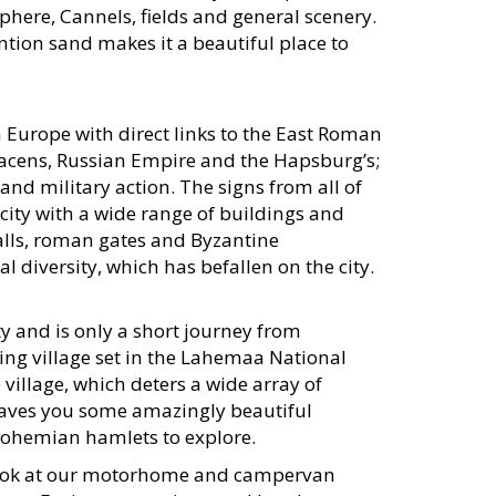
phere, Cannels, fields and general scenery.
ntion sand makes it a beautiful place to
in Europe with direct links to the East Roman
acens, Russian Empire and the Hapsburg’s;
al and military action. The signs from all of
 city with a wide range of buildings and
walls, roman gates and Byzantine
l diversity, which has befallen on the city.
y and is only a short journey from
hing village set in the Lahemaa National
 village, which deters a wide array of
 leaves you some amazingly beautiful
 Bohemian hamlets to explore.
a look at our motorhome and campervan