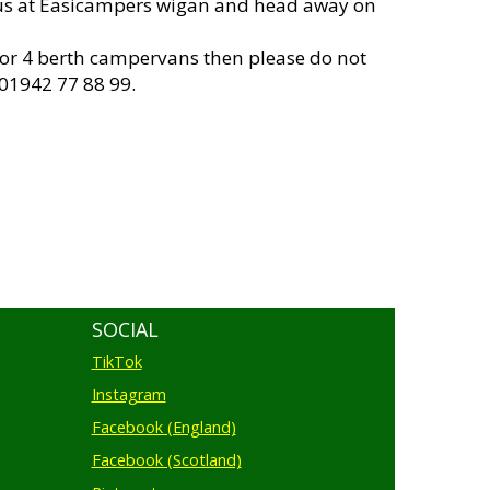
us at Easicampers wigan and head away on
 or 4 berth campervans then please do not
 01942 77 88 99.
SOCIAL
TikTok
Instagram
Facebook (England)
Facebook (Scotland)