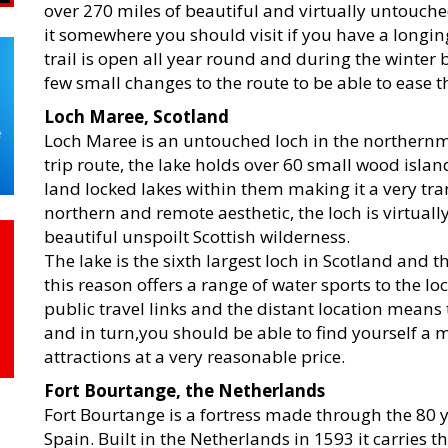
over 270 miles of beautiful and virtually untouc
it somewhere you should visit if you have a longi
trail is open all year round and during the winter
few small changes to the route to be able to ease th
Loch Maree, Scotland
Loch Maree is an untouched loch in the northernm
trip route, the lake holds over 60 small wood isla
land locked lakes within them making it a very tranq
northern and remote aesthetic, the loch is virtual
beautiful unspoilt Scottish wilderness.
The lake is the sixth largest loch in Scotland and t
this reason offers a range of water sports to the lo
public travel links and the distant location means
and in turn,you should be able to find yourself 
attractions at a very reasonable price.
Fort Bourtange, the Netherlands
Fort Bourtange is a fortress made through the 80 
Spain. Built in the Netherlands in 1593 it carries t