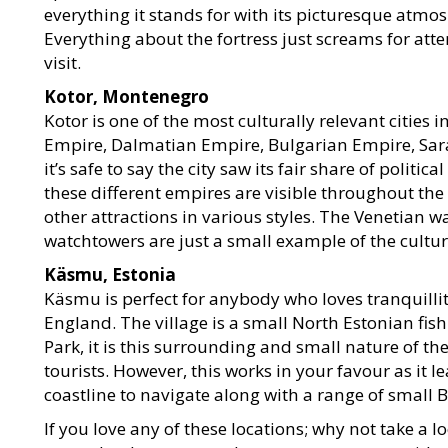
everything it stands for with its picturesque atmos
Everything about the fortress just screams for atte
visit.
Kotor, Montenegro
Kotor is one of the most culturally relevant cities 
Empire, Dalmatian Empire, Bulgarian Empire, Sar
it’s safe to say the city saw its fair share of politic
these different empires are visible throughout the
other attractions in various styles. The Venetian 
watchtowers are just a small example of the cultura
Käsmu, Estonia
Käsmu is perfect for anybody who loves tranquillit
England. The village is a small North Estonian fis
Park, it is this surrounding and small nature of the
tourists. However, this works in your favour as it
coastline to navigate along with a range of small
If you love any of these locations; why not take 