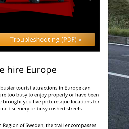
Troubleshooting (PDF) »
 hire Europe
usier tourist attractions in Europe can
are too busy to enjoy properly or have been
ve brought you five picturesque locations for
uined scenery or busy rushed streets.
rn Region of Sweden, the trail encompasses