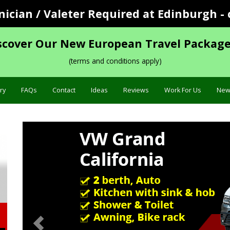
cian / Valeter Required at Edinburgh - 
scover Our New European Travel Package
(terms and conditions apply)
ry
FAQs
Contact
Ideas
Reviews
Work For Us
New
Previous