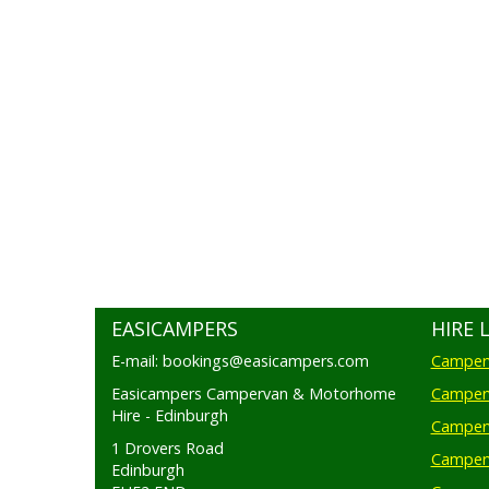
EASICAMPERS
HIRE 
E-mail: bookings@easicampers.com
Camperv
Easicampers Campervan & Motorhome
Camperv
Hire - Edinburgh
Camperv
1 Drovers Road
Camper
Edinburgh