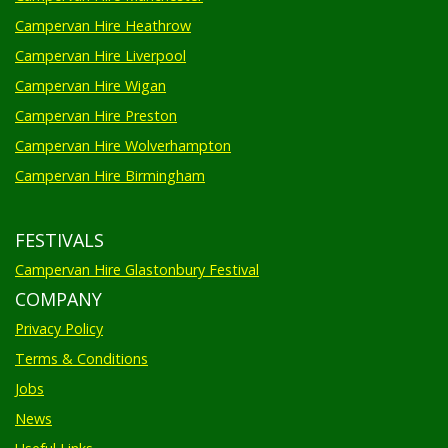
Campervan Hire Heathrow
Campervan Hire Liverpool
Campervan Hire Wigan
Campervan Hire Preston
Campervan Hire Wolverhampton
Campervan Hire Birmingham
FESTIVALS
Campervan Hire Glastonbury Festival
COMPANY
Privacy Policy
Terms & Conditions
Jobs
News