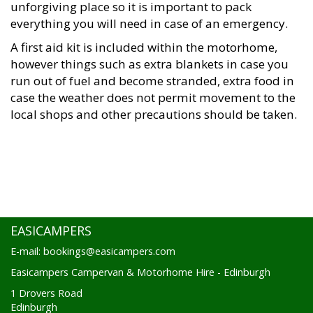
unforgiving place so it is important to pack
everything you will need in case of an emergency.
A first aid kit is included within the motorhome,
however things such as extra blankets in case you
run out of fuel and become stranded, extra food in
case the weather does not permit movement to the
local shops and other precautions should be taken.
EASICAMPERS
E-mail: bookings@easicampers.com
Easicampers Campervan & Motorhome Hire - Edinburgh
1 Drovers Road
Edinburgh