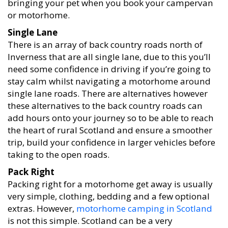
bringing your pet when you book your campervan
or motorhome.
Single Lane
There is an array of back country roads north of
Inverness that are all single lane, due to this you’ll
need some confidence in driving if you’re going to
stay calm whilst navigating a motorhome around
single lane roads. There are alternatives however
these alternatives to the back country roads can
add hours onto your journey so to be able to reach
the heart of rural Scotland and ensure a smoother
trip, build your confidence in larger vehicles before
taking to the open roads.
Pack Right
Packing right for a motorhome get away is usually
very simple, clothing, bedding and a few optional
extras. However,
motorhome camping in Scotland
is not this simple. Scotland can be a very