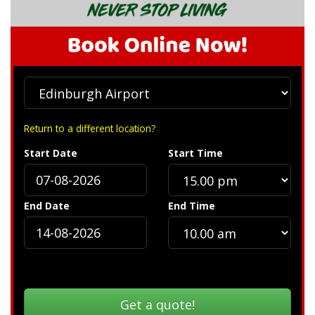
Return to a different location?
Start Date
Start Time
End Date
End Time