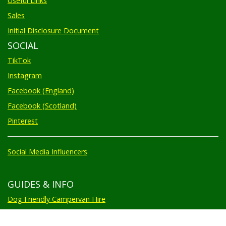
Useful Links
Sales
Initial Disclosure Document
SOCIAL
TikTok
Instagram
Facebook (England)
Facebook (Scotland)
Pinterest
Social Media Influencers
GUIDES & INFO
Dog Friendly Campervan Hire