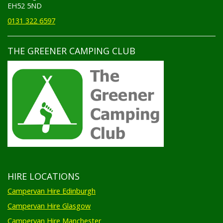
EH52 5ND
0131 322 6597
THE GREENER CAMPING CLUB
HIRE LOCATIONS
Campervan Hire Edinburgh
Campervan Hire Glasgow
Campervan Hire Manchester