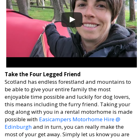
Take the Four Legged Friend
Scotland has endless forestland and mountains to
be able to give your entire family the most
enjoyable time possible and luckily for dog lovers,
this means including the furry friend. Taking your
dog along with you in a rental motorhome is made
possible with
Easicampers Motorhome Hire @
Edinburgh
and in turn, you can really make the
most of your get away. Simply let us know you are