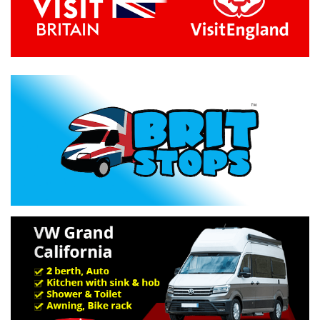
Previous
Next
Specification »
Troubleshooting »