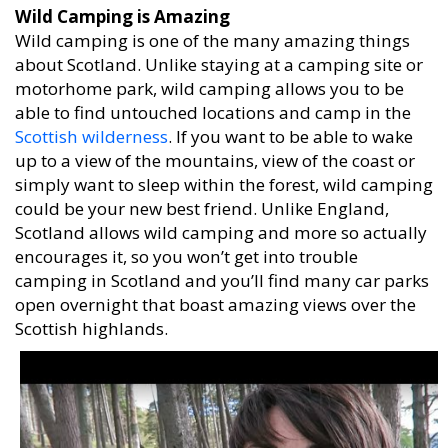
Wild Camping is Amazing
Wild camping is one of the many amazing things
about Scotland. Unlike staying at a camping site or
motorhome park, wild camping allows you to be
able to find untouched locations and camp in the
Scottish wilderness
. If you want to be able to wake
up to a view of the mountains, view of the coast or
simply want to sleep within the forest, wild camping
could be your new best friend. Unlike England,
Scotland allows wild camping and more so actually
encourages it, so you won’t get into trouble
camping in Scotland and you’ll find many car parks
open overnight that boast amazing views over the
Scottish highlands.