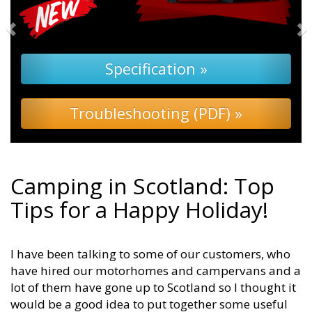
Camping in Scotland: Top
Tips for a Happy Holiday!
I have been talking to some of our customers, who
have hired our motorhomes and campervans and a
lot of them have gone up to Scotland so I thought it
would be a good idea to put together some useful