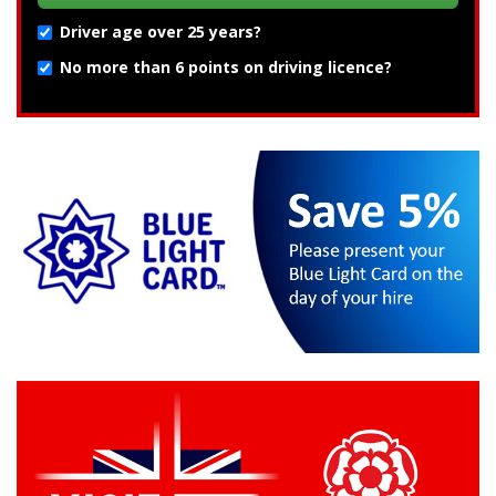
Driver age over 25 years?
No more than 6 points on driving licence?