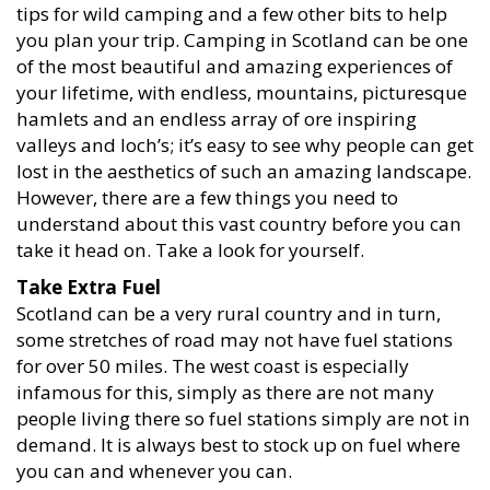
tips for wild camping and a few other bits to help
you plan your trip. Camping in Scotland can be one
of the most beautiful and amazing experiences of
your lifetime, with endless, mountains, picturesque
hamlets and an endless array of ore inspiring
valleys and loch’s; it’s easy to see why people can get
lost in the aesthetics of such an amazing landscape.
However, there are a few things you need to
understand about this vast country before you can
take it head on. Take a look for yourself.
Take Extra Fuel
Scotland can be a very rural country and in turn,
some stretches of road may not have fuel stations
for over 50 miles. The west coast is especially
infamous for this, simply as there are not many
people living there so fuel stations simply are not in
demand. It is always best to stock up on fuel where
you can and whenever you can.