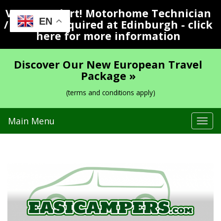
Vacancy Alert! Motorhome Technician
EN
/ Valeter Required at Edinburgh - click
here for more information
Discover Our New European Travel
Package »
(terms and conditions apply)
Main Menu
Tog
navi