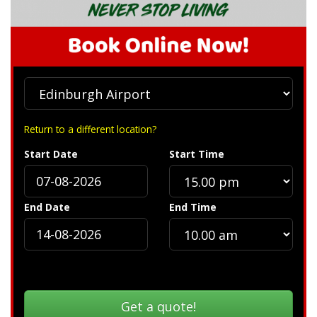
Return to a different location?
Start Date
Start Time
End Date
End Time