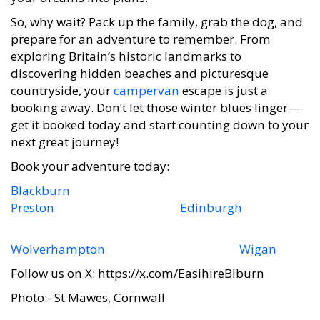
So, why wait? Pack up the family, grab the dog, and
prepare for an adventure to remember. From
exploring Britain’s historic landmarks to
discovering hidden beaches and picturesque
countryside, your
campervan
escape is just a
booking away. Don’t let those winter blues linger—
get it booked today and start counting down to your
next great journey!
Book your adventure today:
Blackburn
Preston
Edinburgh
Wolverhampton
Wigan
Follow us on X: https://x.com/EasihireBlburn
Photo:- St Mawes, Cornwall