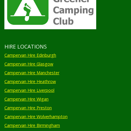
HIRE LOCATIONS
Campervan Hire Edinburgh
Campervan Hire Glasgow
Campervan Hire Manchester
Campervan Hire Heathrow
Campervan Hire Liverpool
Campervan Hire Wigan
Campervan Hire Preston
Campervan Hire Wolverhampton
Campervan Hire Birmingham