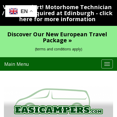
Vacancy Alert! Motorhome Technician
EN
/ Valeter Required at Edinburgh - click
here for more information
Discover Our New European Travel
Package »
(terms and conditions apply)
Main Menu
Tog
navi