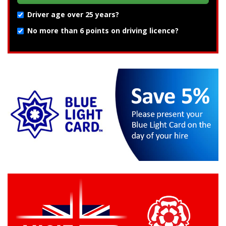
Driver age over 25 years?
No more than 6 points on driving licence?