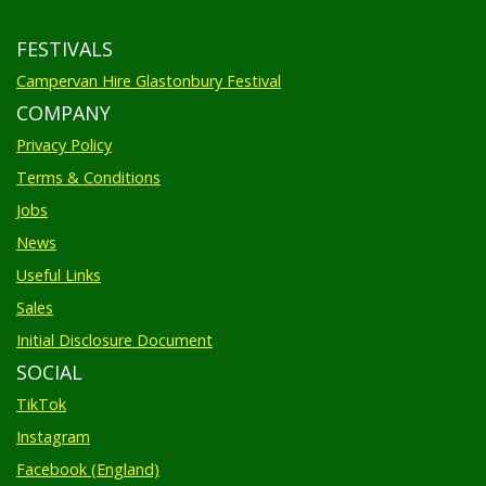
FESTIVALS
Campervan Hire Glastonbury Festival
COMPANY
Privacy Policy
Terms & Conditions
Jobs
News
Useful Links
Sales
Initial Disclosure Document
SOCIAL
TikTok
Instagram
Facebook (England)