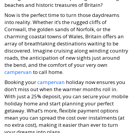
beaches and historic treasures of Britain?
Now is the perfect time to turn those daydreams
into reality. Whether it’s the rugged cliffs of
Cornwall, the golden sands of Norfolk, or the
charming coastal towns of Wales, Britain offers an
array of breathtaking destinations waiting to be
discovered. Imagine cruising along winding country
roads, the anticipation of new sights just around
the bend, and the comfort of your very own
campervan
to call home.
Booking your
campervan
holiday now ensures you
don’t miss out when the warmer months roll in.
With just a 25% deposit, you can secure your mobile
holiday home and start planning your perfect
getaway. What’s more, flexible payment options
mean you can spread the cost over instalments (at
no extra cost), making it easier than ever to turn
your dreams into plans.