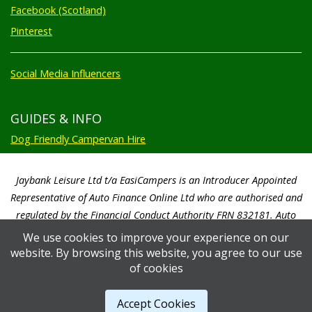
Facebook (Scotland)
Pinterest
Social Media Influencers
GUIDES & INFO
Dog Friendly Campervan Hire
Jaybank Leisure Ltd t/a EasiCampers is an Introducer Appointed
Representative of Auto Finance Online Ltd who are authorised and
regulated by the Financial Conduct Authority FRN 832181. Auto
Finance Online Ltd are a credit broker not a lender. We will only
We use cookies to improve your experience on our
introduce you to Auto Finance Online Ltd. Auto Finance Online Ltd will
website. By browsing this website, you agree to our use
pay us a commission based on a percentage of the total amount of
of cookies
finance taken by the customer. Auto Finance Online Ltd will advise you
of the amount paid prior to you signing any credit agreement.
Accept Cookies