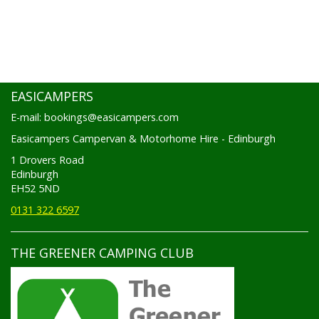
EASICAMPERS
E-mail: bookings@easicampers.com
Easicampers Campervan & Motorhome Hire - Edinburgh
1 Drovers Road
Edinburgh
EH52 5ND
0131 322 6597
THE GREENER CAMPING CLUB