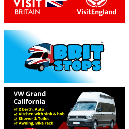
Previous
Next
Specification »
Troubleshooting »