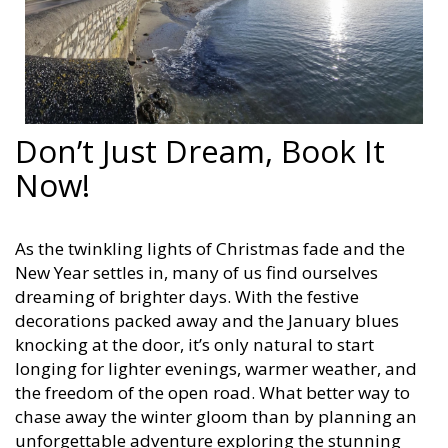
Don’t Just Dream, Book It
Now!
As the twinkling lights of Christmas fade and the
New Year settles in, many of us find ourselves
dreaming of brighter days. With the festive
decorations packed away and the January blues
knocking at the door, it’s only natural to start
longing for lighter evenings, warmer weather, and
the freedom of the open road. What better way to
chase away the winter gloom than by planning an
unforgettable adventure exploring the stunning