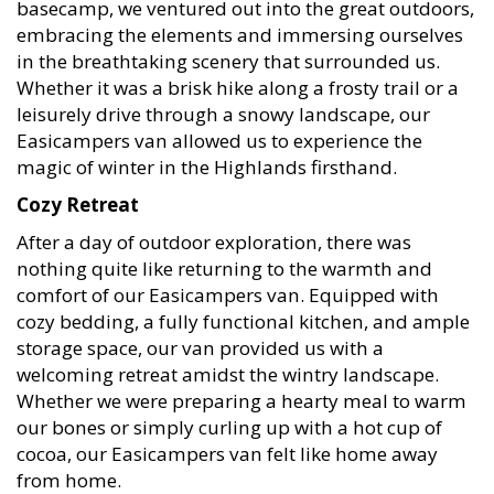
embracing the elements and immersing ourselves
in the breathtaking scenery that surrounded us.
Whether it was a brisk hike along a frosty trail or a
leisurely drive through a snowy landscape, our
Easicampers van allowed us to experience the
magic of winter in the Highlands firsthand.
Cozy Retreat
After a day of outdoor exploration, there was
nothing quite like returning to the warmth and
comfort of our Easicampers van. Equipped with
cozy bedding, a fully functional kitchen, and ample
storage space, our van provided us with a
welcoming retreat amidst the wintry landscape.
Whether we were preparing a hearty meal to warm
our bones or simply curling up with a hot cup of
cocoa, our Easicampers van felt like home away
from home.