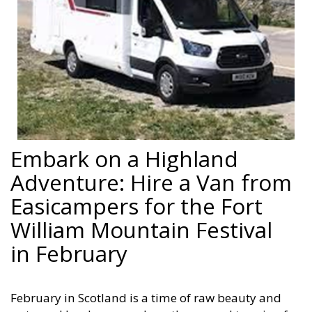
Embark on a Highland
Adventure: Hire a Van from
Easicampers for the Fort
William Mountain Festival
in February
February in Scotland is a time of raw beauty and
untamed landscapes, where the rugged terrain of