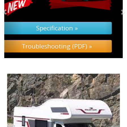
Specification »
Troubleshooting »