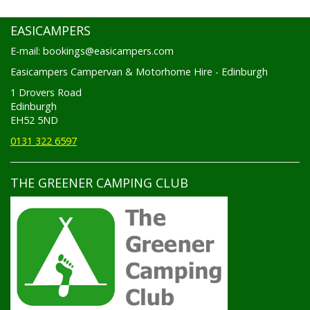
EASICAMPERS
E-mail: bookings@easicampers.com
Easicampers Campervan & Motorhome Hire - Edinburgh
1 Drovers Road
Edinburgh
EH52 5ND
0131 322 6597
THE GREENER CAMPING CLUB