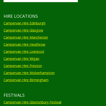
HIRE LOCATIONS
Campervan Hire Edinburgh
Campervan Hire Glasgow
Campervan Hire Manchester
Campervan Hire Heathrow
Campervan Hire Liverpool
Campervan Hire Wigan
Campervan Hire Preston
Campervan Hire Wolverhampton
Campervan Hire Birmingham
FESTIVALS
Campervan Hire Glastonbury Festival