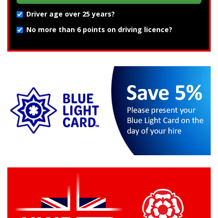
Driver age over 25 years?
No more than 6 points on driving licence?