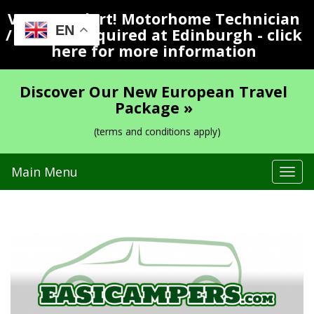
Vacancy Alert! Motorhome Technician
EN
/ Valeter Required at Edinburgh - click
here for more information
Discover Our New European Travel
Package »
(terms and conditions apply)
Main Menu
Tog
navi