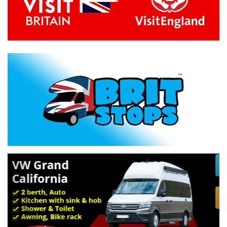
Previous
Next