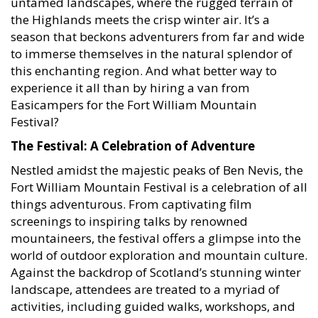
the Highlands meets the crisp winter air. It’s a
season that beckons adventurers from far and wide
to immerse themselves in the natural splendor of
this enchanting region. And what better way to
experience it all than by hiring a van from
Easicampers for the Fort William Mountain
Festival?
The Festival: A Celebration of Adventure
Nestled amidst the majestic peaks of Ben Nevis, the
Fort William Mountain Festival is a celebration of all
things adventurous. From captivating film
screenings to inspiring talks by renowned
mountaineers, the festival offers a glimpse into the
world of outdoor exploration and mountain culture.
Against the backdrop of Scotland’s stunning winter
landscape, attendees are treated to a myriad of
activities, including guided walks, workshops, and
exhibitions, making it a must-visit event for outdoor