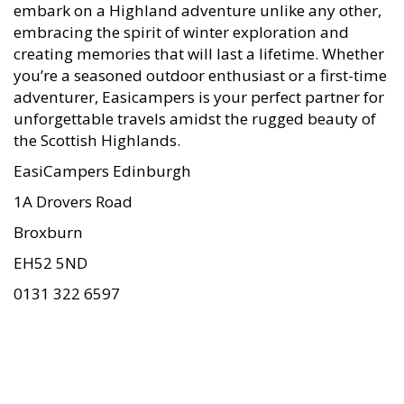
embark on a Highland adventure unlike any other,
embracing the spirit of winter exploration and
creating memories that will last a lifetime. Whether
you’re a seasoned outdoor enthusiast or a first-time
adventurer, Easicampers is your perfect partner for
unforgettable travels amidst the rugged beauty of
the Scottish Highlands.
EasiCampers Edinburgh
1A Drovers Road
Broxburn
EH52 5ND
0131 322 6597