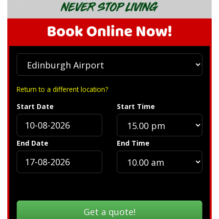
Return to a different location?
Start Date
Start Time
End Date
End Time