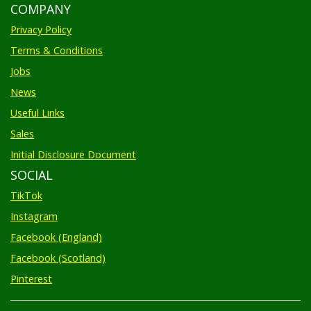
COMPANY
Privacy Policy
Terms & Conditions
Jobs
News
Useful Links
Sales
Initial Disclosure Document
SOCIAL
TikTok
Instagram
Facebook (England)
Facebook (Scotland)
Pinterest