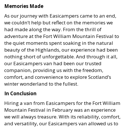
Memories Made
As our journey with Easicampers came to an end,
we couldn’t help but reflect on the memories we
had made along the way. From the thrill of
adventure at the Fort William Mountain Festival to
the quiet moments spent soaking in the natural
beauty of the Highlands, our experience had been
nothing short of unforgettable. And through it all,
our Easicampers van had been our trusted
companion, providing us with the freedom,
comfort, and convenience to explore Scotland’s
winter wonderland to the fullest.
In Conclusion
Hiring a van from Easicampers for the Fort William
Mountain Festival in February was an experience
we will always treasure. With its reliability, comfort,
and versatility, our Easicampers van allowed us to