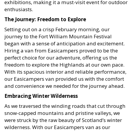
enthusiasts.
The Journey: Freedom to Explore
Setting out on a crisp February morning, our
journey to the Fort William Mountain Festival
began with a sense of anticipation and excitement.
Hiring a van from Easicampers proved to be the
perfect choice for our adventure, offering us the
freedom to explore the Highlands at our own pace.
With its spacious interior and reliable performance,
our Easicampers van provided us with the comfort
and convenience we needed for the journey ahead.
Embracing Winter Wilderness
As we traversed the winding roads that cut through
snow-capped mountains and pristine valleys, we
were struck by the raw beauty of Scotland’s winter
wilderness. With our Easicampers van as our
basecamp, we ventured out into the great outdoors,