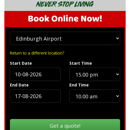
Return to a different location?
Start Date
Start Time
End Date
End Time