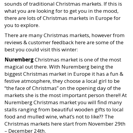
sounds of traditional Christmas markets. If this is
what you are looking for to get you in the mood,
there are lots of Christmas markets in Europe for
you to explore.
There are many Christmas markets, however from
reviews & customer feedback here are some of the
best you could visit this winter:
Nuremberg
Christmas market is one of the most
magical out there. With Nuremberg being the
biggest Christmas market in Europe it has a fun &
festive atmosphere, they choose a local girl to be
“the face of Christmas” on the opening day of the
markets she is the most important person there!! At
Nuremberg Christmas market you will find many
stalls ranging from beautiful wooden gifts to local
food and mulled wine, what’s not to like?? The
Christmas markets here start from November 29th
– December 24th.