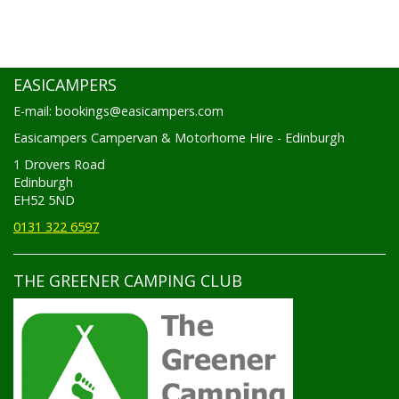
EASICAMPERS
E-mail: bookings@easicampers.com
Easicampers Campervan & Motorhome Hire - Edinburgh
1 Drovers Road
Edinburgh
EH52 5ND
0131 322 6597
THE GREENER CAMPING CLUB