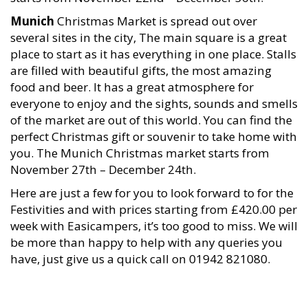
Munich
Christmas Market is spread out over
several sites in the city, The main square is a great
place to start as it has everything in one place. Stalls
are filled with beautiful gifts, the most amazing
food and beer. It has a great atmosphere for
everyone to enjoy and the sights, sounds and smells
of the market are out of this world. You can find the
perfect Christmas gift or souvenir to take home with
you. The Munich Christmas market starts from
November 27th – December 24th.
Here are just a few for you to look forward to for the
Festivities and with prices starting from £420.00 per
week with Easicampers, it’s too good to miss. We will
be more than happy to help with any queries you
have, just give us a quick call on 01942 821080.