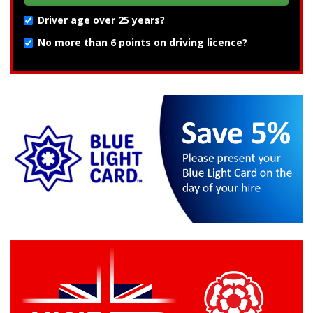
Driver age over 25 years?
No more than 6 points on driving licence?