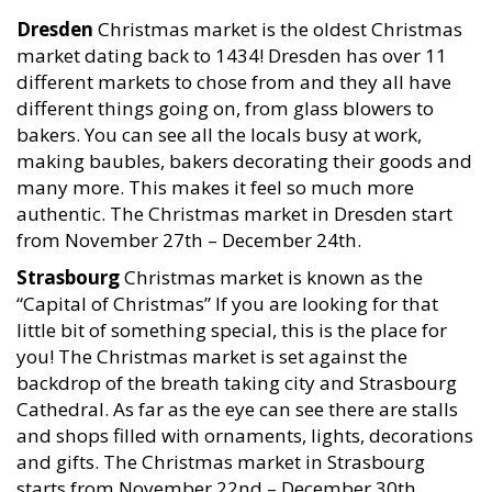
Dresden
Christmas market is the oldest Christmas
market dating back to 1434! Dresden has over 11
different markets to chose from and they all have
different things going on, from glass blowers to
bakers. You can see all the locals busy at work,
making baubles, bakers decorating their goods and
many more. This makes it feel so much more
authentic. The Christmas market in Dresden start
from November 27th – December 24th.
Strasbourg
Christmas market is known as the
“Capital of Christmas” If you are looking for that
little bit of something special, this is the place for
you! The Christmas market is set against the
backdrop of the breath taking city and Strasbourg
Cathedral. As far as the eye can see there are stalls
and shops filled with ornaments, lights, decorations
and gifts. The Christmas market in Strasbourg
starts from November 22nd – December 30th.