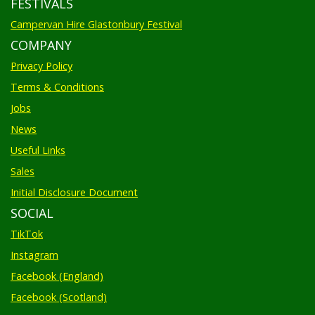
FESTIVALS
Campervan Hire Glastonbury Festival
COMPANY
Privacy Policy
Terms & Conditions
Jobs
News
Useful Links
Sales
Initial Disclosure Document
SOCIAL
TikTok
Instagram
Facebook (England)
Facebook (Scotland)