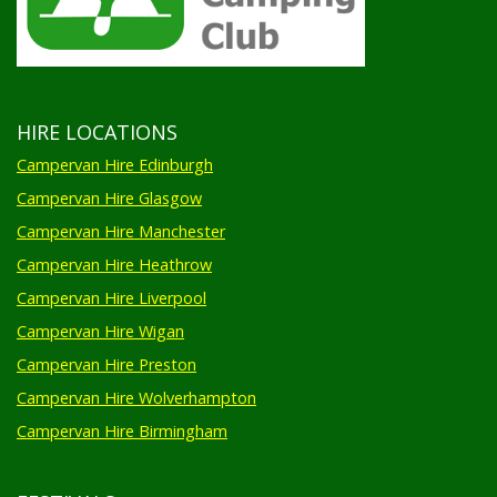
HIRE LOCATIONS
Campervan Hire Edinburgh
Campervan Hire Glasgow
Campervan Hire Manchester
Campervan Hire Heathrow
Campervan Hire Liverpool
Campervan Hire Wigan
Campervan Hire Preston
Campervan Hire Wolverhampton
Campervan Hire Birmingham