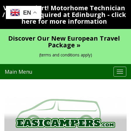
Vacancy Alert! Motorhome Technician
EN
/ Valeter Required at Edinburgh - click
here for more information
Discover Our New European Travel
Package »
(terms and conditions apply)
Main Menu
Tog
navi