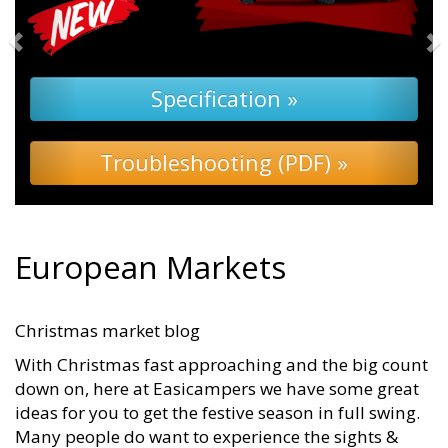
pecification »
eshooting (PDF) »
European Markets
Christmas market blog
With Christmas fast approaching and the big count
down on, here at Easicampers we have some great
ideas for you to get the festive season in full swing.
Many people do want to experience the sights &