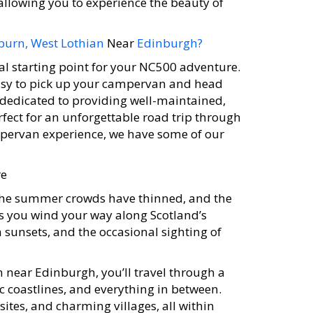
llowing you to experience the beauty of
burn, West Lothian
Near
Edinburgh?
al starting point for your NC500 adventure.
 easy to pick up your campervan and head
 dedicated to providing well-maintained,
ect for an unforgettable road trip through
campervan experience, we have some of our
re
. The summer crowds have thinned, and the
s you wind your way along Scotland’s
 sunsets, and the occasional sighting of
 near Edinburgh, you’ll travel through a
ic coastlines, and everything in between.
ites, and charming villages, all within