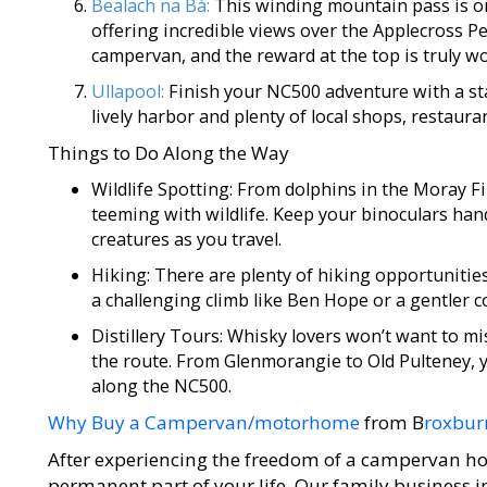
Bealach na Bà:
This winding mountain pass is on
offering incredible views over the Applecross Peni
campervan, and the reward at the top is truly wo
Ullapool:
Finish your NC500 adventure with a stay
lively harbor and plenty of local shops, restaura
Things to Do Along the Way
Wildlife Spotting: From dolphins in the Moray Fi
teeming with wildlife. Keep your binoculars han
creatures as you travel.
Hiking: There are plenty of hiking opportunitie
a challenging climb like Ben Hope or a gentler 
Distillery Tours: Whisky lovers won’t want to mis
the route. From Glenmorangie to Old Pulteney, yo
along the NC500.
Why Buy a Campervan/motorhome
from B
roxbur
After experiencing the freedom of a campervan ho
permanent part of your life. Our family business 