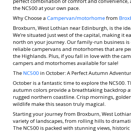
perfect combination of comfort and convenience, a
the NC500 at your own pace.
Why Choose a
Campervan/motorhome
from
Brox
Broxburn, West Lothian near Edinburgh, is the ide
We’re situated just west of the capital, making it
north on your journey. Our family-run business is
reliable campervans and motorhomes that are perf
the Highlands. Plus, if you fall in love with the 
campers and motorhomes available for sale!
The
NC500
in October: A Perfect Autumn Adventu
October is a fantastic time to explore the NC500
autumn colors provide a breathtaking backdrop a
rugged northern coastline. Crisp mornings, golden
wildlife make this season truly magical.
Starting your journey from Broxburn, West Lothian
variety of landscapes, from rolling hills to dramat
The NC500 is packed with stunning views, historic s