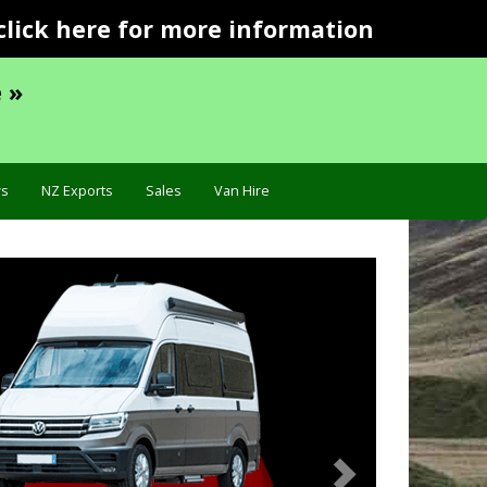
click here for more information
 »
s
NZ Exports
Sales
Van Hire
Next
Troubleshooting »