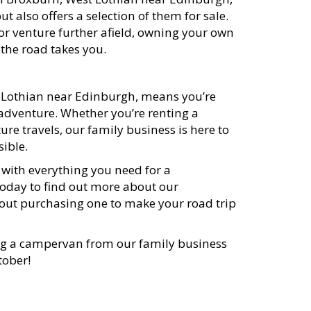
also offers a selection of them for sale.
r venture further afield, owning your own
 the road takes you.
 Lothian near Edinburgh, means you’re
 adventure. Whether you’re renting a
re travels, our family business is here to
sible.
ith everything you need for a
oday to find out more about our
ut purchasing one to make your road trip
ng a campervan from our family business
tober!