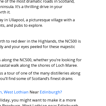
e of the most dramatic roads in Scotland,
nsula. It’s a thrilling drive in your
rth it.
 in Ullapool, a picturesque village with a
nts, and pubs to explore.
rth to red deer in the Highlands, the NC500 is
dy and your eyes peeled for these majestic
s along the NC500, whether you’re looking for
coastal walk along the shores of Loch Maree.
s a tour of one of the many distilleries along
u’ll find some of Scotland’s finest drams
n, West Lothian
Near
Edinburgh?
liday, you might want to make it a more
in Broxburn, West Lothian near Edinburgh,