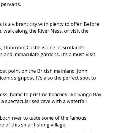
ampervans.
is a vibrant city with plenty to offer. Before
, walk along the River Ness, or visit the
s, Dunrobin Castle is one of Scotland’s
rs and immaculate gardens, it’s a must-visit
st point on the British mainland, John
conic signpost. It’s also the perfect spot to
ness, home to pristine beaches like Sango Bay
 a spectacular sea cave with a waterfall
 Lochinver to taste some of the famous
 of this small fishing village.