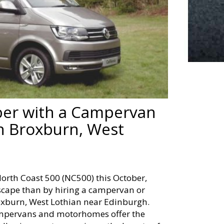
ber with a Campervan
n Broxburn, West
North Coast 500 (NC500) this October,
dscape than by hiring a campervan or
xburn, West Lothian near Edinburgh.
campervans and motorhomes offer the