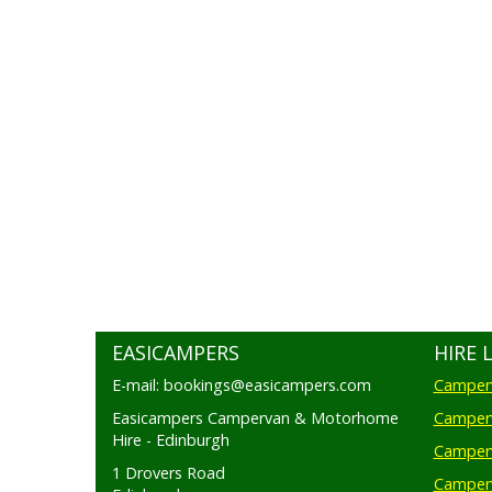
EASICAMPERS
HIRE 
E-mail: bookings@easicampers.com
Camperv
Easicampers Campervan & Motorhome
Camperv
Hire - Edinburgh
Camperv
1 Drovers Road
Camper