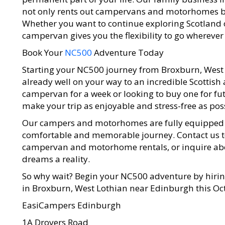
not only rents out campervans and motorhomes but 
Whether you want to continue exploring Scotland o
campervan gives you the flexibility to go wherever
Book Your
NC500
Adventure Today
Starting your NC500 journey from Broxburn, West
already well on your way to an incredible Scottish
campervan for a week or looking to buy one for futu
make your trip as enjoyable and stress-free as pos
Our campers and motorhomes are fully equipped w
comfortable and memorable journey. Contact us t
campervan and motorhome rentals, or inquire abo
dreams a reality.
So why wait? Begin your NC500 adventure by hiri
in Broxburn, West Lothian near Edinburgh this Oc
EasiCampers Edinburgh
1A Drovers Road