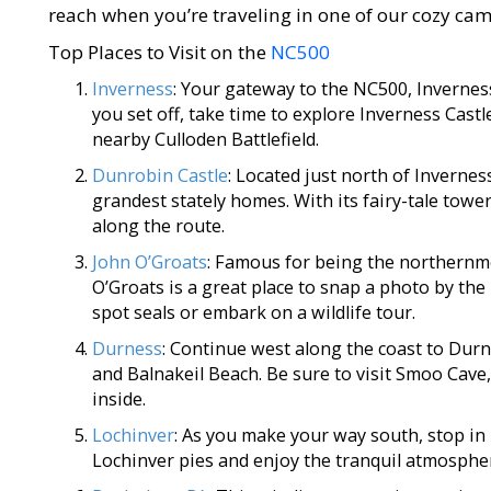
reach when you’re traveling in one of our cozy c
Top Places to Visit on the
NC500
Inverness
: Your gateway to the NC500, Inverness 
you set off, take time to explore Inverness Castle
nearby Culloden Battlefield.
Dunrobin Castle
: Located just north of Invernes
grandest stately homes. With its fairy-tale towe
along the route.
John O’Groats
: Famous for being the northernmo
O’Groats is a great place to snap a photo by the i
spot seals or embark on a wildlife tour.
Durness
: Continue west along the coast to Dur
and Balnakeil Beach. Be sure to visit Smoo Cave,
inside.
Lochinver
: As you make your way south, stop in
Lochinver pies and enjoy the tranquil atmosphere