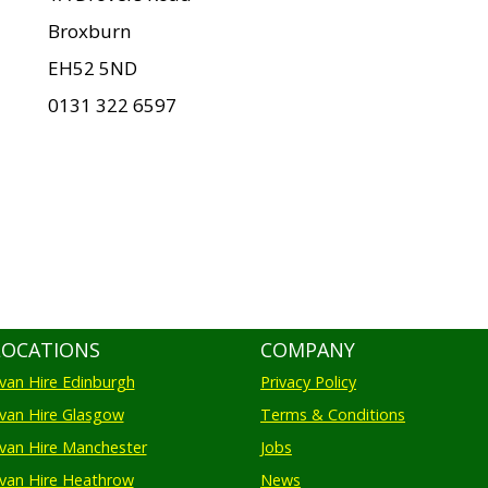
Broxburn
EH52 5ND
0131 322 6597
LOCATIONS
COMPANY
an Hire Edinburgh
Privacy Policy
an Hire Glasgow
Terms & Conditions
an Hire Manchester
Jobs
van Hire Heathrow
News