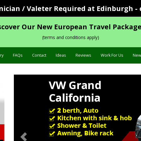
cian / Valeter Required at Edinburgh - 
scover Our New European Travel Package
(terms and conditions apply)
ry
FAQs
Contact
Ideas
Reviews
Work For Us
New
Previous
Specification »