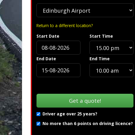
Return to a different location?
Start Date
Start Time
»
Troubleshooting (PDF) »
End Date
End Time
Driver age over 25 years?
No more than 6 points on driving licence?