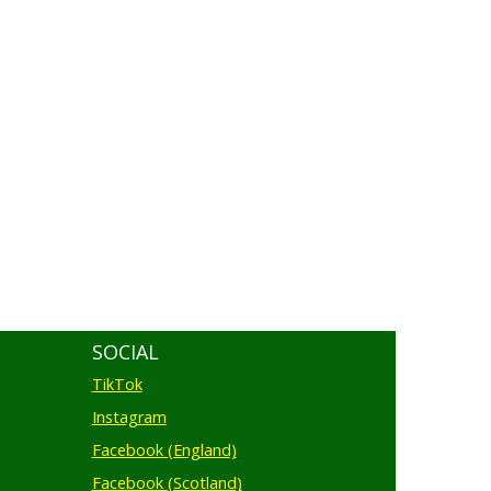
SOCIAL
TikTok
Instagram
Facebook (England)
Facebook (Scotland)