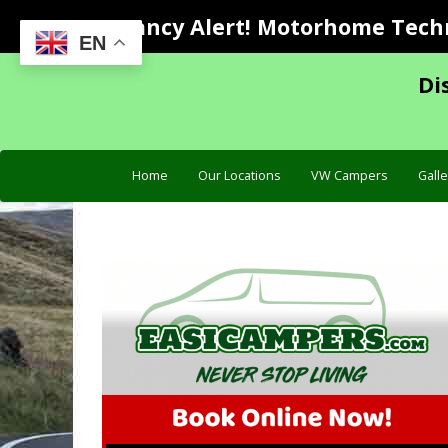
Vacancy Alert! Motorhome Techni
EN
Di
Home
Our Locations
VW Campers
Galle