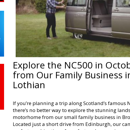
Explore the NC500 in Octo
from Our Family Business i
Lothian
If you’re planning a trip along Scotland’s famous 
there’s no better way to explore the stunning lan
motorhome from our small family business in Bro
Located just a short drive from Edinburgh, our 