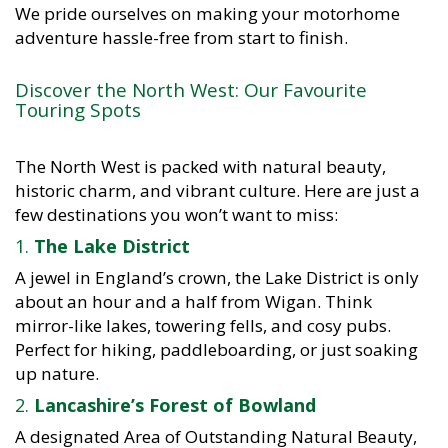
We pride ourselves on making your motorhome
adventure hassle-free from start to finish.
Discover the North West: Our Favourite
Touring Spots
The North West is packed with natural beauty,
historic charm, and vibrant culture. Here are just a
few destinations you won’t want to miss:
1.
The Lake District
A jewel in England’s crown, the Lake District is only
about an hour and a half from Wigan. Think
mirror-like lakes, towering fells, and cosy pubs.
Perfect for hiking, paddleboarding, or just soaking
up nature.
2.
Lancashire’s Forest of Bowland
A designated Area of Outstanding Natural Beauty,