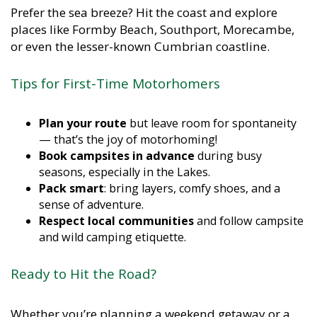
Prefer the sea breeze? Hit the coast and explore
places like Formby Beach, Southport, Morecambe,
or even the lesser-known Cumbrian coastline.
Tips for First-Time Motorhomers
Plan your route
but leave room for spontaneity
— that’s the joy of motorhoming!
Book campsites in advance
during busy
seasons, especially in the Lakes.
Pack smart
: bring layers, comfy shoes, and a
sense of adventure.
Respect local communities
and follow campsite
and wild camping etiquette.
Ready to Hit the Road?
Whether you’re planning a weekend getaway or a