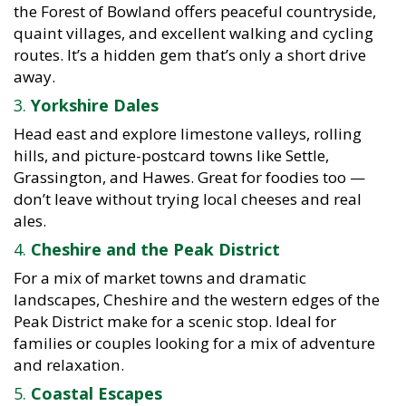
the Forest of Bowland offers peaceful countryside,
quaint villages, and excellent walking and cycling
routes. It’s a hidden gem that’s only a short drive
away.
3.
Yorkshire Dales
Head east and explore limestone valleys, rolling
hills, and picture-postcard towns like Settle,
Grassington, and Hawes. Great for foodies too —
don’t leave without trying local cheeses and real
ales.
4.
Cheshire and the Peak District
For a mix of market towns and dramatic
landscapes, Cheshire and the western edges of the
Peak District make for a scenic stop. Ideal for
families or couples looking for a mix of adventure
and relaxation.
5.
Coastal Escapes