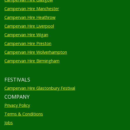
Campervan Hire Manchester
Campervan Hire Heathrow
Campervan Hire Liverpool
Campervan Hire Wigan
Campervan Hire Preston
Campervan Hire Wolverhampton
Campervan Hire Birmingham
FESTIVALS
Campervan Hire Glastonbury Festival
COMPANY
Privacy Policy
Terms & Conditions
Jobs
News