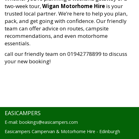
two-week tour,
Wigan Motorhome Hire
is your
trusted local partner. We’re here to help you plan,
pack, and get going with confidence. Our friendly
team can offer advice on routes, campsite
recommendations, and even motorhome
essentials.
call our friendly team on 01942778899 to discuss
your new booking!
EASICAMPERS
E-mail: bookings@easicampers.com
Easicampers Campervan & Motorhome Hire - Edinburgh
1 Drovers Road