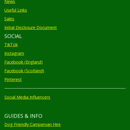
Useful Links
Sales
Initial Disclosure Document
SOCIAL
TikTok
Instagram
Facebook (England)
Facebook (Scotland)
Pinterest
Social Media Influencers
GUIDES & INFO
Dog Friendly Campervan Hire