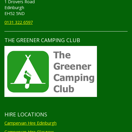
Edinburgh
EH52 5ND
0131 322 6597
THE GREENER CAMPING CLUB
HIRE LOCATIONS
Campervan Hire Edinburgh
Campervan Hire Glasgow