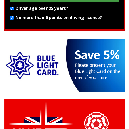
Driver age over 25 years?
No more than 6 points on driving licence?