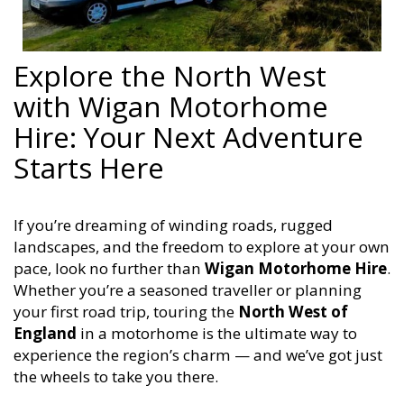
Explore the North West
with Wigan Motorhome
Hire: Your Next Adventure
Starts Here
If you’re dreaming of winding roads, rugged
landscapes, and the freedom to explore at your own
pace, look no further than
Wigan Motorhome Hire
.
Whether you’re a seasoned traveller or planning
your first road trip, touring the
North West of
England
in a motorhome is the ultimate way to
experience the region’s charm — and we’ve got just
the wheels to take you there.