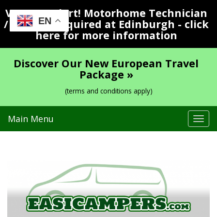
Vacancy Alert! Motorhome Technician
EN
/ Valeter Required at Edinburgh - click
here for more information
Discover Our New European Travel
Package »
(terms and conditions apply)
Main Menu
Tog
navi