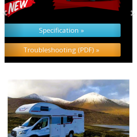
Specification »
Troubleshooting »