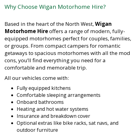
Why Choose Wigan Motorhome Hire?
Based in the heart of the North West,
Wigan
Motorhome Hire
offers a range of modern, fully-
equipped motorhomes perfect for couples, families,
or groups. From compact campers for romantic
getaways to spacious motorhomes with all the mod
cons, you’ll find everything you need for a
comfortable and memorable trip.
All our vehicles come with:
Fully equipped kitchens
Comfortable sleeping arrangements
Onboard bathrooms
Heating and hot water systems
Insurance and breakdown cover
Optional extras like bike racks, sat navs, and
outdoor furniture