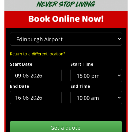
Return to a different location?
Start Date
Start Time
End Date
End Time