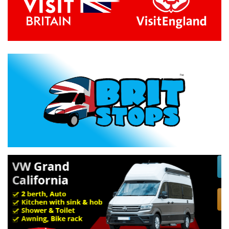
Previous
Next