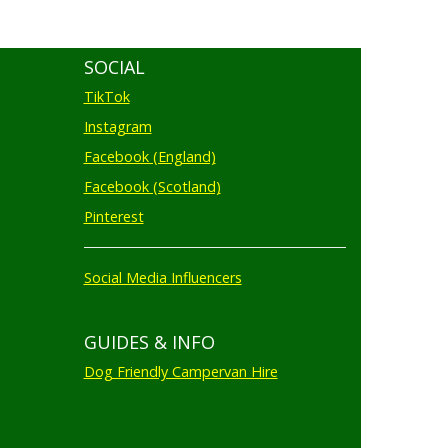
SOCIAL
TikTok
Instagram
Facebook (England)
Facebook (Scotland)
Pinterest
Social Media Influencers
GUIDES & INFO
Dog Friendly Campervan Hire