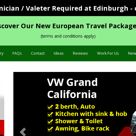
cian / Valeter Required at Edinburgh - 
scover Our New European Travel Package
(terms and conditions apply)
ry
FAQs
Contact
Ideas
Reviews
Work For Us
New
Previous
Specific