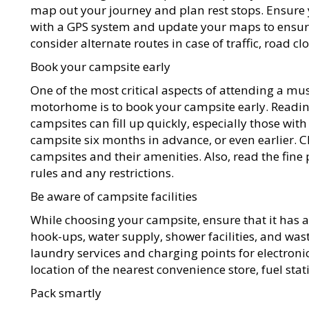
map out your journey and plan rest stops. Ensur
with a GPS system and update your maps to ensure y
consider alternate routes in case of traffic, road cl
Book your campsite early
One of the most critical aspects of attending a mus
motorhome is to book your campsite early. Reading
campsites can fill up quickly, especially those wit
campsite six months in advance, or even earlier. C
campsites and their amenities. Also, read the fine
rules and any restrictions.
Be aware of campsite facilities
While choosing your campsite, ensure that it has all
hook-ups, water supply, shower facilities, and waste
laundry services and charging points for electronic
location of the nearest convenience store, fuel sta
Pack smartly