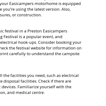
e your Easicampers motorhome is equipped
ou’re using the latest version. Also,
osures, or construction.
ic festival in a Preston Easicampers
 Festival is a popular event, and
h electrical hook-ups. Consider booking your
heck the festival website for information on
 print carefully to understand the campsite
 the facilities you need, such as electrical
 disposal facilities. Check if there are
 devices. Familiarize yourself with the
tion, and medical centre.