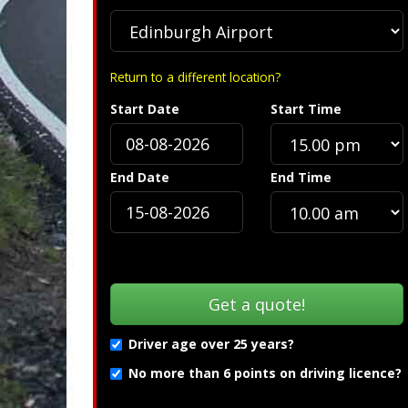
Return to a different location?
Start Date
Start Time
Specification »
Troub
End Date
End Time
Driver age over 25 years?
No more than 6 points on driving licence?