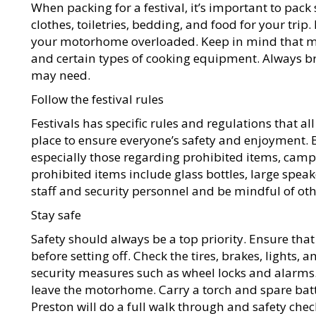
When packing for a festival, it’s important to pac
clothes, toiletries, bedding, and food for your tri
your motorhome overloaded. Keep in mind that ma
and certain types of cooking equipment. Always bri
may need.
Follow the festival rules
Festivals has specific rules and regulations that al
place to ensure everyone’s safety and enjoyment. Be
especially those regarding prohibited items, camp
prohibited items include glass bottles, large speake
staff and security personnel and be mindful of othe
Stay safe
Safety should always be a top priority. Ensure th
before setting off. Check the tires, brakes, lights, 
security measures such as wheel locks and alarm
leave the motorhome. Carry a torch and spare batt
Preston will do a full walk through and safety chec