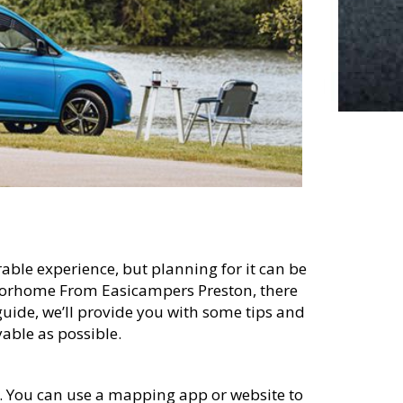
able experience, but planning for it can be
otorhome From Easicampers Preston, there
guide, we’ll provide you with some tips and
able as possible.
te. You can use a mapping app or website to