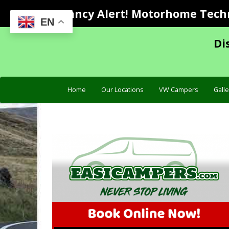
Vacancy Alert! Motorhome Techni
EN
Di
Home
Our Locations
VW Campers
Galle