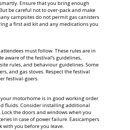
k smartly. Ensure that you bring enough
p. But be careful not to over-pack and make
ny campsites do not permit gas canisters
ng a first aid kit and any medications you
l attendees must follow. These rules are in
 aware of the festival’s guidelines,
site rules, and behaviour guidelines. Some
rs, and gas stoves. Respect the festival
r festival-goers.
at your motorhome is in good working order
and fluids. Consider installing additional
s. Lock the doors and windows when you
eries in case of power failure. Easicampers
k with you before you leave.