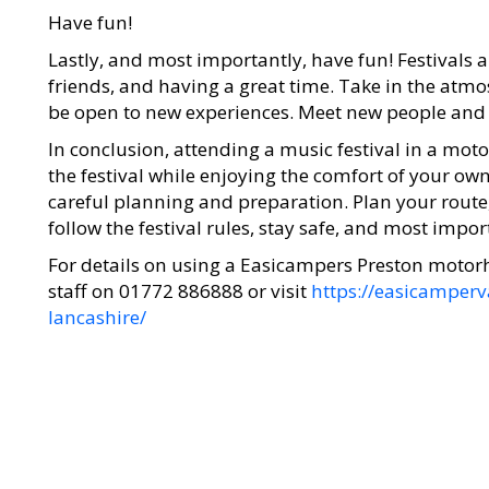
Have fun!
Lastly, and most importantly, have fun! Festivals
friends, and having a great time. Take in the atm
be open to new experiences. Meet new people and m
In conclusion, attending a music festival in a mot
the festival while enjoying the comfort of your o
careful planning and preparation. Plan your route
follow the festival rules, stay safe, and most impor
For details on using a Easicampers Preston moto
staff on 01772 886888 or visit
https://easicamper
lancashire/