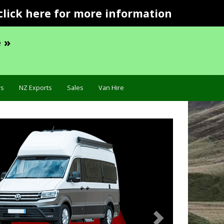
click here for more information
 »
s
NZ Exports
Sales
Van Hire
Next
ation »
Troubleshooting 