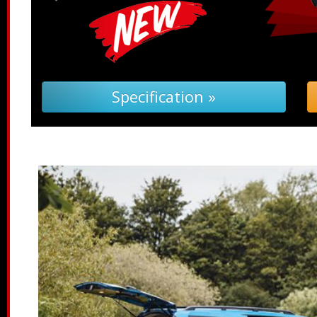
leshooting (PDF) »