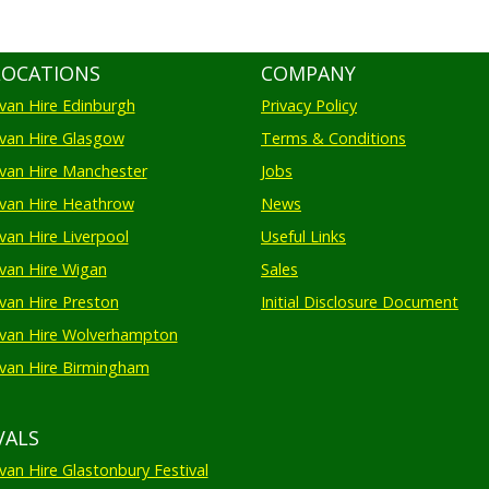
LOCATIONS
COMPANY
an Hire Edinburgh
Privacy Policy
an Hire Glasgow
Terms & Conditions
an Hire Manchester
Jobs
van Hire Heathrow
News
an Hire Liverpool
Useful Links
an Hire Wigan
Sales
an Hire Preston
Initial Disclosure Document
van Hire Wolverhampton
an Hire Birmingham
VALS
an Hire Glastonbury Festival