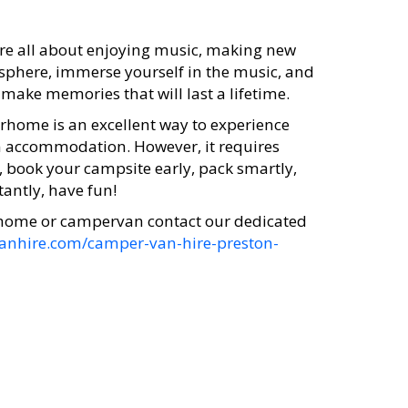
 are all about enjoying music, making new
osphere, immerse yourself in the music, and
ake memories that will last a lifetime.
orhome is an excellent way to experience
wn accommodation. However, it requires
, book your campsite early, pack smartly,
tantly, have fun!
rhome or campervan contact our dedicated
vanhire.com/camper-van-hire-preston-