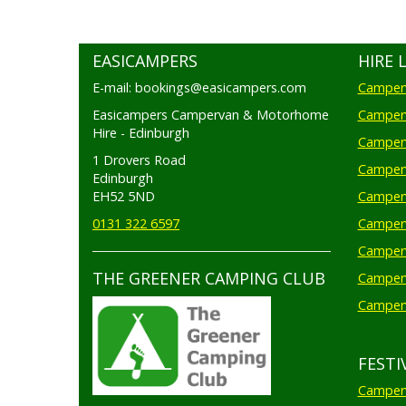
EASICAMPERS
HIRE 
E-mail: bookings@easicampers.com
Camperv
Easicampers Campervan & Motorhome
Camperv
Hire - Edinburgh
Camperv
1 Drovers Road
Camper
Edinburgh
EH52 5ND
Camperv
0131 322 6597
Camperv
Camperv
THE GREENER CAMPING CLUB
Camper
Camperv
FESTI
Camperv