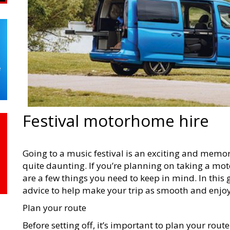
Festival motorhome hire
Going to a music festival is an exciting and memor
quite daunting. If you’re planning on taking a m
are a few things you need to keep in mind. In this 
advice to help make your trip as smooth and enjoy
Plan your route
Before setting off, it’s important to plan your rou