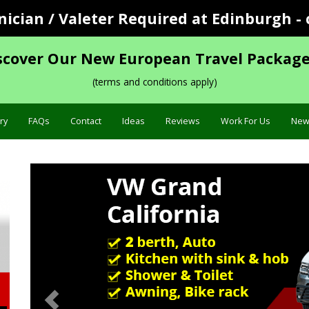
cian / Valeter Required at Edinburgh - 
scover Our New European Travel Package
(terms and conditions apply)
ry
FAQs
Contact
Ideas
Reviews
Work For Us
New
Previous
Sp