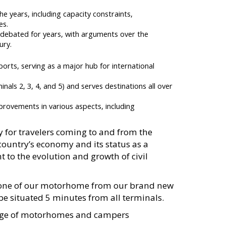
 years, including capacity constraints,
es.
 debated for years, with arguments over the
ury.
orts, serving as a major hub for international
nals 2, 3, 4, and 5) and serves destinations all over
ovements in various aspects, including
y for travelers coming to and from the
country’s economy and its status as a
t to the evolution and growth of civil
e one of our motorhome from our brand new
be situated 5 minutes from all terminals.
ange of motorhomes and campers