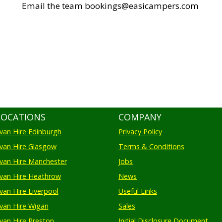
Email the team bookings@easicampers.com
LOCATIONS
COMPANY
an Hire Edinburgh
Privacy Policy
an Hire Glasgow
Terms & Conditions
an Hire Manchester
Jobs
van Hire Heathrow
News
an Hire Liverpool
Useful Links
an Hire Wigan
Sales
an Hire Preston
Initial Disclosure Document