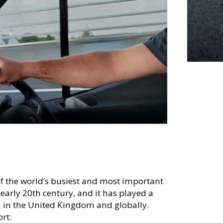
of the world’s busiest and most important
e early 20th century, and it has played a
on in the United Kingdom and globally.
rt: