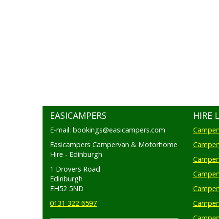
EASICAMPERS
HIRE 
E-mail: bookings@easicampers.com
Camperv
Easicampers Campervan & Motorhome
Camperv
Hire - Edinburgh
Camperv
1 Drovers Road
Camper
Edinburgh
EH52 5ND
Camperv
0131 322 6597
Camperv
Camperv