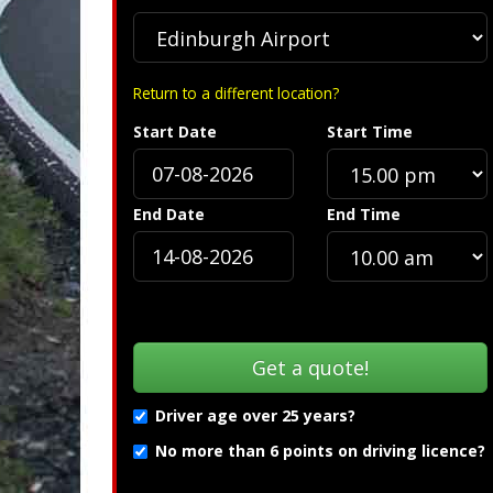
Return to a different location?
Start Date
Start Time
Specification »
End Date
End Time
Driver age over 25 years?
No more than 6 points on driving licence?