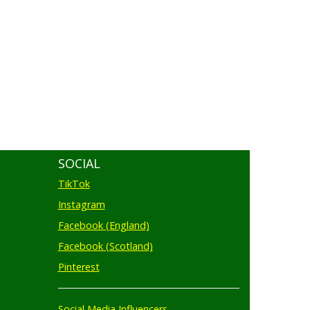
SOCIAL
TikTok
Instagram
Facebook (England)
Facebook (Scotland)
Pinterest
Social Media Influencers