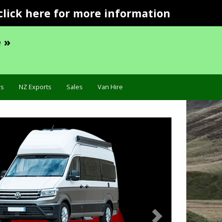
click here for more information
 »
s
NZ Exports
Sales
Van Hire
Next
ecification »
Troublesho