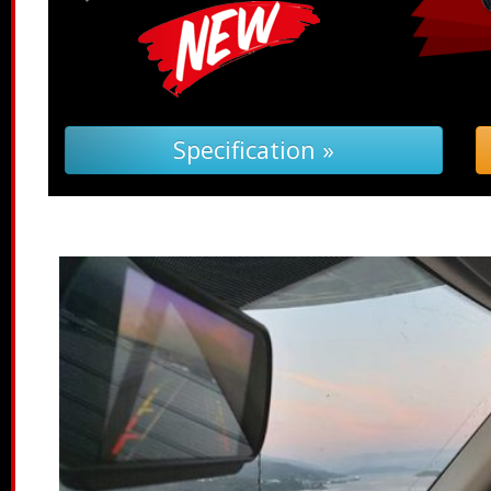
Troubleshooting (PDF) »