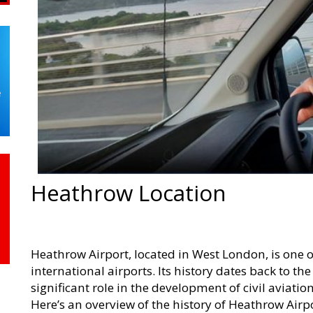
Heathrow Location
Heathrow Airport, located in West London, is one 
international airports. Its history dates back to th
significant role in the development of civil aviati
Here’s an overview of the history of Heathrow Airpo