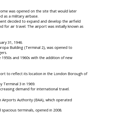
drome was opened on the site that would later
 as a military airbase.
ment decided to expand and develop the airfield
 for air travel. The airport was initially known as
uary 31, 1946.
Europa Building (Terminal 2), was opened to
ers.
 1950s and 1960s with the addition of new
rt to reflect its location in the London Borough of
y Terminal 3 in 1969.
creasing demand for international travel.
sh Airports Authority (BAA), which operated
spacious terminals, opened in 2008.