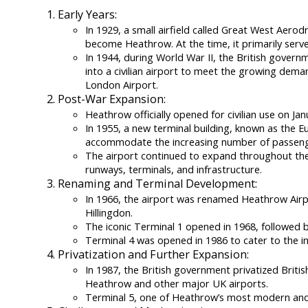
Early Years:
In 1929, a small airfield called Great West Aero
become Heathrow. At the time, it primarily served
In 1944, during World War II, the British govern
into a civilian airport to meet the growing demand
London Airport.
Post-War Expansion:
Heathrow officially opened for civilian use on Jan
In 1955, a new terminal building, known as the 
accommodate the increasing number of passeng
The airport continued to expand throughout the
runways, terminals, and infrastructure.
Renaming and Terminal Development:
In 1966, the airport was renamed Heathrow Airpo
Hillingdon.
The iconic Terminal 1 opened in 1968, followed b
Terminal 4 was opened in 1986 to cater to the in
Privatization and Further Expansion:
In 1987, the British government privatized Briti
Heathrow and other major UK airports.
Terminal 5, one of Heathrow’s most modern and 