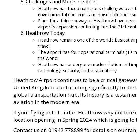
Challenges and Modernization:
Heathrow has faced numerous challenges over the
environmental concerns, and noise pollution issu
Plans for a third runway at Heathrow have been
airport’s expansion continuing into the 21st cent
Heathrow Today:
Heathrow remains one of the world’s busiest airp
travel.
The airport has four operational terminals (Termi
the world.
Heathrow has undergone modernization and impr
technology, security, and sustainability.
Heathrow Airport continues to be a critical gatewa
United Kingdom, contributing significantly to the 
global transportation hub. Its history is a testamen
aviation in the modern era.
If your flying in to London Heathrow why not hir
location opening in Spring 2024 which is going to 
Contact us on 01942 778899 for details on our r