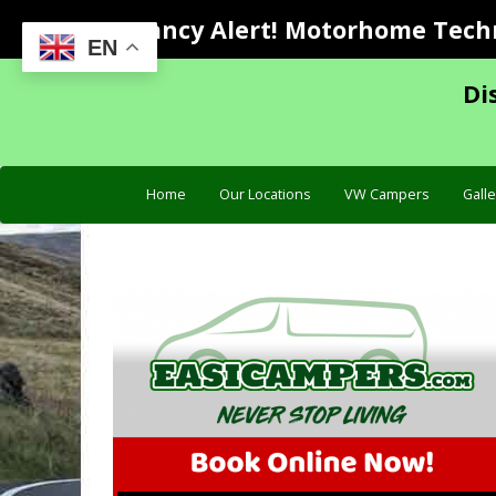
Vacancy Alert! Motorhome Techni
EN
Di
Home
Our Locations
VW Campers
Galle