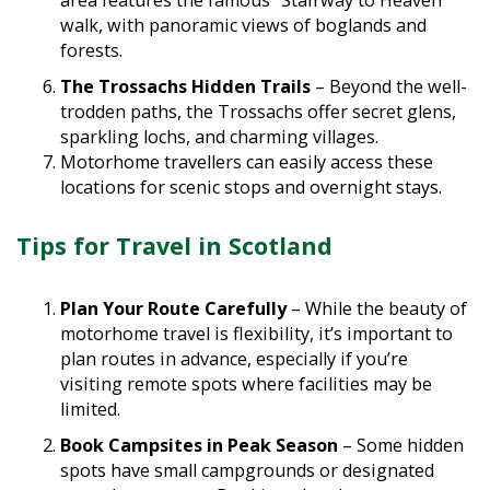
walk, with panoramic views of boglands and
forests.
The Trossachs Hidden Trails
– Beyond the well-
trodden paths, the Trossachs offer secret glens,
sparkling lochs, and charming villages.
Motorhome travellers can easily access these
locations for scenic stops and overnight stays.
Tips for Travel in Scotland
Plan Your Route Carefully
– While the beauty of
motorhome travel is flexibility, it’s important to
plan routes in advance, especially if you’re
visiting remote spots where facilities may be
limited.
Book Campsites in Peak Season
– Some hidden
spots have small campgrounds or designated
motorhome areas. Booking ahead ensures you