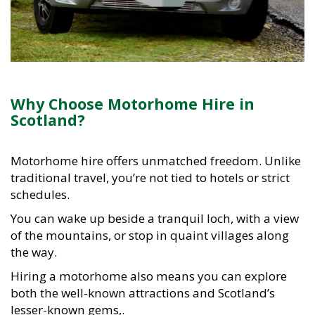
Why Choose Motorhome Hire in
Scotland?
Motorhome hire offers unmatched freedom. Unlike
traditional travel, you’re not tied to hotels or strict
schedules.
You can wake up beside a tranquil loch, with a view
of the mountains, or stop in quaint villages along
the way.
Hiring a motorhome also means you can explore
both the well-known attractions and Scotland’s
lesser-known gems,.