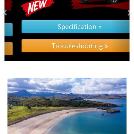
Specification »
Troubleshooting »