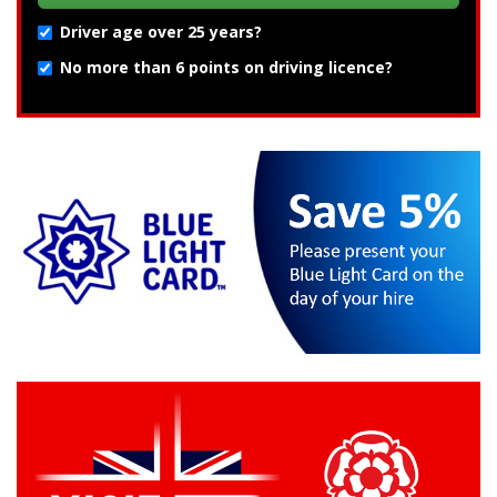
Driver age over 25 years?
No more than 6 points on driving licence?