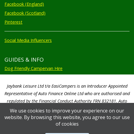
Facebook (England)
Facebook (Scotland)
Pinterest
Social Media Influencers
GUIDES & INFO
Dog Friendly Campervan Hire
Jaybank Leisure Ltd t/a EasiCampers is an Introducer Appointed
Representative of Auto Finance Online Ltd who are authorised and
regulated by the Financial Conduct Authority FRN 832181. Auto
Finance Online Ltd are a credit broker not a lender. We will only
We use cookies to improve your experience on our
introduce you to Auto Finance Online Ltd. Auto Finance Online Ltd will
website. By browsing this website, you agree to our use
pay us a commission based on a percentage of the total amount of
of cookies
finance taken by the customer. Auto Finance Online Ltd will advise you