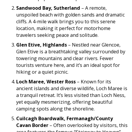
Sandwood Bay, Sutherland
– A remote,
unspoiled beach with golden sands and dramatic
cliffs. A 4-mile walk brings you to this serene
location, making it perfect for motorhome
travelers seeking peace and solitude.
Glen Etive, Highlands
– Nestled near Glencoe,
Glen Etive is a breathtaking valley surrounded by
towering mountains and clear rivers. Fewer
tourists venture here, and it’s an ideal spot for
hiking or a quiet picnic.
Loch Maree, Wester Ross
– Known for its
ancient islands and diverse wildlife, Loch Maree is
a tranquil retreat. It’s less visited than Loch Ness,
yet equally mesmerizing, offering beautiful
camping spots along the shoreline.
Cuilcagh Boardwalk, Fermanagh/County
Cavan Border
– Often overlooked by visitors, this
area features the famous “Stairway to Heaven”