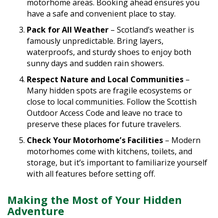
have a safe and convenient place to stay.
Pack for All Weather
– Scotland’s weather is
famously unpredictable. Bring layers,
waterproofs, and sturdy shoes to enjoy both
sunny days and sudden rain showers.
Respect Nature and Local Communities
–
Many hidden spots are fragile ecosystems or
close to local communities. Follow the Scottish
Outdoor Access Code and leave no trace to
preserve these places for future travelers.
Check Your Motorhome’s Facilities
– Modern
motorhomes come with kitchens, toilets, and
storage, but it’s important to familiarize yourself
with all features before setting off.
Making the Most of Your Hidden
Adventure