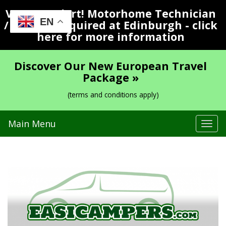
Vacancy Alert! Motorhome Technician
EN
/ Valeter Required at Edinburgh - click
here for more information
Discover Our New European Travel
Package »
(terms and conditions apply)
Main Menu
Tog
navi