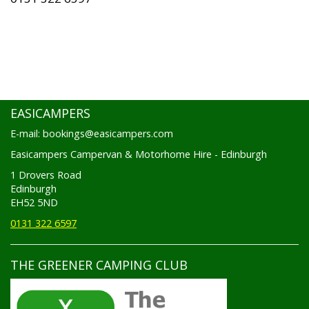
EASICAMPERS
E-mail: bookings@easicampers.com
Easicampers Campervan & Motorhome Hire - Edinburgh
1 Drovers Road
Edinburgh
EH52 5ND
0131 322 6597
THE GREENER CAMPING CLUB