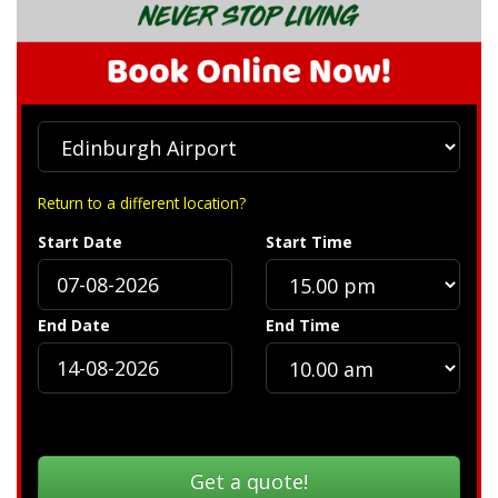
Return to a different location?
Start Date
Start Time
End Date
End Time