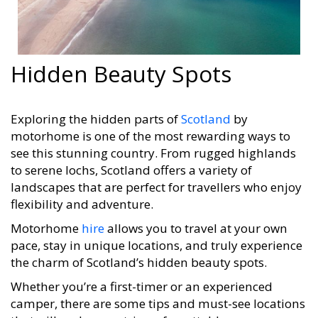
Hidden Beauty Spots
Exploring the hidden parts of
Scotland
by
motorhome is one of the most rewarding ways to
see this stunning country. From rugged highlands
to serene lochs, Scotland offers a variety of
landscapes that are perfect for travellers who enjoy
flexibility and adventure.
Motorhome
hire
allows you to travel at your own
pace, stay in unique locations, and truly experience
the charm of Scotland’s hidden beauty spots.
Whether you’re a first-timer or an experienced
camper, there are some tips and must-see locations
that will make your trip unforgettable.