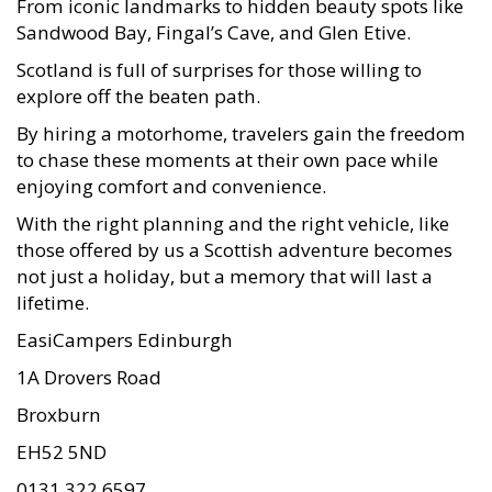
Sandwood Bay, Fingal’s Cave, and Glen Etive.
Scotland is full of surprises for those willing to
explore off the beaten path.
By hiring a motorhome, travelers gain the freedom
to chase these moments at their own pace while
enjoying comfort and convenience.
With the right planning and the right vehicle, like
those offered by us a Scottish adventure becomes
not just a holiday, but a memory that will last a
lifetime.
EasiCampers Edinburgh
1A Drovers Road
Broxburn
EH52 5ND
0131 322 6597