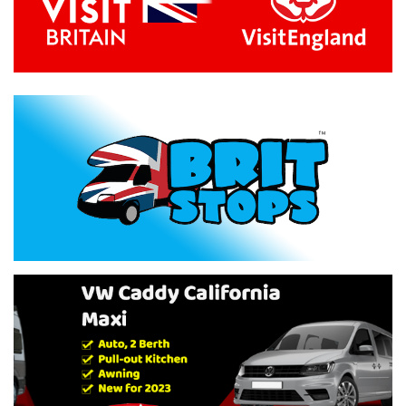
Previous
Next