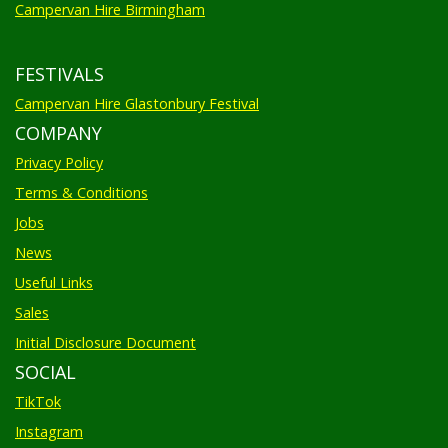
FESTIVALS
Campervan Hire Glastonbury Festival
COMPANY
Privacy Policy
Terms & Conditions
Jobs
News
Useful Links
Sales
Initial Disclosure Document
SOCIAL
TikTok
Instagram