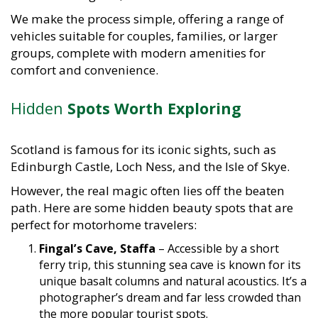
We make the process simple, offering a range of
vehicles suitable for couples, families, or larger
groups, complete with modern amenities for
comfort and convenience.
Hidden
Spots Worth Exploring
Scotland is famous for its iconic sights, such as
Edinburgh Castle, Loch Ness, and the Isle of Skye.
However, the real magic often lies off the beaten
path. Here are some hidden beauty spots that are
perfect for motorhome travelers:
Fingal’s Cave, Staffa
– Accessible by a short
ferry trip, this stunning sea cave is known for its
unique basalt columns and natural acoustics. It’s a
photographer’s dream and far less crowded than
the more popular tourist spots.