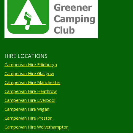
HIRE LOCATIONS
Campervan Hire Edinburgh
Campervan Hire Glasgow
Campervan Hire Manchester
Campervan Hire Heathrow
Campervan Hire Liverpool
Campervan Hire Wigan
Campervan Hire Preston
Campervan Hire Wolverhampton
Campervan Hire Birmingham