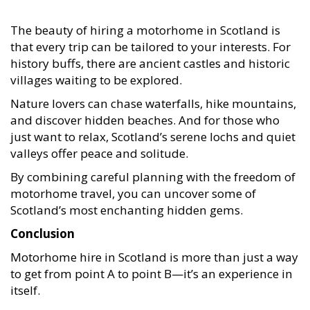
The beauty of hiring a motorhome in Scotland is
that every trip can be tailored to your interests. For
history buffs, there are ancient castles and historic
villages waiting to be explored.
Nature lovers can chase waterfalls, hike mountains,
and discover hidden beaches. And for those who
just want to relax, Scotland’s serene lochs and quiet
valleys offer peace and solitude.
By combining careful planning with the freedom of
motorhome travel, you can uncover some of
Scotland’s most enchanting hidden gems.
Conclusion
Motorhome hire in Scotland is more than just a way
to get from point A to point B—it’s an experience in
itself.
From iconic landmarks to hidden beauty spots like