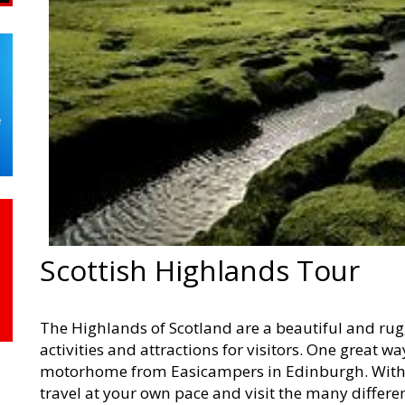
Scottish Highlands Tour
The Highlands of Scotland are a beautiful and rug
activities and attractions for visitors. One great wa
motorhome from Easicampers in Edinburgh. With
travel at your own pace and visit the many differe