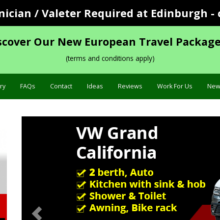
cian / Valeter Required at Edinburgh - 
scover Our New European Travel Package
(terms and conditions apply)
ry
FAQs
Contact
Ideas
Reviews
Work For Us
New
Previous
Specification »