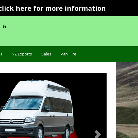
click here for more information
 »
s
NZ Exports
Sales
Van Hire
Next
Troubleshooting »