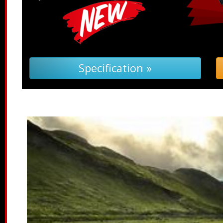
 (PDF) »