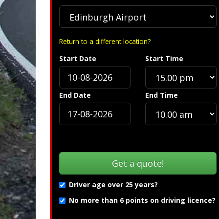
Return to a different location?
Start Date
Start Time
ification »
Troubleshooting
End Date
End Time
Driver age over 25 years?
No more than 6 points on driving licence?