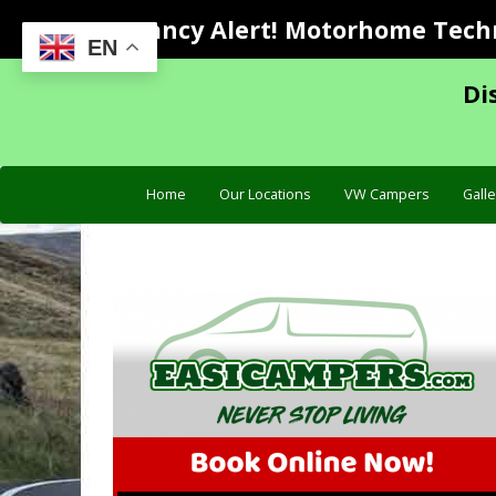
Vacancy Alert! Motorhome Techni
EN
Di
Home
Our Locations
VW Campers
Galle