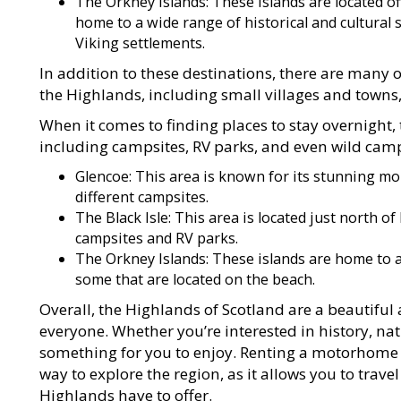
The Orkney Islands: These islands are located of
home to a wide range of historical and cultural s
Viking settlements.
In addition to these destinations, there are many o
the Highlands, including small villages and towns, hi
When it comes to finding places to stay overnight,
including campsites, RV parks, and even wild cam
Glencoe: This area is known for its stunning mo
different campsites.
The Black Isle: This area is located just north o
campsites and RV parks.
The Orkney Islands: These islands are home to a
some that are located on the beach.
Overall, the Highlands of Scotland are a beautiful
everyone. Whether you’re interested in history, natu
something for you to enjoy. Renting a motorhome 
way to explore the region, as it allows you to trav
Highlands have to offer.