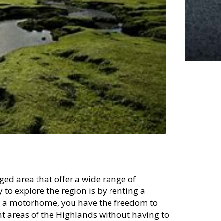
ged area that offer a wide range of
y to explore the region is by renting a
 a motorhome, you have the freedom to
nt areas of the Highlands without having to