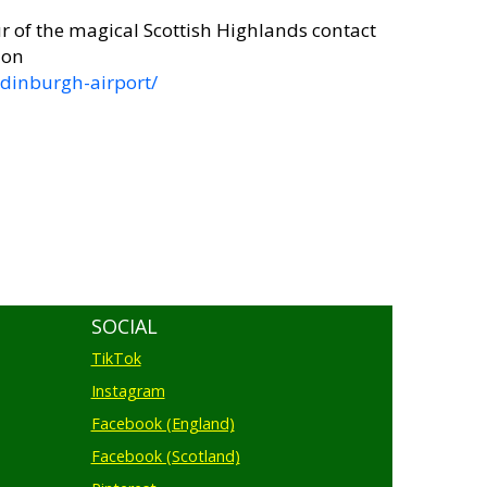
r of the magical Scottish Highlands contact
 on
dinburgh-airport/
SOCIAL
TikTok
Instagram
Facebook (England)
Facebook (Scotland)