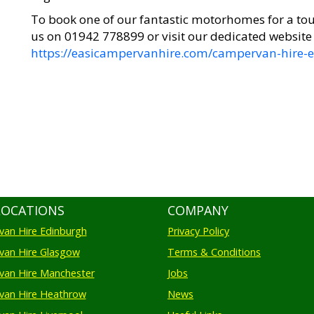
To book one of our fantastic motorhomes for a tou
us on 01942 778899 or visit our dedicated website
https://easicampervanhire.com/campervan-hire-e
LOCATIONS
COMPANY
an Hire Edinburgh
Privacy Policy
an Hire Glasgow
Terms & Conditions
an Hire Manchester
Jobs
van Hire Heathrow
News