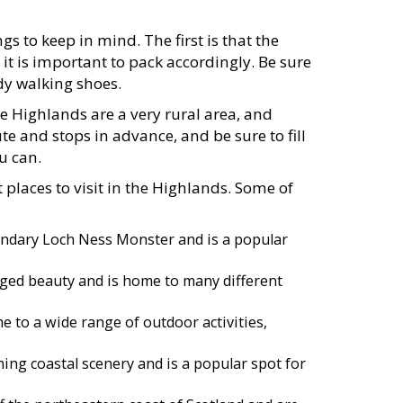
s to keep in mind. The first is that the
it is important to pack accordingly. Be sure
dy walking shoes.
e Highlands are a very rural area, and
te and stops in advance, and be sure to fill
u can.
 places to visit in the Highlands. Some of
endary Loch Ness Monster and is a popular
ugged beauty and is home to many different
 to a wide range of outdoor activities,
ing coastal scenery and is a popular spot for