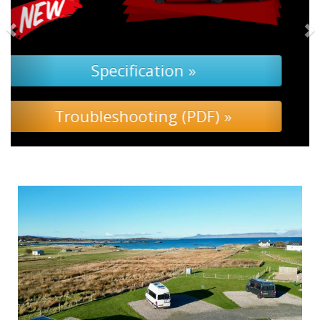
Specification »
Troubleshooting »