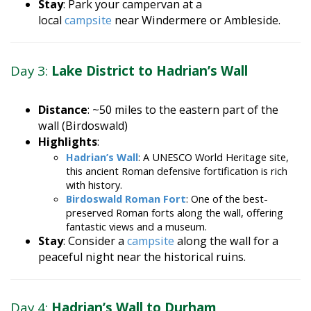
local
campsite
near Windermere or Ambleside.
Day 3:
Lake District to Hadrian’s Wall
Distance
: ~50 miles to the eastern part of the
wall (Birdoswald)
Highlights
:
Hadrian’s Wall
: A UNESCO World Heritage site,
this ancient Roman defensive fortification is rich
with history.
Birdoswald Roman Fort
: One of the best-
preserved Roman forts along the wall, offering
fantastic views and a museum.
Stay
: Consider a
campsite
along the wall for a
peaceful night near the historical ruins.
Day 4:
Hadrian’s Wall to Durham