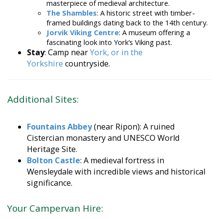
The Shambles
: A historic street with timber-
framed buildings dating back to the 14th century.
Jorvik Viking Centre
: A museum offering a
fascinating look into York’s Viking past.
Stay
: Camp near
York, or in the
Yorkshire
countryside.
Additional Sites:
Fountains Abbey
(near Ripon): A ruined
Cistercian monastery and UNESCO World
Heritage Site.
Bolton Castle
: A medieval fortress in
Wensleydale with incredible views and historical
significance.
Your Campervan Hire: