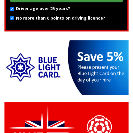
Driver age over 25 years?
No more than 6 points on driving licence?