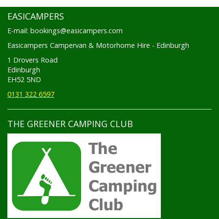
EASICAMPERS
E-mail: bookings@easicampers.com
Easicampers Campervan & Motorhome Hire - Edinburgh
1 Drovers Road
Edinburgh
EH52 5ND
0131 322 6597
THE GREENER CAMPING CLUB