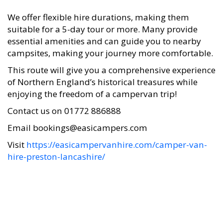
We offer flexible hire durations, making them
suitable for a 5-day tour or more. Many provide
essential amenities and can guide you to nearby
campsites, making your journey more comfortable.
This route will give you a comprehensive experience
of Northern England’s historical treasures while
enjoying the freedom of a campervan trip!
Contact us on 01772 886888
Email bookings@easicampers.com
Visit
https://easicampervanhire.com/camper-van-
hire-preston-lancashire/