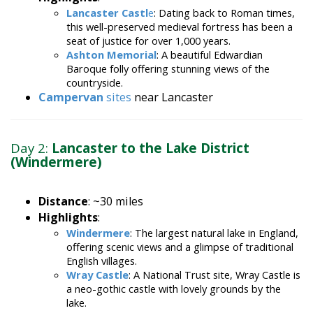
Lancaster Castl
e
: Dating back to Roman times,
this well-preserved medieval fortress has been a
seat of justice for over 1,000 years.
Ashton Memorial
: A beautiful Edwardian
Baroque folly offering stunning views of the
countryside.
Campervan
sites
near Lancaster
Day 2:
Lancaster to the Lake District
(Windermere)
Distance
: ~30 miles
Highlights
:
Windermere
: The largest natural lake in England,
offering scenic views and a glimpse of traditional
English villages.
Wray Castle
: A National Trust site, Wray Castle is
a neo-gothic castle with lovely grounds by the
lake.
Stay
: Park your campervan at a