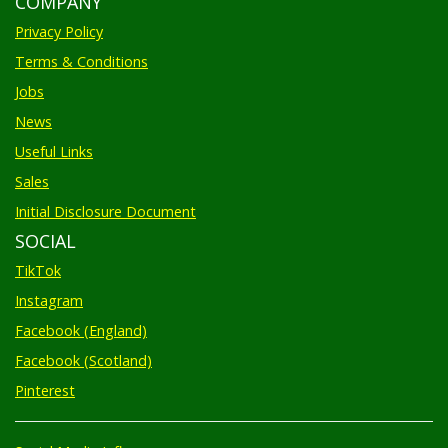
Privacy Policy
Terms & Conditions
Jobs
News
Useful Links
Sales
Initial Disclosure Document
SOCIAL
TikTok
Instagram
Facebook (England)
Facebook (Scotland)
Pinterest
Social Media Influencers