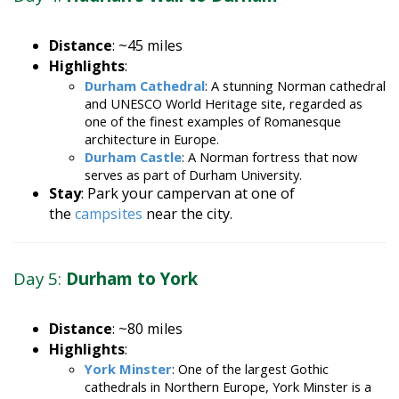
Distance
: ~45 miles
Highlights
:
Durham Cathedral
: A stunning Norman cathedral
and UNESCO World Heritage site, regarded as
one of the finest examples of Romanesque
architecture in Europe.
Durham Castle
: A Norman fortress that now
serves as part of Durham University.
Stay
: Park your campervan at one of
the
campsites
near the city.
Day 5:
Durham to York
Distance
: ~80 miles
Highlights
:
York Minster
: One of the largest Gothic
cathedrals in Northern Europe, York Minster is a
masterpiece of medieval architecture.