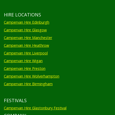
HIRE LOCATIONS
Campervan Hire Edinburgh
Campervan Hire Glasgow
Campervan Hire Manchester
Campervan Hire Heathrow
Campervan Hire Liverpool
Campervan Hire Wigan
Campervan Hire Preston
Campervan Hire Wolverhampton
Campervan Hire Birmingham
FESTIVALS
Campervan Hire Glastonbury Festival
COMPANY