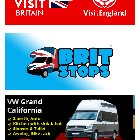
Previous
Next