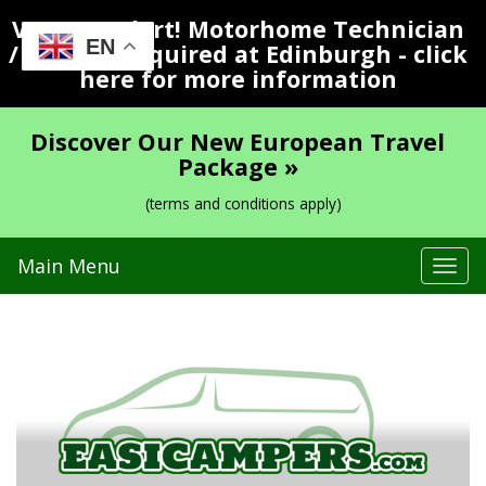
Vacancy Alert! Motorhome Technician
EN
/ Valeter Required at Edinburgh - click
here for more information
Discover Our New European Travel
Package »
(terms and conditions apply)
Main Menu
Tog
navi