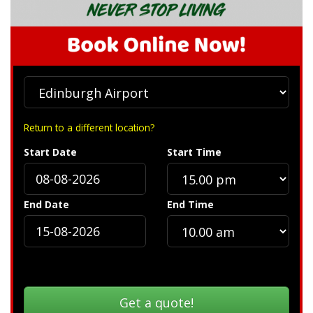
Return to a different location?
Start Date
Start Time
End Date
End Time