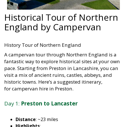
Historical Tour of Northern
England by Campervan
History Tour of Northern England
A campervan tour through Northern England is a
fantastic way to explore historical sites at your own
pace. Starting from Preston in Lancashire, you can
visit a mix of ancient ruins, castles, abbeys, and
historic towns. Here’s a suggested itinerary,
for campervan hire in Preston.
Day 1:
Preston to Lancaster
Distance
: ~23 miles
Highlights
: