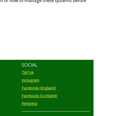
tion of how to manage these systems before
SOCIAL
TikTok
Instagram
Facebook (England)
Facebook (Scotland)
Pinterest