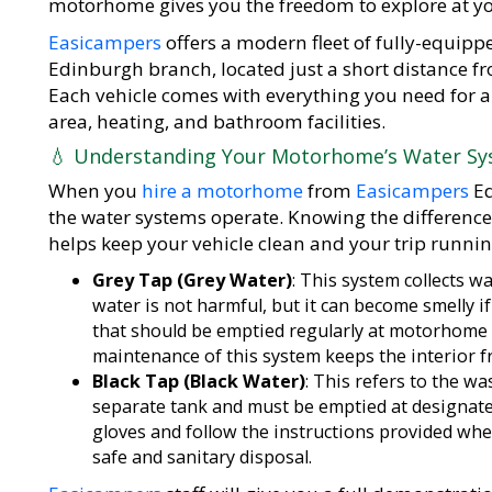
motorhome gives you the freedom to explore at yo
Easicampers
offers a modern fleet of fully-equi
Edinburgh branch, located just a short distance f
Each vehicle comes with everything you need for a
area, heating, and bathroom facilities.
💧 Understanding Your Motorhome’s Water S
When you
hire a motorhome
from
Easicampers
Ed
the water systems operate. Knowing the differenc
helps keep your vehicle clean and your trip runni
Grey Tap (Grey Water)
: This system collects 
water is not harmful, but it can become smelly if 
that should be emptied regularly at motorhome 
maintenance of this system keeps the interior 
Black Tap (Black Water)
: This refers to the w
separate tank and must be emptied at designate
gloves and follow the instructions provided wh
safe and sanitary disposal.