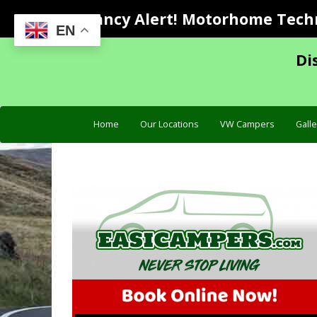
Vacancy Alert! Motorhome Techni
EN
Di
Home
Our Locations
VW Campers
Galle