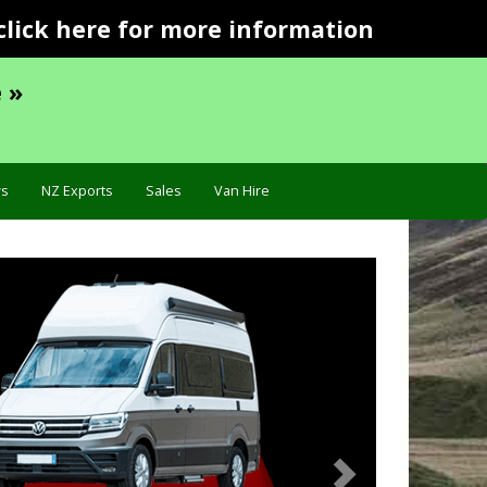
click here for more information
 »
s
NZ Exports
Sales
Van Hire
Next
Specif