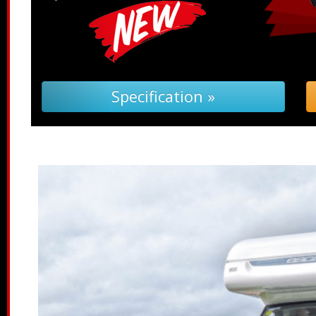
Specification »
Tro