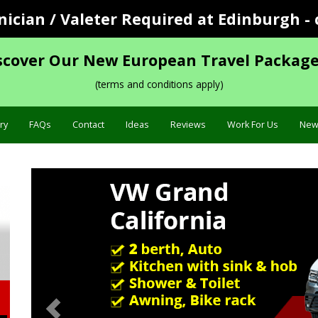
cian / Valeter Required at Edinburgh - 
scover Our New European Travel Package
(terms and conditions apply)
ry
FAQs
Contact
Ideas
Reviews
Work For Us
New
Previous