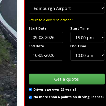
Return to a different location?
Start Date
Start Time
End Date
End Time
Driver age over 25 years?
No more than 6 points on driving licence?