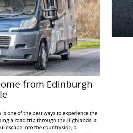
rhome from Edinburgh
le
h
is one of the best ways to experience the
ing a road trip through the Highlands, a
ul escape into the countryside, a