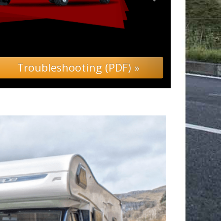
ubleshooting (PDF) »