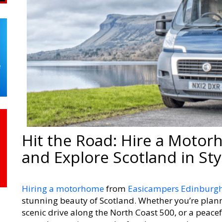
Hit the Road: Hire a Moto
and Explore Scotland in Sty
Hiring a motorhome
from
Easicampers Edinburg
stunning beauty of Scotland. Whether you’re plann
scenic drive along the North Coast 500, or a peacef