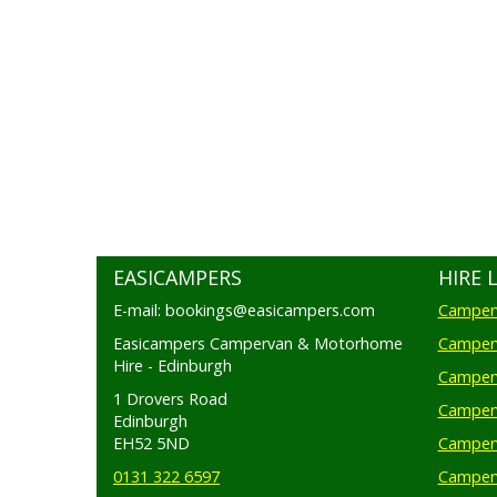
EASICAMPERS
HIRE 
E-mail: bookings@easicampers.com
Camperv
Easicampers Campervan & Motorhome
Camperv
Hire - Edinburgh
Camperv
1 Drovers Road
Camper
Edinburgh
EH52 5ND
Camperv
0131 322 6597
Camperv