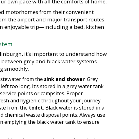
ur own pace with all the comforts of home.
pped motorhomes from their convenient
rom the airport and major transport routes.
n enjoyable trip—including a bed, kitchen
ystem
inburgh, it’s important to understand how
e between grey and black water systems
ng smoothly.
wastewater from the
sink and shower
. Grey
left too long. It’s stored in a grey water tank
service points or campsites. Proper
fresh and hygienic throughout your journey.
aste from the
toilet
. Black water is stored in a
d chemical waste disposal points. Always use
en emptying the black water tank to ensure