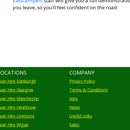
Easicampers
staff will give you a full demonstra
you leave, so you’ll feel confident on the road.
LOCATIONS
COMPANY
an Hire Edinburgh
Privacy Policy
an Hire Glasgow
Terms & Conditions
an Hire Manchester
Jobs
van Hire Heathrow
News
an Hire Liverpool
Useful Links
an Hire Wigan
Sales