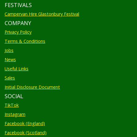
FESTIVALS
Campervan Hire Glastonbury Festival
COMPANY
Privacy Policy
Terms & Conditions
Jobs
News
Useful Links
Sales
Initial Disclosure Document
SOCIAL
TikTok
Instagram
Facebook (England)
Facebook (Scotland)