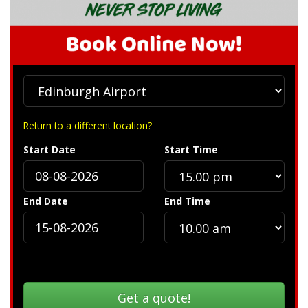
Return to a different location?
Start Date
Start Time
End Date
End Time