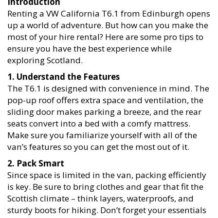
Introduction
Renting a VW California T6.1 from Edinburgh opens
up a world of adventure. But how can you make the
most of your hire rental? Here are some pro tips to
ensure you have the best experience while
exploring Scotland.
1. Understand the Features
The T6.1 is designed with convenience in mind. The
pop-up roof offers extra space and ventilation, the
sliding door makes parking a breeze, and the rear
seats convert into a bed with a comfy mattress.
Make sure you familiarize yourself with all of the
van’s features so you can get the most out of it.
2. Pack Smart
Since space is limited in the van, packing efficiently
is key. Be sure to bring clothes and gear that fit the
Scottish climate – think layers, waterproofs, and
sturdy boots for hiking. Don’t forget your essentials