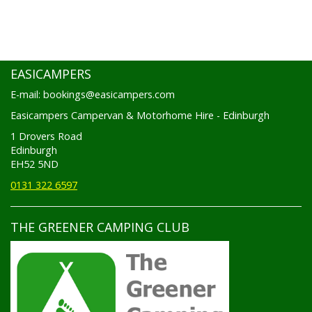
EASICAMPERS
E-mail: bookings@easicampers.com
Easicampers Campervan & Motorhome Hire - Edinburgh
1 Drovers Road
Edinburgh
EH52 5ND
0131 322 6597
THE GREENER CAMPING CLUB