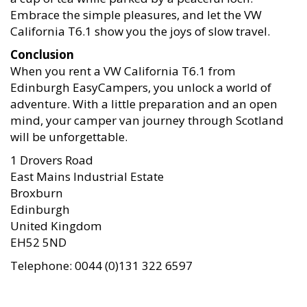
Embrace the simple pleasures, and let the VW
California T6.1 show you the joys of slow travel.
Conclusion
When you rent a VW California T6.1 from
Edinburgh EasyCampers, you unlock a world of
adventure. With a little preparation and an open
mind, your camper van journey through Scotland
will be unforgettable.
1 Drovers Road
East Mains Industrial Estate
Broxburn
Edinburgh
United Kingdom
EH52 5ND
Telephone: 0044 (0)131 322 6597