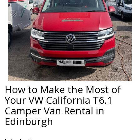
How to Make the Most of
Your VW California T6.1
Camper Van Rental in
Edinburgh