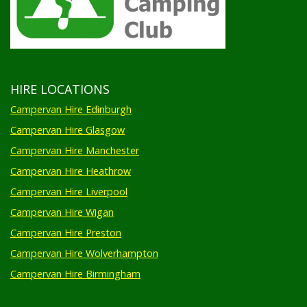
HIRE LOCATIONS
Campervan Hire Edinburgh
Campervan Hire Glasgow
Campervan Hire Manchester
Campervan Hire Heathrow
Campervan Hire Liverpool
Campervan Hire Wigan
Campervan Hire Preston
Campervan Hire Wolverhampton
Campervan Hire Birmingham