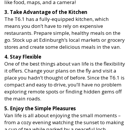
like food, maps, and a camera!
3. Take Advantage of the Kitchen
The T6.1 has a fully-equipped kitchen, which
means you don’t have to rely on expensive
restaurants. Prepare simple, healthy meals on the
go. Stock up at Edinburgh’s local markets or grocery
stores and create some delicious meals in the van.
4. Stay Flexible
One of the best things about van life is the flexibility
it offers. Change your plans on the fly and visit a
place you hadn’t thought of before. Since the T6.1 is
compact and easy to drive, you’ll have no problem
exploring remote spots or finding hidden gems off
the main roads.
5. Enjoy the Simple Pleasures
Van life is all about enjoying the small moments –
from a cozy evening watching the sunset to making
a cup of tea while parked by a peaceful loch.