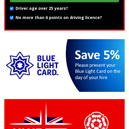
Driver age over 25 years?
No more than 6 points on driving licence?