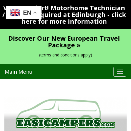
Vacancy Alert! Motorhome Technician
EN
/ Valeter Required at Edinburgh - click
here for more information
Discover Our New European Travel
Package »
(terms and conditions apply)
Main Menu
Tog
navi