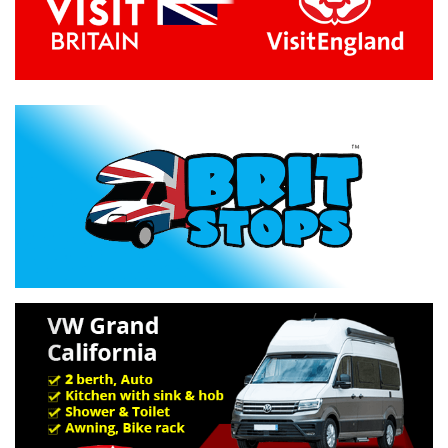
Previous
Next
Specification »
Troubleshooting »