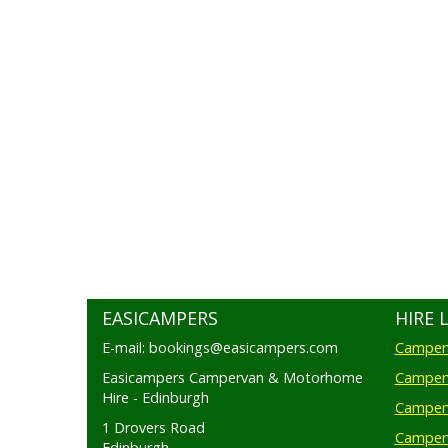
EASICAMPERS
HIRE 
E-mail: bookings@easicampers.com
Camperv
Easicampers Campervan & Motorhome
Camperv
Hire - Edinburgh
Camperv
1 Drovers Road
Camper
Edinburgh