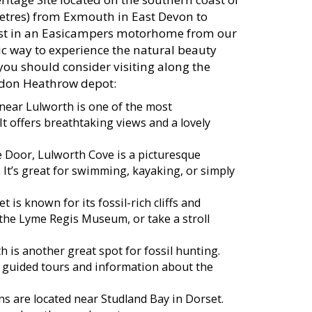
metres) from Exmouth in East Devon to
oast in an Easicampers motorhome from our
c way to experience the natural beauty
 you should consider visiting along the
ndon Heathrow depot:
 near Lulworth is one of the most
t offers breathtaking views and a lovely
e Door, Lulworth Cove is a picturesque
 It’s great for swimming, kayaking, or simply
is known for its fossil-rich cliffs and
t the Lyme Regis Museum, or take a stroll
is another great spot for fossil hunting.
guided tours and information about the
s are located near Studland Bay in Dorset.