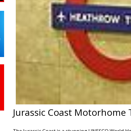
Jurassic Coast Motorhome 
The Jurassic Coast is a stunning UNESCO World Her