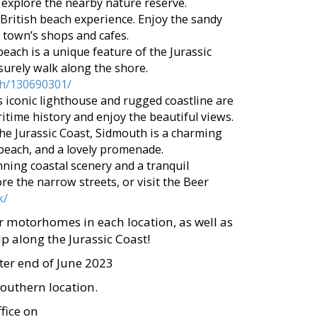
 explore the nearby nature reserve.
 British beach experience. Enjoy the sandy
 town’s shops and cafes.
beach is a unique feature of the Jurassic
eisurely walk along the shore.
ach/130690301/
his iconic lighthouse and rugged coastline are
ritime history and enjoy the beautiful views.
he Jurassic Coast, Sidmouth is a charming
beach, and a lovely promenade.
nning coastal scenery and a tranquil
e the narrow streets, or visit the Beer
k/
r motorhomes in each location, as well as
p along the Jurassic Coast!
ter end of June 2023
southern location.
fice on