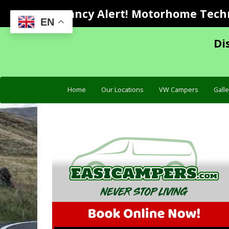
Vacancy Alert! Motorhome Techni
EN
Di
Home
Our Locations
VW Campers
Galle