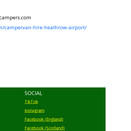
icampers.com
m/campervan-hire-heathrow-airport/
SOCIAL
TikTok
Instagram
Facebook (England)
Facebook (Scotland)