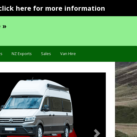
click here for more information
 »
s
NZ Exports
Sales
Van Hire
Next
Troubleshooting »