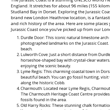
England. It stretches for about 96 miles (155 kilo
Studland Bay in Dorset. Exploring the Jurassic C
brand new London Heathrow location, is a fantasti
and rich history of the area. Here are some places
Jurassic Coast once you’ve picked up from our Lo
Durdle Door: This iconic natural limestone arch
photographed landmarks on the Jurassic Coast. I
beach.
Lulworth Cove: Just a short distance from Durdl
horseshoe-shaped bay with crystal-clear waters.
enjoying the scenic beauty.
Lyme Regis: This charming coastal town in Dorset 
beautiful beach. You can go fossil hunting, visi
along the historic Cobb.
Charmouth: Located near Lyme Regis, Charmouth 
The Charmouth Heritage Coast Centre provides 
fossils found in the area.
Old Harry Rocks: These stunning chalk formation