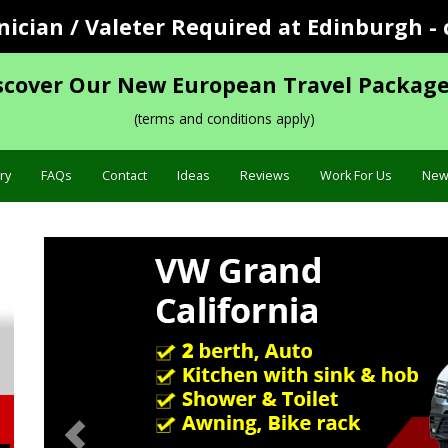
cian / Valeter Required at Edinburgh - 
scover Our New European Travel Package
(terms and conditions apply)
ry
FAQs
Contact
Ideas
Reviews
Work For Us
New
Previous
Specification »