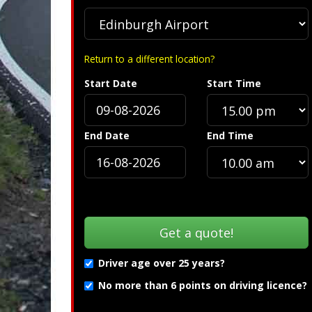
Return to a different location?
Start Date
Start Time
ion »
Troubleshooting (PDF
End Date
End Time
Driver age over 25 years?
No more than 6 points on driving licence?