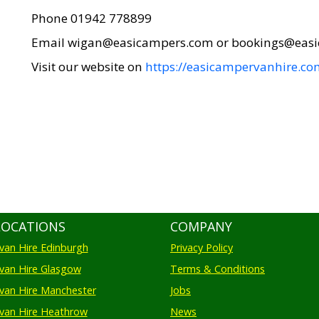
Phone 01942 778899
Email wigan@easicampers.com or bookings@eas
Visit our website on
https://easicampervanhire.co
LOCATIONS
COMPANY
an Hire Edinburgh
Privacy Policy
an Hire Glasgow
Terms & Conditions
an Hire Manchester
Jobs
van Hire Heathrow
News