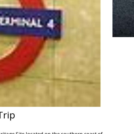
Trip
itage Site located on the southern coast of