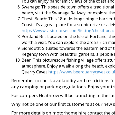
You can enjoy panoramic views of the coast and
Swanage: This seaside town offers a traditional
beach, visit the Swanage Railway, or explore the
Chesil Beach: This 18-mile-long shingle barrier 
Coast. It’s a great place for a scenic drive or a l
https://www.visit-dorset.com/listing/chesil-be
Portland Bill: Located on the Isle of Portland, t
worth a visit. You can explore the area’s rich ma
Sidmouth: Situated towards the eastern end of t
Regency town with beautiful gardens, a pebble 
Beer: This picturesque fishing village offers stu
atmosphere. Enjoy a walk along the beach, explor
Quarry Caves.
https://www.beerquarrycaves.co.u
Remember to check availability and restrictions fo
any camping or parking regulations. Enjoy your tri
Easicampers Heathrow will be launching in the lat
Why not be one of our first customer’s at our new 
For more details on motorhome hire contact the of