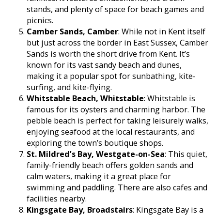
stands, and plenty of space for beach games and
picnics.
Camber Sands, Camber
: While not in Kent itself
but just across the border in East Sussex, Camber
Sands is worth the short drive from Kent. It’s
known for its vast sandy beach and dunes,
making it a popular spot for sunbathing, kite-
surfing, and kite-flying.
Whitstable Beach, Whitstable
: Whitstable is
famous for its oysters and charming harbor. The
pebble beach is perfect for taking leisurely walks,
enjoying seafood at the local restaurants, and
exploring the town’s boutique shops.
St. Mildred’s Bay, Westgate-on-Sea
: This quiet,
family-friendly beach offers golden sands and
calm waters, making it a great place for
swimming and paddling. There are also cafes and
facilities nearby.
Kingsgate Bay, Broadstairs
: Kingsgate Bay is a