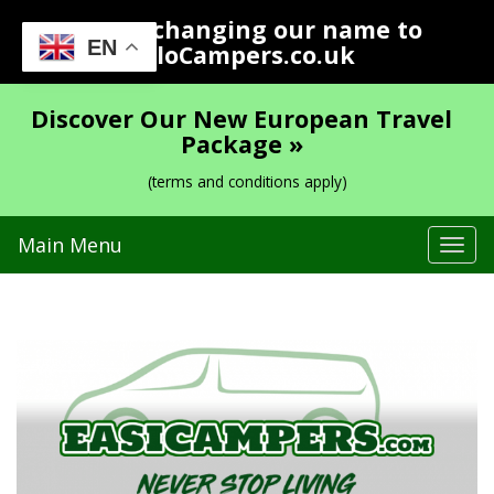
We are changing our name to
EN
YoloCampers.co.uk
Discover Our New European Travel
Package »
(terms and conditions apply)
Main Menu
Tog
navi