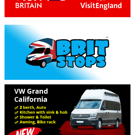
Previous
Next
Specification »
Troubleshooting »