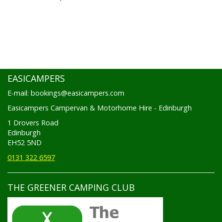
EASICAMPERS
E-mail: bookings@easicampers.com
Easicampers Campervan & Motorhome Hire - Edinburgh
1 Drovers Road
Edinburgh
EH52 5ND
0131 322 6597
THE GREENER CAMPING CLUB