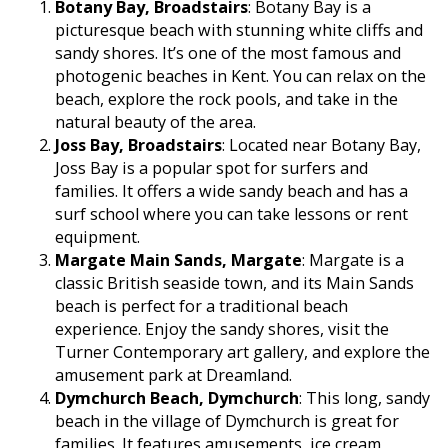
Botany Bay, Broadstairs
: Botany Bay is a
picturesque beach with stunning white cliffs and
sandy shores. It’s one of the most famous and
photogenic beaches in Kent. You can relax on the
beach, explore the rock pools, and take in the
natural beauty of the area.
Joss Bay, Broadstairs
: Located near Botany Bay,
Joss Bay is a popular spot for surfers and
families. It offers a wide sandy beach and has a
surf school where you can take lessons or rent
equipment.
Margate Main Sands, Margate
: Margate is a
classic British seaside town, and its Main Sands
beach is perfect for a traditional beach
experience. Enjoy the sandy shores, visit the
Turner Contemporary art gallery, and explore the
amusement park at Dreamland.
Dymchurch Beach, Dymchurch
: This long, sandy
beach in the village of Dymchurch is great for
families. It features amusements, ice cream