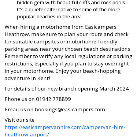
hidden gem with beautiful cliffs and rock pools.
It’s a quieter alternative to some of the more
popular beaches in the area.
When hiring a motorhome from Easicampers
Heathrow, make sure to plan your route and check
for suitable campsites or motorhome-friendly
parking areas near your chosen beach destinations.
Remember to verify any local regulations or parking
restrictions, especially if you plan to stay overnight
in your motorhome. Enjoy your beach-hopping
adventure in Kent!
For details of our new branch opening March 2024
Phone us on 01942 778899
Email us on bookings@easicampers.com
Visit our site
https://easicampervanhire.com/campervan-hire-
heathrow-airport/