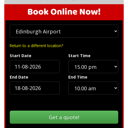
Return to a different location?
Start Date
Start Time
End Date
End Time