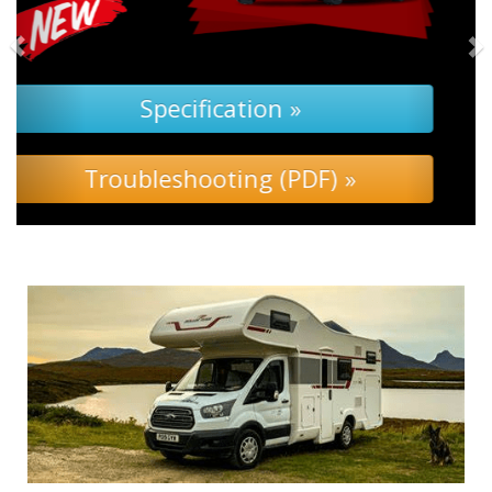
Specification »
Troubleshooting »