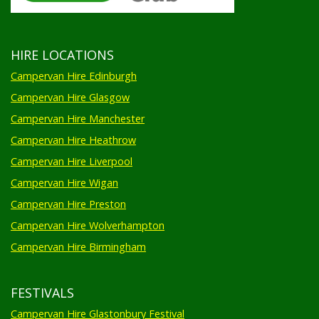
HIRE LOCATIONS
Campervan Hire Edinburgh
Campervan Hire Glasgow
Campervan Hire Manchester
Campervan Hire Heathrow
Campervan Hire Liverpool
Campervan Hire Wigan
Campervan Hire Preston
Campervan Hire Wolverhampton
Campervan Hire Birmingham
FESTIVALS
Campervan Hire Glastonbury Festival