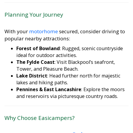
Planning Your Journey
With your
motorhome
secured, consider driving to
popular nearby attractions:
Forest of Bowland
: Rugged, scenic countryside
ideal for outdoor activities.
The Fylde Coast
: Visit Blackpool’s seafront,
Tower, and Pleasure Beach.
Lake District
: Head further north for majestic
lakes and hiking paths.
Pennines & East Lancashire
: Explore the moors
and reservoirs via picturesque country roads.
Why Choose Easicampers?
When comparing providers,
Easicampers
stands