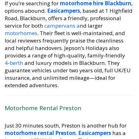
If you’re searching for
motorhome hire Blackburn
,
options abound.
Easicampers
, based at 1 Highfield
Road, Blackburn, offers a friendly, professional
service for both
campervans a
nd larger
motorhomes
. Their fleet is well-maintained, and
local reviewers frequently praise the cleanliness
and helpful handovers. Jepson’s Holidays also
provides a range of high‑quality, family-friendly
4‑berth
and luxury models in Blackburn. They
guarantee vehicles under two years old, full UK/EU
insurance, and unlimited mileage—ideal for
extended adventures.
Motorhome Rental Preston
Just 30 minutes south, Preston is another hub for
motorhome rental Preston
.
Easicampers
has a
branch at 165 Walker Street offering campervan