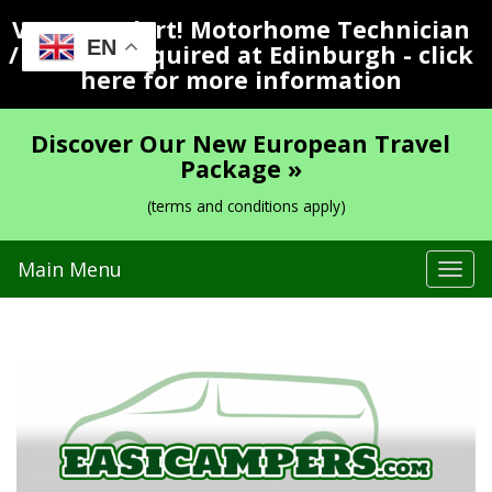
Vacancy Alert! Motorhome Technician
EN
/ Valeter Required at Edinburgh - click
here for more information
Discover Our New European Travel
Package »
(terms and conditions apply)
Main Menu
Tog
navi