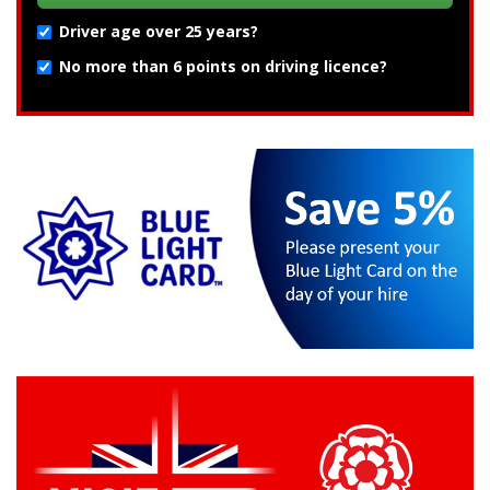
Driver age over 25 years?
No more than 6 points on driving licence?