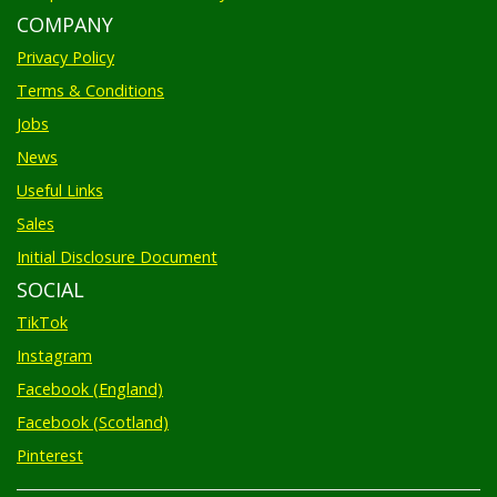
COMPANY
Privacy Policy
Terms & Conditions
Jobs
News
Useful Links
Sales
Initial Disclosure Document
SOCIAL
TikTok
Instagram
Facebook (England)
Facebook (Scotland)
Pinterest