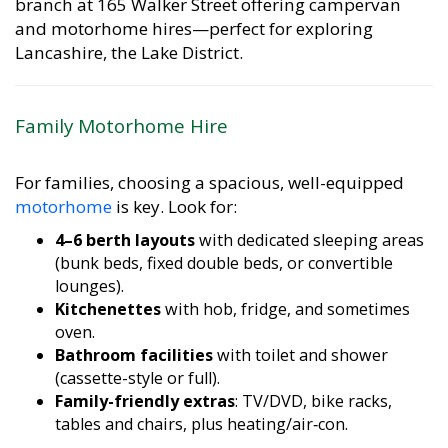
and motorhome hires—perfect for exploring
Lancashire, the Lake District.
Family Motorhome Hire
For families, choosing a spacious, well-equipped
motorhome
is key. Look for:
4–6 berth layouts
with dedicated sleeping areas
(bunk beds, fixed double beds, or convertible
lounges).
Kitchenettes
with hob, fridge, and sometimes
oven.
Bathroom facilities
with toilet and shower
(cassette-style or full).
Family-friendly extras
: TV/DVD, bike racks,
tables and chairs, plus heating/air‑con.