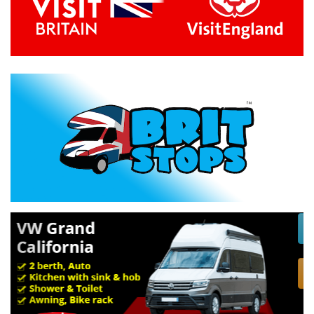
Previous
Next