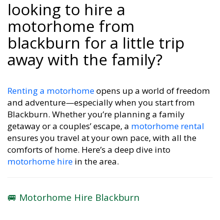
looking to hire a
motorhome from
blackburn for a little trip
away with the family?
Renting a motorhome
opens up a world of freedom
and adventure—especially when you start from
Blackburn. Whether you’re planning a family
getaway or a couples’ escape, a
motorhome rental
ensures you travel at your own pace, with all the
comforts of home. Here’s a deep dive into
motorhome hire
in the area.
🚐 Motorhome Hire Blackburn