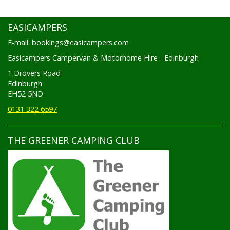
EASICAMPERS
E-mail: bookings@easicampers.com
Easicampers Campervan & Motorhome Hire - Edinburgh
1 Drovers Road
Edinburgh
EH52 5ND
0131 322 6597
THE GREENER CAMPING CLUB