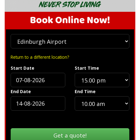
Return to a different location?
Start Date
Start Time
End Date
End Time