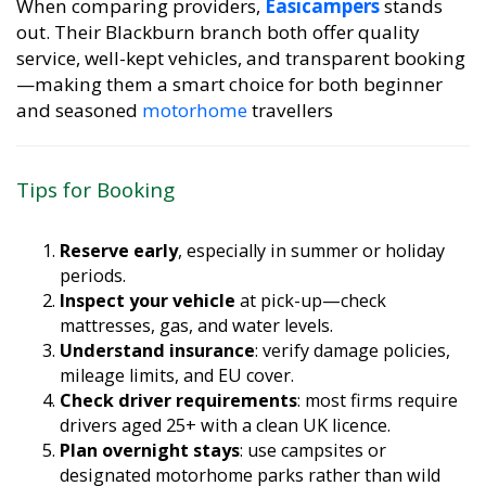
out. Their Blackburn branch both offer quality
service, well-kept vehicles, and transparent booking
—making them a smart choice for both beginner
and seasoned
motorhome
travellers
Tips for Booking
Reserve early
, especially in summer or holiday
periods.
Inspect your vehicle
at pick-up—check
mattresses, gas, and water levels.
Understand insurance
: verify damage policies,
mileage limits, and EU cover.
Check driver requirements
: most firms require
drivers aged 25+ with a clean UK licence.
Plan overnight stays
: use campsites or
designated motorhome parks rather than wild