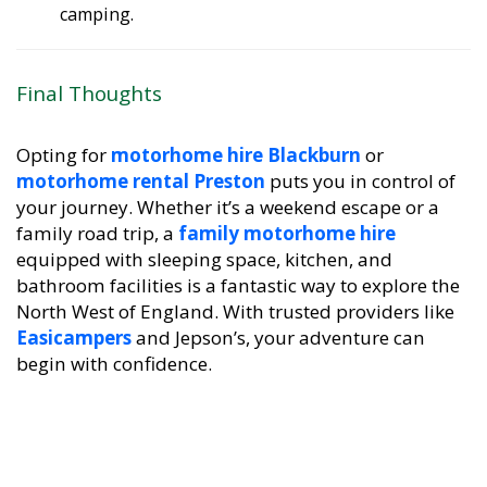
camping.
Final Thoughts
Opting for
motorhome hire Blackburn
or
motorhome rental Preston
puts you in control of
your journey. Whether it’s a weekend escape or a
family road trip, a
family motorhome hire
equipped with sleeping space, kitchen, and
bathroom facilities is a fantastic way to explore the
North West of England. With trusted providers like
Easicampers
and Jepson’s, your adventure can
begin with confidence.