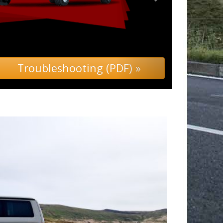
 (PDF) »