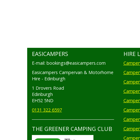
EASICAMPERS
HIRE 
E-mail: bookings@easicampers.com
Camperv
Easicampers Campervan & Motorhome
Camperv
Hire - Edinburgh
Camperv
1 Drovers Road
Camper
Edinburgh
EH52 5ND
Camperv
0131 322 6597
Camperv
Camperv
THE GREENER CAMPING CLUB
Camper
Camperv