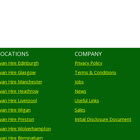
LOCATIONS
COMPANY
an Hire Edinburgh
Privacy Policy
an Hire Glasgow
Terms & Conditions
an Hire Manchester
Jobs
van Hire Heathrow
News
an Hire Liverpool
Useful Links
an Hire Wigan
Sales
an Hire Preston
Initial Disclosure Document
van Hire Wolverhampton
an Hire Birmingham