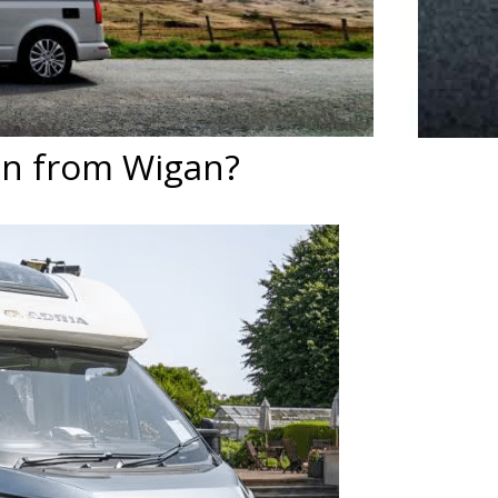
an from Wigan?