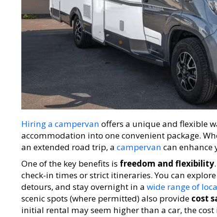
Hiring a campervan
offers a unique and flexible w
accommodation into one convenient package. Whet
an extended road trip, a
campervan
can enhance y
One of the key benefits is
freedom and flexibility
check-in times or strict itineraries. You can explo
detours, and stay overnight in a
wide range of loc
scenic spots (where permitted) also provide
cost s
initial rental may seem higher than a car, the co