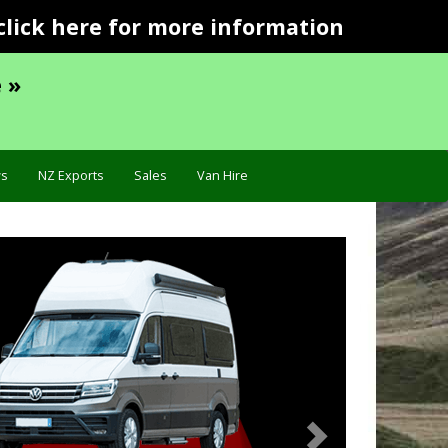
click here for more information
 »
s
NZ Exports
Sales
Van Hire
Next
Specification »