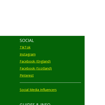
SOCIAL
TikTok
Instagram
Facebook (England)
Facebook (Scotland)
Pinterest
Social Media Influencers
GUIDES & INFO