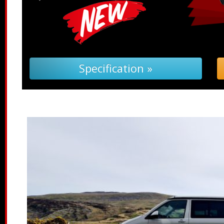
ification »
Troubleshooting