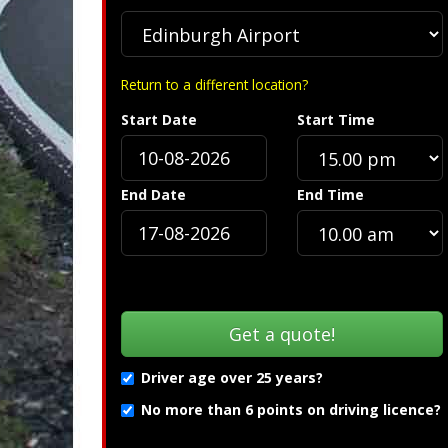
Return to a different location?
Start Date
Start Time
Spec
End Date
End Time
Driver age over 25 years?
No more than 6 points on driving licence?