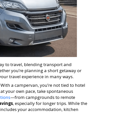
ay to travel, blending transport and
her you’re planning a short getaway or
our travel experience in many ways.
. With a campervan, you’re not tied to hotel
re at your own pace, take spontaneous
ations
—from campgrounds to remote
avings
, especially for longer trips. While the
st includes your accommodation, kitchen