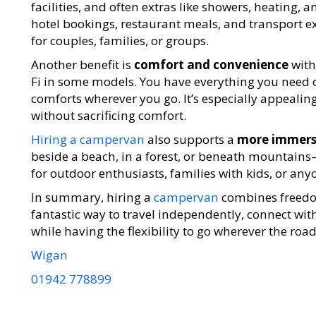
facilities, and often extras like showers, heating, a
hotel bookings, restaurant meals, and transport e
for couples, families, or groups.
Another benefit is
comfort and convenience
with
Fi in some models. You have everything you need 
comforts wherever you go. It’s especially appealin
without sacrificing comfort.
Hiring a campervan
also supports a
more immersi
beside a beach, in a forest, or beneath mountains—
for outdoor enthusiasts, families with kids, or any
In summary, hiring a
campervan
combines freedom,
fantastic way to travel independently, connect w
while having the flexibility to go wherever the road
Wigan
01942 778899