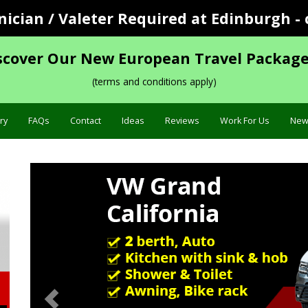
cian / Valeter Required at Edinburgh - 
scover Our New European Travel Package
(terms and conditions apply)
ry
FAQs
Contact
Ideas
Reviews
Work For Us
New
Previous