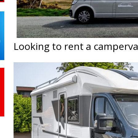
Looking to rent a camperv