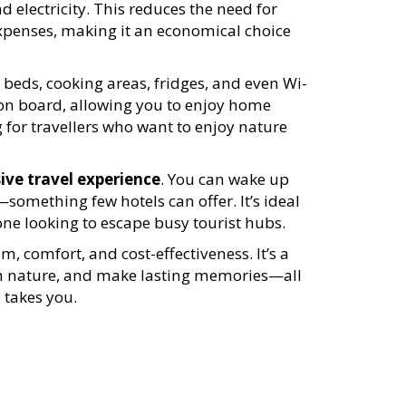
nd electricity. This reduces the need for
xpenses, making it an economical choice
 beds, cooking areas, fridges, and even Wi-
on board, allowing you to enjoy home
g for travellers who want to enjoy nature
ve travel experience
. You can wake up
something few hotels can offer. It’s ideal
one looking to escape busy tourist hubs.
 comfort, and cost-effectiveness. It’s a
ith nature, and make lasting memories—all
 takes you.