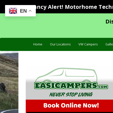
Vacancy Alert! Motorhome Techni
EN
Di
Home
Our Locations
VW Campers
Galle