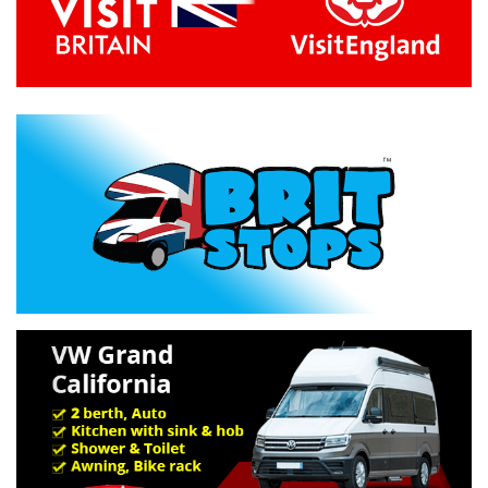
Previous
Next
Specification »
Troubleshooting »