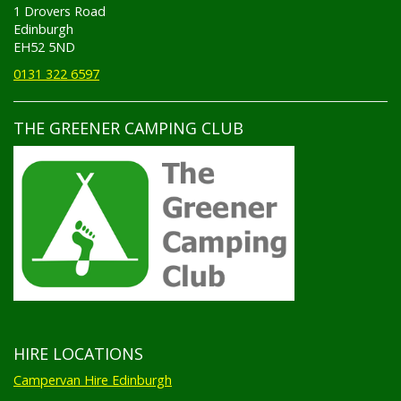
1 Drovers Road
Edinburgh
EH52 5ND
0131 322 6597
THE GREENER CAMPING CLUB
HIRE LOCATIONS
Campervan Hire Edinburgh