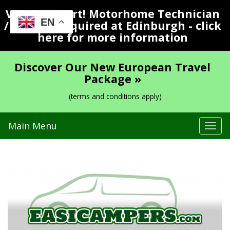
Vacancy Alert! Motorhome Technician
EN
/ Valeter Required at Edinburgh - click
here for more information
Discover Our New European Travel
Package »
(terms and conditions apply)
Main Menu
Tog
navi