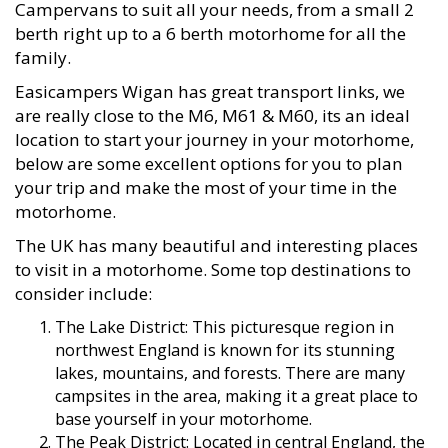
Campervans to suit all your needs, from a small 2
berth right up to a 6 berth motorhome for all the
family.
Easicampers Wigan has great transport links, we
are really close to the M6, M61 & M60, its an ideal
location to start your journey in your motorhome,
below are some excellent options for you to plan
your trip and make the most of your time in the
motorhome.
The UK has many beautiful and interesting places
to visit in a motorhome. Some top destinations to
consider include:
The Lake District: This picturesque region in
northwest England is known for its stunning
lakes, mountains, and forests. There are many
campsites in the area, making it a great place to
base yourself in your motorhome.
The Peak District: Located in central England, the