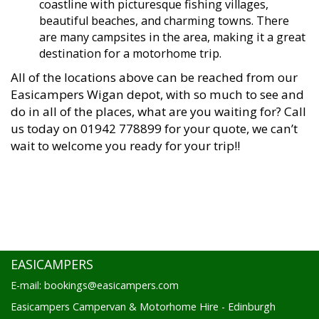
coastline with picturesque fishing villages,
beautiful beaches, and charming towns. There
are many campsites in the area, making it a great
destination for a motorhome trip.
All of the locations above can be reached from our
Easicampers Wigan depot, with so much to see and
do in all of the places, what are you waiting for? Call
us today on 01942 778899 for your quote, we can’t
wait to welcome you ready for your trip!!
EASICAMPERS
E-mail: bookings@easicampers.com
Easicampers Campervan & Motorhome Hire - Edinburgh