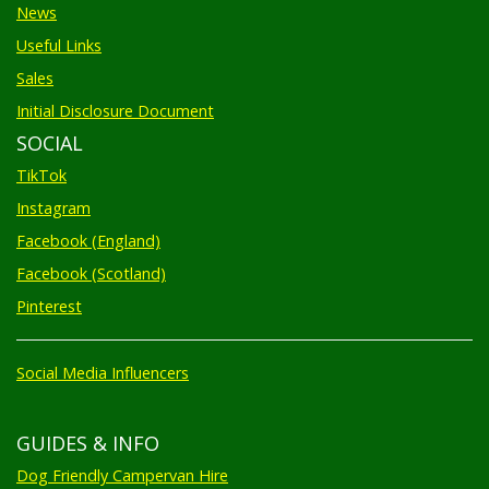
News
Useful Links
Sales
Initial Disclosure Document
SOCIAL
TikTok
Instagram
Facebook (England)
Facebook (Scotland)
Pinterest
Social Media Influencers
GUIDES & INFO
Dog Friendly Campervan Hire