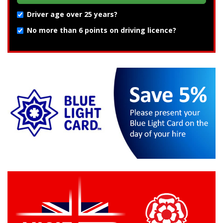
Driver age over 25 years?
No more than 6 points on driving licence?