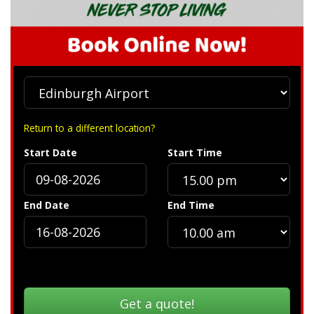
Return to a different location?
Start Date
Start Time
End Date
End Time