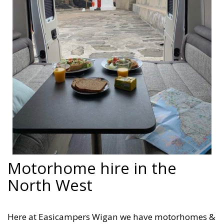
Motorhome hire in the
North West
Here at Easicampers Wigan we have motorhomes &