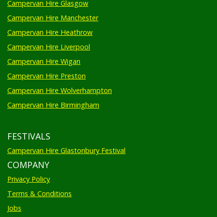
Campervan Hire Glasgow
Campervan Hire Manchester
Campervan Hire Heathrow
Campervan Hire Liverpool
Campervan Hire Wigan
Campervan Hire Preston
Campervan Hire Wolverhampton
Campervan Hire Birmingham
FESTIVALS
Campervan Hire Glastonbury Festival
COMPANY
Privacy Policy
Terms & Conditions
Jobs