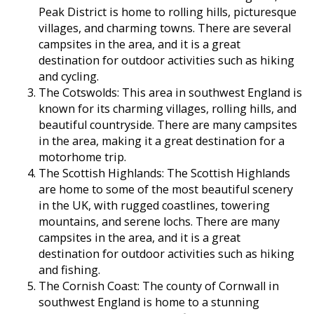
Peak District is home to rolling hills, picturesque
villages, and charming towns. There are several
campsites in the area, and it is a great
destination for outdoor activities such as hiking
and cycling.
The Cotswolds: This area in southwest England is
known for its charming villages, rolling hills, and
beautiful countryside. There are many campsites
in the area, making it a great destination for a
motorhome trip.
The Scottish Highlands: The Scottish Highlands
are home to some of the most beautiful scenery
in the UK, with rugged coastlines, towering
mountains, and serene lochs. There are many
campsites in the area, and it is a great
destination for outdoor activities such as hiking
and fishing.
The Cornish Coast: The county of Cornwall in
southwest England is home to a stunning