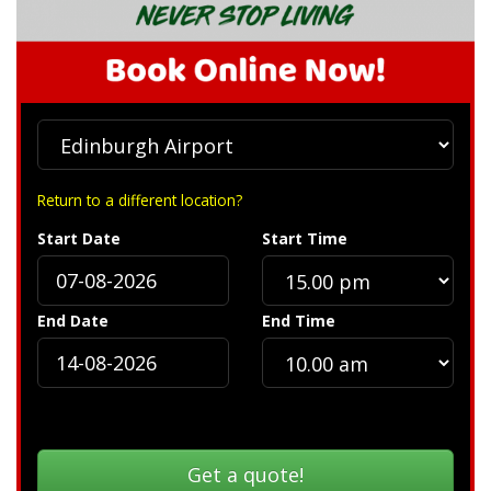
Return to a different location?
Start Date
Start Time
End Date
End Time