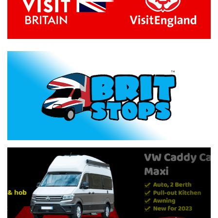
Previous
Next