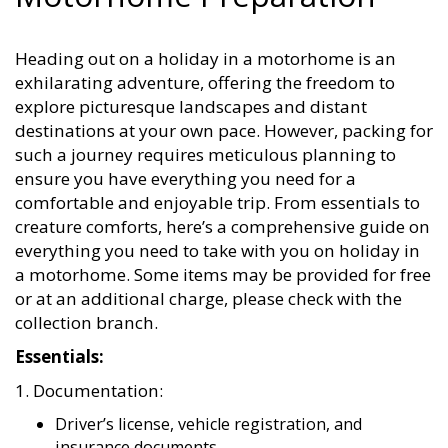
Heading out on a holiday in a motorhome is an
exhilarating adventure, offering the freedom to
explore picturesque landscapes and distant
destinations at your own pace. However, packing for
such a journey requires meticulous planning to
ensure you have everything you need for a
comfortable and enjoyable trip. From essentials to
creature comforts, here’s a comprehensive guide on
everything you need to take with you on holiday in
a motorhome. Some items may be provided for free
or at an additional charge, please check with the
collection branch.
Essentials:
1. Documentation:
Driver’s license, vehicle registration, and
insurance documents.