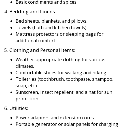
4. Bedding and Linens:
Bed sheets, blankets, and pillows.
Towels (bath and kitchen towels).
Mattress protectors or sleeping bags for
additional comfort.
5. Clothing and Personal Items:
Weather-appropriate clothing for various
climates.
Comfortable shoes for walking and hiking.
Toiletries (toothbrush, toothpaste, shampoo,
soap, etc.).
Sunscreen, insect repellent, and a hat for sun
protection.
6. Utilities:
Power adapters and extension cords.
Portable generator or solar panels for charging