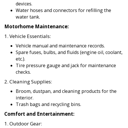
devices.
Water hoses and connectors for refilling the
water tank.
Motorhome Maintenance:
1. Vehicle Essentials:
Vehicle manual and maintenance records.
Spare fuses, bulbs, and fluids (engine oil, coolant,
etc.).
Tire pressure gauge and jack for maintenance
checks.
2. Cleaning Supplies:
Broom, dustpan, and cleaning products for the
interior.
Trash bags and recycling bins.
Comfort and Entertainment:
1. Outdoor Gear: