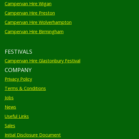
Campervan Hire Wigan
Campervan Hire Preston
Campervan Hire Wolverhampton
Campervan Hire Birmingham
FESTIVALS
Campervan Hire Glastonbury Festival
COMPANY
Privacy Policy
Terms & Conditions
Jobs
News
Useful Links
Sales
Initial Disclosure Document