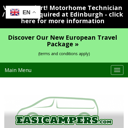
Vacancy Alert! Motorhome Technician
EN
/ Valeter Required at Edinburgh - click
here for more information
Discover Our New European Travel
Package »
(terms and conditions apply)
Main Menu
Tog
navi