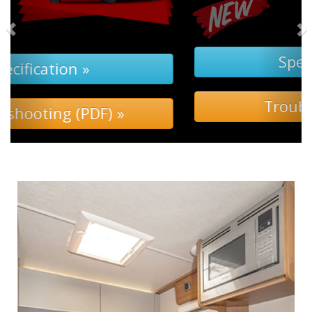
Specification »
Troubleshooting »