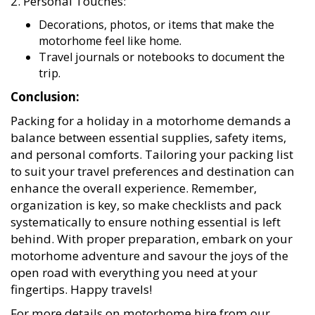
Decorations, photos, or items that make the
motorhome feel like home.
Travel journals or notebooks to document the
trip.
Conclusion:
Packing for a holiday in a motorhome demands a
balance between essential supplies, safety items,
and personal comforts. Tailoring your packing list
to suit your travel preferences and destination can
enhance the overall experience. Remember,
organization is key, so make checklists and pack
systematically to ensure nothing essential is left
behind. With proper preparation, embark on your
motorhome adventure and savour the joys of the
open road with everything you need at your
fingertips. Happy travels!
For more details on motorhome hire from our