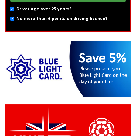
Driver age over 25 years?
No more than 6 points on driving licence?