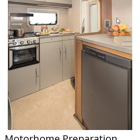
Motorhome Preparation