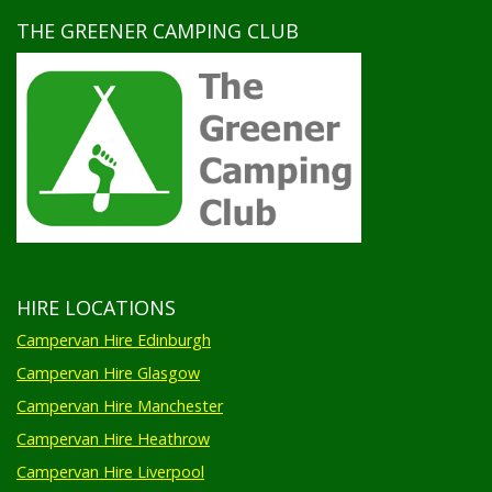
THE GREENER CAMPING CLUB
HIRE LOCATIONS
Campervan Hire Edinburgh
Campervan Hire Glasgow
Campervan Hire Manchester
Campervan Hire Heathrow
Campervan Hire Liverpool