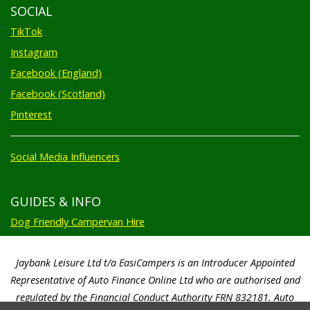
SOCIAL
TikTok
Instagram
Facebook (England)
Facebook (Scotland)
Pinterest
Social Media Influencers
GUIDES & INFO
Dog Friendly Campervan Hire
Jaybank Leisure Ltd t/a EasiCampers is an Introducer Appointed
Representative of Auto Finance Online Ltd who are authorised and
regulated by the Financial Conduct Authority FRN 832181. Auto
Finance Online Ltd are a credit broker not a lender. We will only