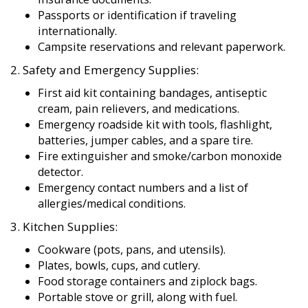
Passports or identification if traveling
internationally.
Campsite reservations and relevant paperwork.
2. Safety and Emergency Supplies:
First aid kit containing bandages, antiseptic
cream, pain relievers, and medications.
Emergency roadside kit with tools, flashlight,
batteries, jumper cables, and a spare tire.
Fire extinguisher and smoke/carbon monoxide
detector.
Emergency contact numbers and a list of
allergies/medical conditions.
3. Kitchen Supplies:
Cookware (pots, pans, and utensils).
Plates, bowls, cups, and cutlery.
Food storage containers and ziplock bags.
Portable stove or grill, along with fuel.
Basic condiments and spices.