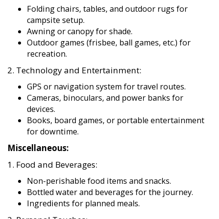
Folding chairs, tables, and outdoor rugs for
campsite setup.
Awning or canopy for shade.
Outdoor games (frisbee, ball games, etc.) for
recreation.
2. Technology and Entertainment:
GPS or navigation system for travel routes.
Cameras, binoculars, and power banks for
devices.
Books, board games, or portable entertainment
for downtime.
Miscellaneous:
1. Food and Beverages:
Non-perishable food items and snacks.
Bottled water and beverages for the journey.
Ingredients for planned meals.
2. Personal Touches: