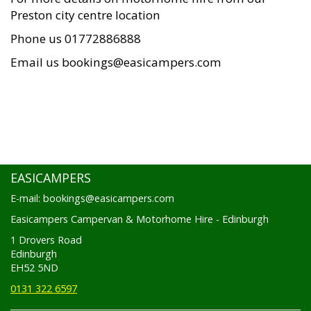
Preston city centre location
Phone us 01772886888
Email us bookings@easicampers.com
EASICAMPERS
E-mail: bookings@easicampers.com
Easicampers Campervan & Motorhome Hire - Edinburgh
1 Drovers Road
Edinburgh
EH52 5ND
0131 322 6597