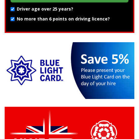
Driver age over 25 years?
No more than 6 points on driving licence?