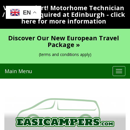
Vacancy Alert! Motorhome Technician
EN
/ Valeter Required at Edinburgh - click
here for more information
Discover Our New European Travel
Package »
(terms and conditions apply)
Main Menu
Tog
navi