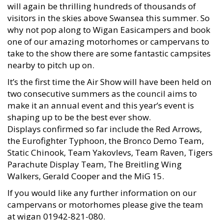
will again be thrilling hundreds of thousands of
visitors in the skies above Swansea this summer. So
why not pop along to Wigan Easicampers and book
one of our amazing motorhomes or campervans to
take to the show there are some fantastic campsites
nearby to pitch up on.
It’s the first time the Air Show will have been held on
two consecutive summers as the council aims to
make it an annual event and this year’s event is
shaping up to be the best ever show.
Displays confirmed so far include the Red Arrows,
the Eurofighter Typhoon, the Bronco Demo Team,
Static Chinook, Team Yakovlevs, Team Raven, Tigers
Parachute Display Team, The Breitling Wing
Walkers, Gerald Cooper and the MiG 15.
If you would like any further information on our
campervans or motorhomes please give the team
at wigan 01942-821-080.