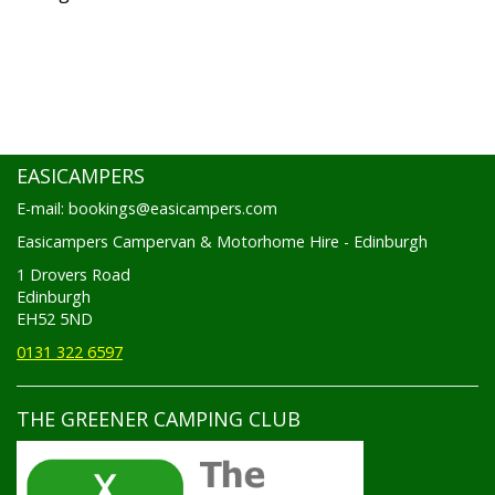
EASICAMPERS
E-mail: bookings@easicampers.com
Easicampers Campervan & Motorhome Hire - Edinburgh
1 Drovers Road
Edinburgh
EH52 5ND
0131 322 6597
THE GREENER CAMPING CLUB