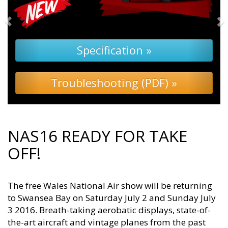
Specification »
Troubleshooting (PDF) »
NAS16 READY FOR TAKE
OFF!
The free Wales National Air show will be returning
to Swansea Bay on Saturday July 2 and Sunday July
3 2016. Breath-taking aerobatic displays, state-of-
the-art aircraft and vintage planes from the past