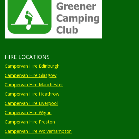
HIRE LOCATIONS
Campervan Hire Edinburgh
Campervan Hire Glasgow
Campervan Hire Manchester
Campervan Hire Heathrow
Campervan Hire Liverpool
Campervan Hire Wigan
Campervan Hire Preston
Campervan Hire Wolverhampton