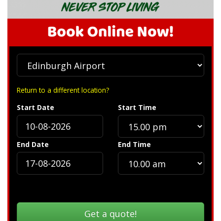
Return to a different location?
Start Date
Start Time
End Date
End Time