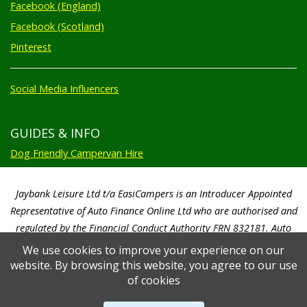
Facebook (England)
Facebook (Scotland)
Pinterest
Social Media Influencers
GUIDES & INFO
Dog Friendly Campervan Hire
Jaybank Leisure Ltd t/a EasiCampers is an Introducer Appointed
Representative of Auto Finance Online Ltd who are authorised and
regulated by the Financial Conduct Authority FRN 832181. Auto
Finance Online Ltd are a credit broker not a lender. We will only
We use cookies to improve your experience on our
introduce you to Auto Finance Online Ltd. Auto Finance Online Ltd will
website. By browsing this website, you agree to our use
pay us a commission based on a percentage of the total amount of
of cookies
finance taken by the customer. Auto Finance Online Ltd will advise you