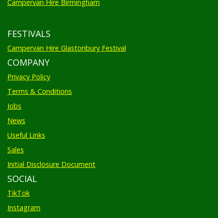
Campervan Hire Birmingham
FESTIVALS
Campervan Hire Glastonbury Festival
COMPANY
Privacy Policy
Terms & Conditions
Jobs
News
Useful Links
Sales
Initial Disclosure Document
SOCIAL
TikTok
Instagram