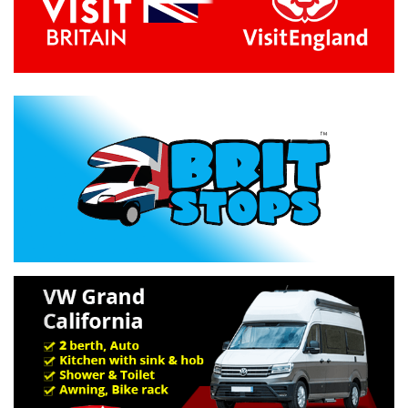
Previous
Next