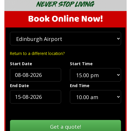
Return to a different location?
Start Date
Start Time
End Date
End Time