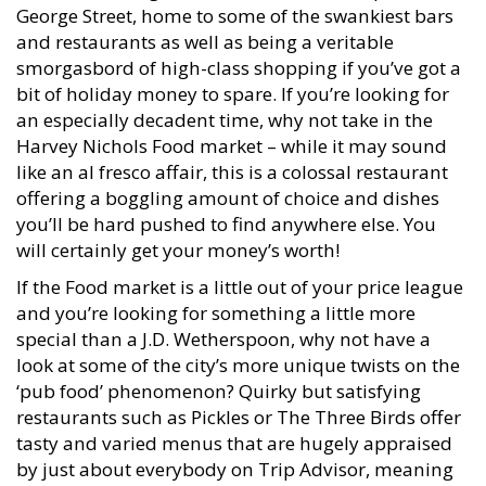
George Street, home to some of the swankiest bars
and restaurants as well as being a veritable
smorgasbord of high-class shopping if you’ve got a
bit of holiday money to spare. If you’re looking for
an especially decadent time, why not take in the
Harvey Nichols Food market – while it may sound
like an al fresco affair, this is a colossal restaurant
offering a boggling amount of choice and dishes
you’ll be hard pushed to find anywhere else. You
will certainly get your money’s worth!
If the Food market is a little out of your price league
and you’re looking for something a little more
special than a J.D. Wetherspoon, why not have a
look at some of the city’s more unique twists on the
‘pub food’ phenomenon? Quirky but satisfying
restaurants such as Pickles or The Three Birds offer
tasty and varied menus that are hugely appraised
by just about everybody on Trip Advisor, meaning
that there truly is a balance if you’re looking to let