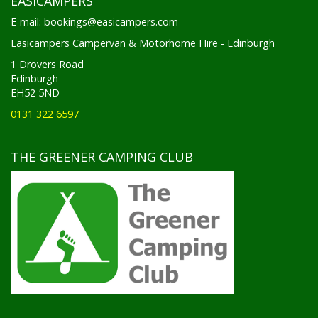
E-mail: bookings@easicampers.com
Easicampers Campervan & Motorhome Hire - Edinburgh
1 Drovers Road
Edinburgh
EH52 5ND
0131 322 6597
THE GREENER CAMPING CLUB