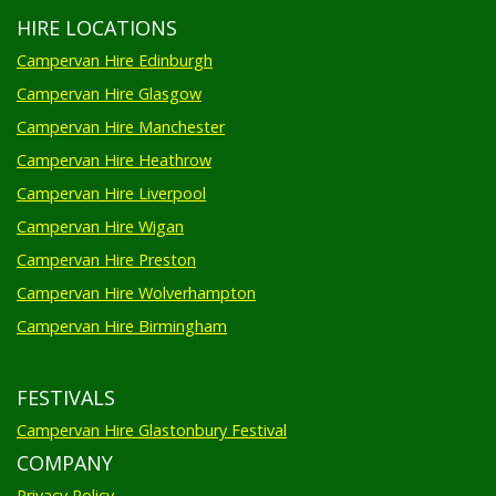
HIRE LOCATIONS
Campervan Hire Edinburgh
Campervan Hire Glasgow
Campervan Hire Manchester
Campervan Hire Heathrow
Campervan Hire Liverpool
Campervan Hire Wigan
Campervan Hire Preston
Campervan Hire Wolverhampton
Campervan Hire Birmingham
FESTIVALS
Campervan Hire Glastonbury Festival
COMPANY
Privacy Policy