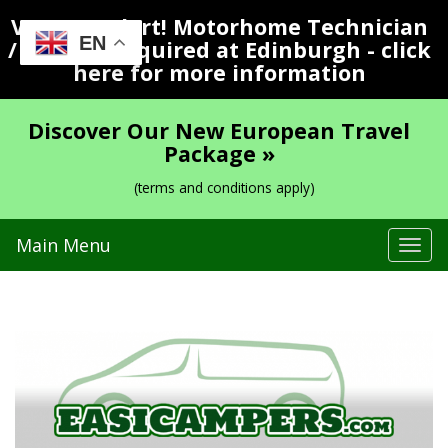
Vacancy Alert! Motorhome Technician
EN
/ Valeter Required at Edinburgh - click
here for more information
Discover Our New European Travel
Package »
(terms and conditions apply)
Main Menu
Tog
navi