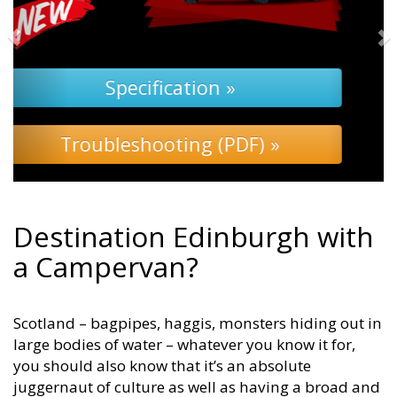
Specification »
Troubleshooting »
Destination Edinburgh with
a Campervan?
Scotland – bagpipes, haggis, monsters hiding out in
large bodies of water – whatever you know it for,
you should also know that it’s an absolute
juggernaut of culture as well as having a broad and