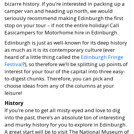
bizarre history. If you’re interested in packing up a
camper van and heading up north, we would
seriously recommend making Edinburgh the first
stop on your tour – if not the entire holiday! Call
Easicampers for Motorhome hire in Edinburgh.
Edinburgh is just as well-known for its deep history
as much as it is its contemporary culture (ever
heard of a little thing called the
Edinburgh Fringe
Festival
?), so therefore we’ll be splitting up points of
interest for your tour of the capital into three easy-
to-digest chunks. Therefore, you can pick and
choose ideas from any of the columns at your
leisure!
History
If you’re one to get all misty-eyed and love to dig
into the past, there’s an absolute ton of interesting
and murky history for you to explore in Edinburgh.
A great start will be to visit The National Museum of