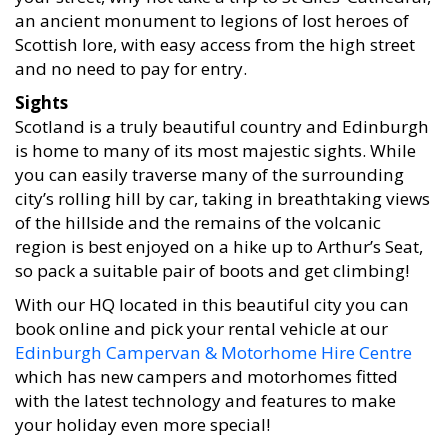
an ancient monument to legions of lost heroes of
Scottish lore, with easy access from the high street
and no need to pay for entry.
Sights
Scotland is a truly beautiful country and Edinburgh
is home to many of its most majestic sights. While
you can easily traverse many of the surrounding
city’s rolling hill by car, taking in breathtaking views
of the hillside and the remains of the volcanic
region is best enjoyed on a hike up to Arthur’s Seat,
so pack a suitable pair of boots and get climbing!
With our HQ located in this beautiful city you can
book online and pick your rental vehicle at our
Edinburgh Campervan & Motorhome Hire Centre
which has new campers and motorhomes fitted
with the latest technology and features to make
your holiday even more special!