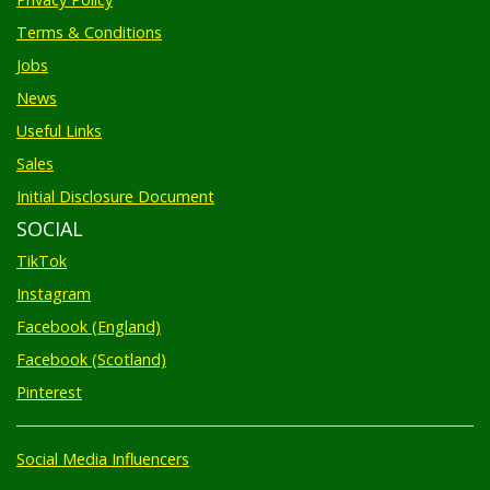
Terms & Conditions
Jobs
News
Useful Links
Sales
Initial Disclosure Document
SOCIAL
TikTok
Instagram
Facebook (England)
Facebook (Scotland)
Pinterest
Social Media Influencers