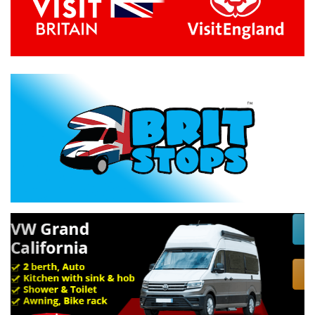
Previous
Next