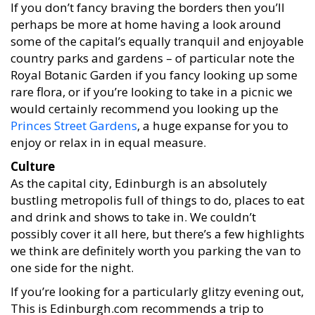
If you don’t fancy braving the borders then you’ll
perhaps be more at home having a look around
some of the capital’s equally tranquil and enjoyable
country parks and gardens – of particular note the
Royal Botanic Garden if you fancy looking up some
rare flora, or if you’re looking to take in a picnic we
would certainly recommend you looking up the
Princes Street Gardens
, a huge expanse for you to
enjoy or relax in in equal measure.
Culture
As the capital city, Edinburgh is an absolutely
bustling metropolis full of things to do, places to eat
and drink and shows to take in. We couldn’t
possibly cover it all here, but there’s a few highlights
we think are definitely worth you parking the van to
one side for the night.
If you’re looking for a particularly glitzy evening out,
This is Edinburgh.com recommends a trip to