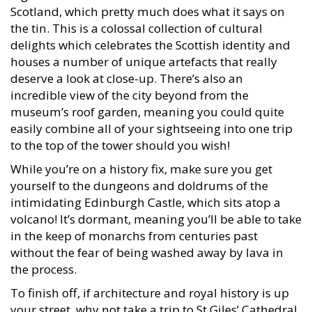
Scotland, which pretty much does what it says on
the tin. This is a colossal collection of cultural
delights which celebrates the Scottish identity and
houses a number of unique artefacts that really
deserve a look at close-up. There’s also an
incredible view of the city beyond from the
museum’s roof garden, meaning you could quite
easily combine all of your sightseeing into one trip
to the top of the tower should you wish!
While you’re on a history fix, make sure you get
yourself to the dungeons and doldrums of the
intimidating Edinburgh Castle, which sits atop a
volcano! It’s dormant, meaning you’ll be able to take
in the keep of monarchs from centuries past
without the fear of being washed away by lava in
the process.
To finish off, if architecture and royal history is up
your street, why not take a trip to St Giles’ Cathedral,