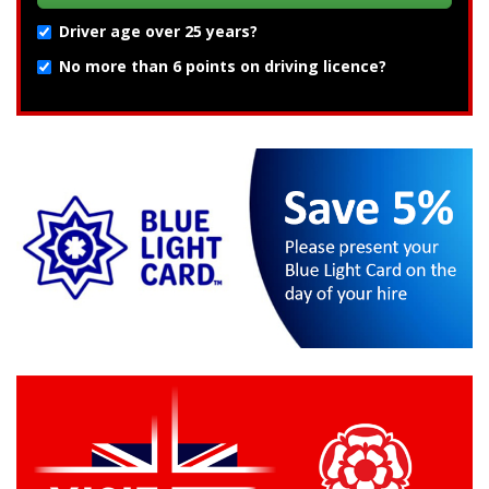
Driver age over 25 years?
No more than 6 points on driving licence?