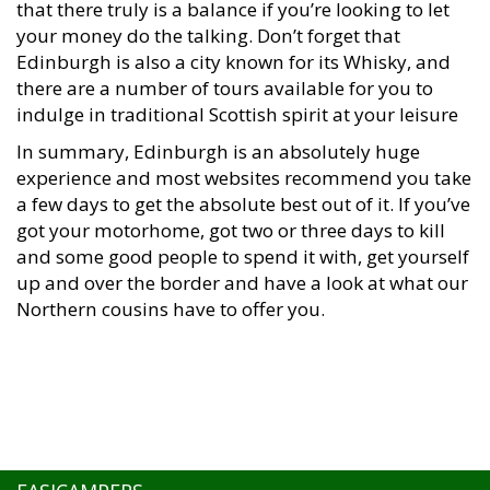
your money do the talking. Don’t forget that
Edinburgh is also a city known for its Whisky, and
there are a number of tours available for you to
indulge in traditional Scottish spirit at your leisure
In summary, Edinburgh is an absolutely huge
experience and most websites recommend you take
a few days to get the absolute best out of it. If you’ve
got your motorhome, got two or three days to kill
and some good people to spend it with, get yourself
up and over the border and have a look at what our
Northern cousins have to offer you.
EASICAMPERS