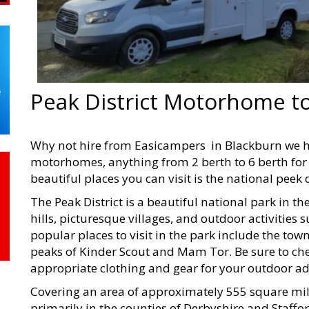
Peak District Motorhome t
Why not hire from Easicampers in Blackburn we 
motorhomes, anything from 2 berth to 6 berth for 
beautiful places you can visit is the national peek d
The Peak District is a beautiful national park in th
hills, picturesque villages, and outdoor activities
popular places to visit in the park include the tow
peaks of Kinder Scout and Mam Tor. Be sure to che
appropriate clothing and gear for your outdoor a
Covering an area of approximately 555 square mile
primarily in the counties of Derbyshire and Staffor