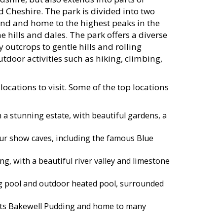
 Cheshire. The park is divided into two
and and home to the highest peaks in the
 hills and dales. The park offers a diverse
outcrops to gentle hills and rolling
tdoor activities such as hiking, climbing,
ocations to visit. Some of the top locations
a stunning estate, with beautiful gardens, a
four show caves, including the famous Blue
ng, with a beautiful river valley and limestone
g pool and outdoor heated pool, surrounded
its Bakewell Pudding and home to many