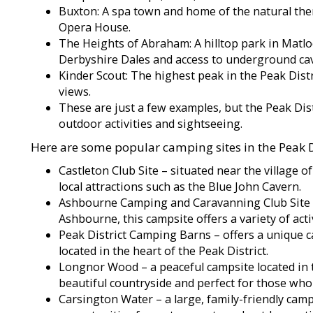
Buxton: A spa town and home of the natural the
Opera House.
The Heights of Abraham: A hilltop park in Matlo
Derbyshire Dales and access to underground ca
Kinder Scout: The highest peak in the Peak Dist
views.
These are just a few examples, but the Peak Dis
outdoor activities and sightseeing.
Here are some popular camping sites in the Peak Di
Castleton Club Site – situated near the village o
local attractions such as the Blue John Cavern.
Ashbourne Camping and Caravanning Club Site –
Ashbourne, this campsite offers a variety of activ
Peak District Camping Barns – offers a unique c
located in the heart of the Peak District.
Longnor Wood – a peaceful campsite located in t
beautiful countryside and perfect for those who
Carsington Water – a large, family-friendly camp