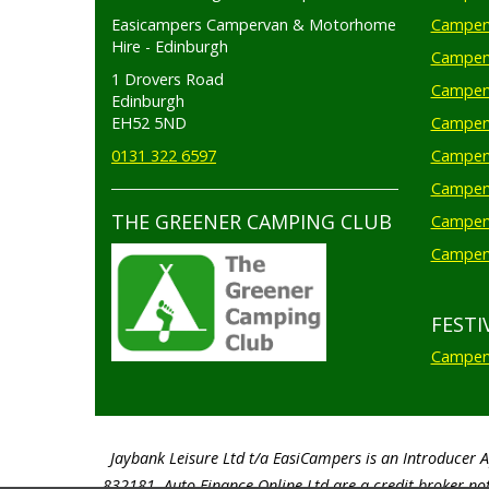
Easicampers Campervan & Motorhome
Camperv
Hire - Edinburgh
Camperv
1 Drovers Road
Camper
Edinburgh
EH52 5ND
Camperv
0131 322 6597
Camperv
Camperv
THE GREENER CAMPING CLUB
Camper
Camperv
FESTI
Camperv
Jaybank Leisure Ltd t/a EasiCampers is an Introducer 
832181. Auto Finance Online Ltd are a credit broker not