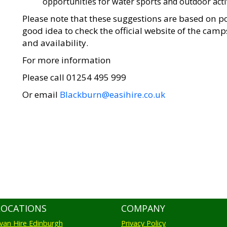
opportunities for water sports and outdoor activ
Please note that these suggestions are based on po
good idea to check the official website of the cam
and availability.
For more information
Please call 01254 495 999
Or email
Blackburn@easihire.co.uk
LOCATIONS
COMPANY
an Hire Edinburgh
Privacy Policy