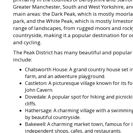
Greater Manchester, South and West Yorkshire, and
main areas: the Dark Peak, which is mostly moorl
park, and the White Peak, which is mostly limestone
range of landscapes, from rugged moors and rocky 
countryside, making it a popular destination for ou
and cycling.
The Peak District has many beautiful and popular l
include:
Chatsworth House: A grand country house set in 
farm, and an adventure playground.
Castleton: A picturesque village known for its 
John Cavern.
Dovedale: A popular spot for hiking and picnicki
cliffs.
Hathersage: A charming village with a swimmin
by beautiful countryside.
Bakewell: A charming market town, famous for 
independent shops, cafes, and restaurants.