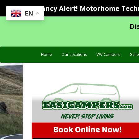
Vacancy Alert! Motorhome Techni
EN
Di
Home
Our Locations
VW Campers
Galle