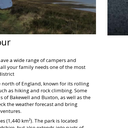
our
have a wide range of campers and
all your family needs one of the most
istrict
e north of England, known for its rolling
 such as hiking and rock climbing. Some
ns of Bakewell and Buxton, as well as the
ck the weather forecast and bring
dventures.
s (1,440 km²). The park is located
dshire, but also extends into parts of