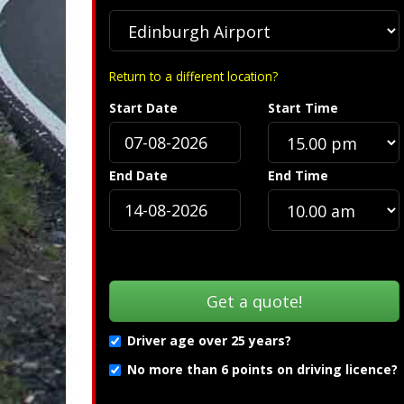
Return to a different location?
Start Date
Start Time
Specification »
End Date
End Time
Driver age over 25 years?
No more than 6 points on driving licence?