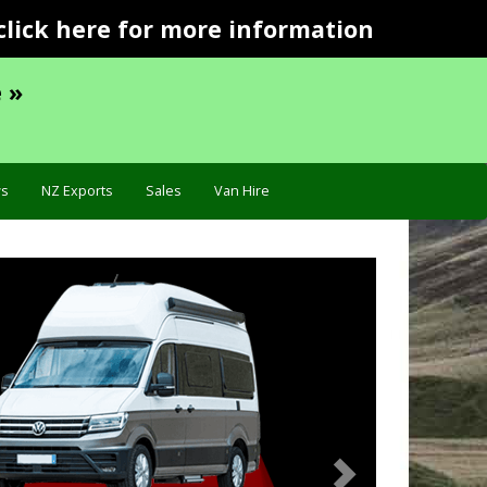
click here for more information
 »
s
NZ Exports
Sales
Van Hire
Next
ecification »
Troublesho