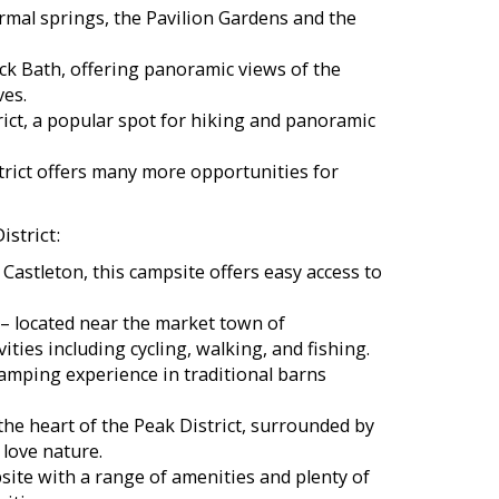
rmal springs, the Pavilion Gardens and the
ck Bath, offering panoramic views of the
ves.
rict, a popular spot for hiking and panoramic
trict offers many more opportunities for
strict:
f Castleton, this campsite offers easy access to
 located near the market town of
ities including cycling, walking, and fishing.
amping experience in traditional barns
he heart of the Peak District, surrounded by
 love nature.
site with a range of amenities and plenty of