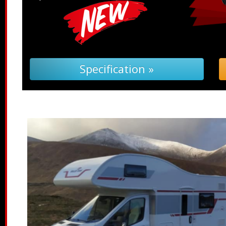
Troubleshooting (PDF) »