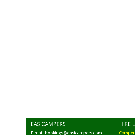
EASICAMPERS
HIRE 
E-mail: bookings@easicampers.com
Camperv