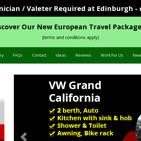
cian / Valeter Required at Edinburgh - 
scover Our New European Travel Package
(terms and conditions apply)
ry
FAQs
Contact
Ideas
Reviews
Work For Us
New
Previous
Sp