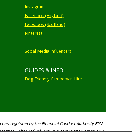
Instagram
Facebook (England)
Facebook (Scotland)
Pinterest
Social Media Influencers
GUIDES & INFO
Dog Friendly Campervan Hire
d and regulated by the Financial Conduct Authority FRN
o Finance Online Ltd will pay us a commission based on a