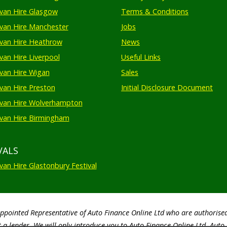
an Hire Glasgow
Terms & Conditions
an Hire Manchester
Jobs
van Hire Heathrow
News
an Hire Liverpool
Useful Links
an Hire Wigan
Sales
an Hire Preston
Initial Disclosure Document
van Hire Wolverhampton
an Hire Birmingham
VALS
an Hire Glastonbury Festival
Appointed Representative of Auto Finance Online Ltd who are authorise
 a lender. We will only introduce you to Auto Finance Online Ltd. Aut