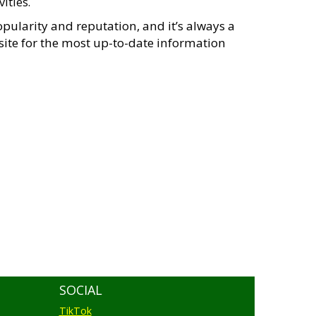
ities.
pularity and reputation, and it’s always a
psite for the most up-to-date information
SOCIAL
TikTok