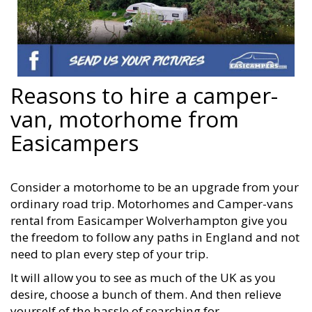
Reasons to hire a camper-
van, motorhome from
Easicampers
Consider a motorhome to be an upgrade from your
ordinary road trip. Motorhomes and Camper-vans
rental from Easicamper Wolverhampton give you
the freedom to follow any paths in England and not
need to plan every step of your trip.
It will allow you to see as much of the UK as you
desire, choose a bunch of them. And then relieve
yourself of the hassle of searching for