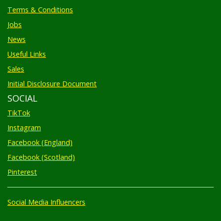
Terms & Conditions
Jobs
News
Useful Links
Sales
Initial Disclosure Document
SOCIAL
TikTok
Instagram
Facebook (England)
Facebook (Scotland)
Pinterest
Social Media Influencers