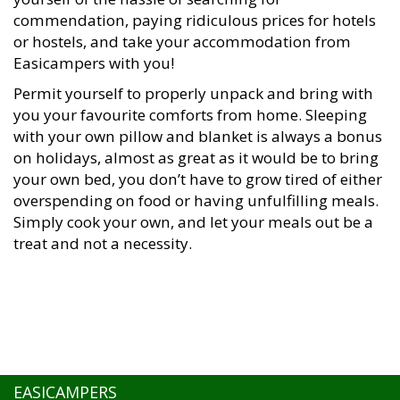
commendation, paying ridiculous prices for hotels
or hostels, and take your accommodation from
Easicampers with you!
Permit yourself to properly unpack and bring with
you your favourite comforts from home. Sleeping
with your own pillow and blanket is always a bonus
on holidays, almost as great as it would be to bring
your own bed, you don’t have to grow tired of either
overspending on food or having unfulfilling meals.
Simply cook your own, and let your meals out be a
treat and not a necessity.
EASICAMPERS