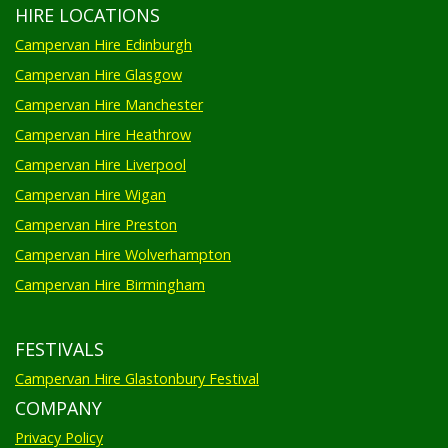
HIRE LOCATIONS
Campervan Hire Edinburgh
Campervan Hire Glasgow
Campervan Hire Manchester
Campervan Hire Heathrow
Campervan Hire Liverpool
Campervan Hire Wigan
Campervan Hire Preston
Campervan Hire Wolverhampton
Campervan Hire Birmingham
FESTIVALS
Campervan Hire Glastonbury Festival
COMPANY
Privacy Policy