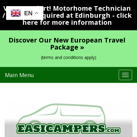
Vacancy Alert! Motorhome Technician
EN
/ Valeter Required at Edinburgh - click
here for more information
Discover Our New European Travel
Package »
(terms and conditions apply)
Main Menu
Tog
navi