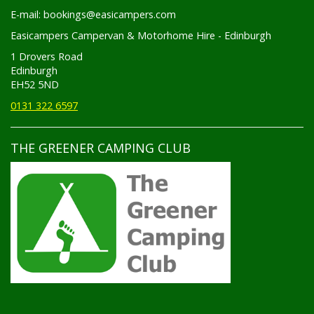
E-mail: bookings@easicampers.com
Easicampers Campervan & Motorhome Hire - Edinburgh
1 Drovers Road
Edinburgh
EH52 5ND
0131 322 6597
THE GREENER CAMPING CLUB