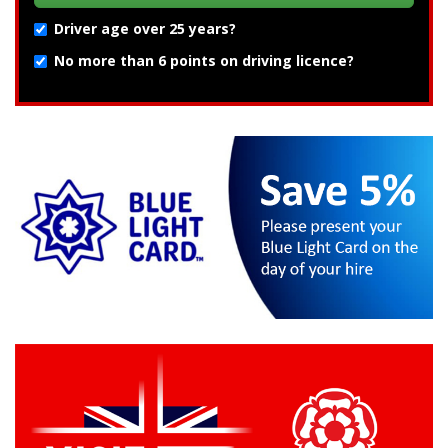
Driver age over 25 years?
No more than 6 points on driving licence?