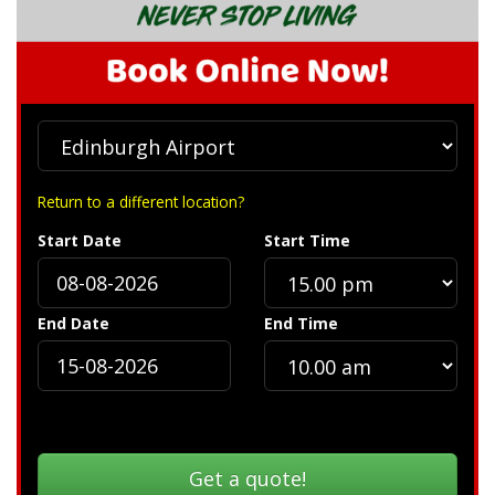
Return to a different location?
Start Date
Start Time
End Date
End Time