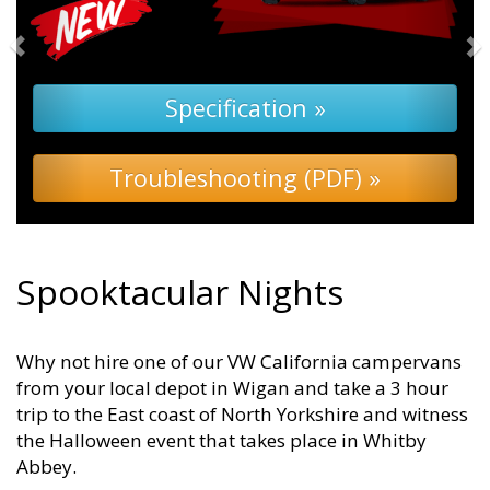
Specification »
Troubleshooting (PDF) »
Spooktacular Nights
Why not hire one of our VW California campervans
from your local depot in Wigan and take a 3 hour
trip to the East coast of North Yorkshire and witness
the Halloween event that takes place in Whitby
Abbey.