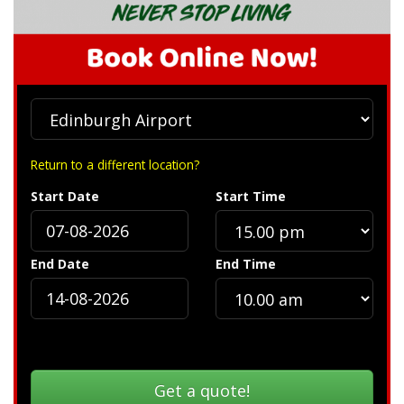
Return to a different location?
Start Date
Start Time
End Date
End Time