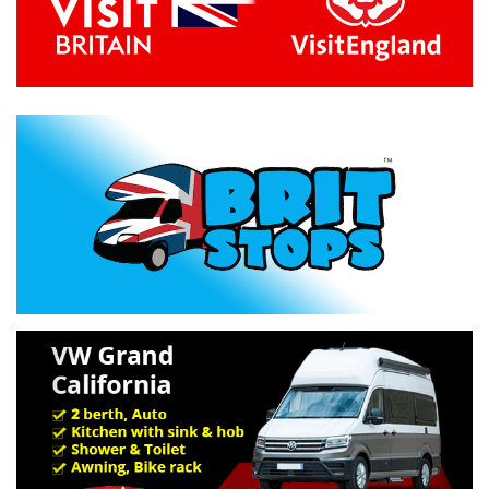
Previous
Next