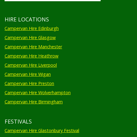
HIRE LOCATIONS
Campervan Hire Edinburgh
Campervan Hire Glasgow
Campervan Hire Manchester
Campervan Hire Heathrow
Campervan Hire Liverpool
Campervan Hire Wigan
Campervan Hire Preston
Campervan Hire Wolverhampton
Campervan Hire Birmingham
FESTIVALS
Campervan Hire Glastonbury Festival