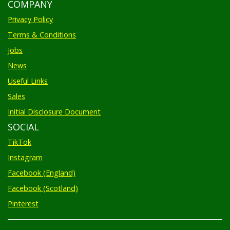
COMPANY
Privacy Policy
Terms & Conditions
Jobs
News
Useful Links
Sales
Initial Disclosure Document
SOCIAL
TikTok
Instagram
Facebook (England)
Facebook (Scotland)
Pinterest