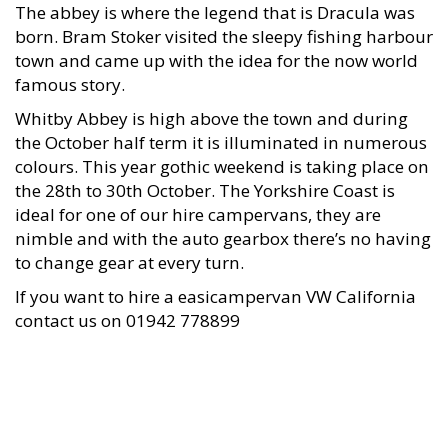
The abbey is where the legend that is Dracula was
born. Bram Stoker visited the sleepy fishing harbour
town and came up with the idea for the now world
famous story.
Whitby Abbey is high above the town and during
the October half term it is illuminated in numerous
colours. This year gothic weekend is taking place on
the 28th to 30th October. The Yorkshire Coast is
ideal for one of our hire campervans, they are
nimble and with the auto gearbox there’s no having
to change gear at every turn.
If you want to hire a easicampervan VW California
contact us on 01942 778899