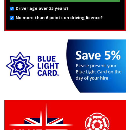
Driver age over 25 years?
No more than 6 points on driving licence?