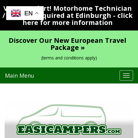
Vacancy Alert! Motorhome Technician
EN
/ Valeter Required at Edinburgh - click
here for more information
Discover Our New European Travel
Package »
(terms and conditions apply)
Main Menu
Tog
navi