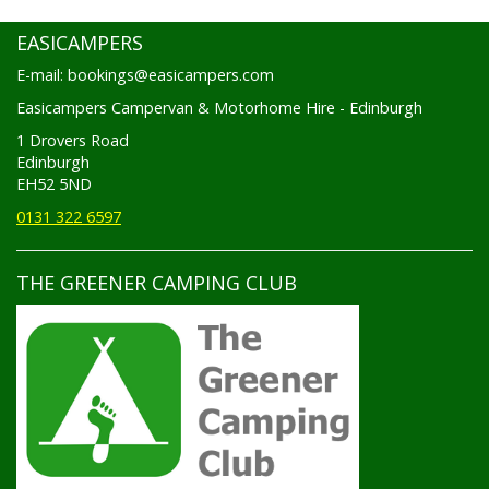
EASICAMPERS
E-mail: bookings@easicampers.com
Easicampers Campervan & Motorhome Hire - Edinburgh
1 Drovers Road
Edinburgh
EH52 5ND
0131 322 6597
THE GREENER CAMPING CLUB