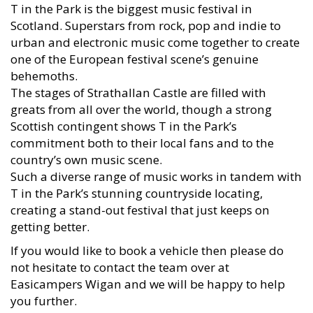
T in the Park is the biggest music festival in
Scotland. Superstars from rock, pop and indie to
urban and electronic music come together to create
one of the European festival scene’s genuine
behemoths.
The stages of Strathallan Castle are filled with
greats from all over the world, though a strong
Scottish contingent shows T in the Park’s
commitment both to their local fans and to the
country’s own music scene.
Such a diverse range of music works in tandem with
T in the Park’s stunning countryside locating,
creating a stand-out festival that just keeps on
getting better.
If you would like to book a vehicle then please do
not hesitate to contact the team over at
Easicampers Wigan and we will be happy to help
you further.