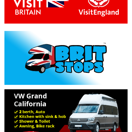
Previous
Next