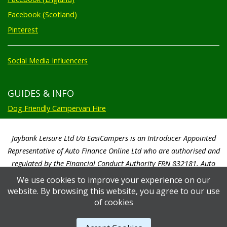
Facebook (Scotland)
Pinterest
Social Media Influencers
GUIDES & INFO
Dog Friendly Campervan Hire
Jaybank Leisure Ltd t/a EasiCampers is an Introducer Appointed
Representative of Auto Finance Online Ltd who are authorised and
regulated by the Financial Conduct Authority FRN 832181. Auto
Finance Online Ltd are a credit broker not a lender. We will only
We use cookies to improve your experience on our
introduce you to Auto Finance Online Ltd. Auto Finance Online Ltd will
website. By browsing this website, you agree to our use
pay us a commission based on a percentage of the total amount of
of cookies
finance taken by the customer. Auto Finance Online Ltd will advise you
of the amount paid prior to you signing any credit agreement.