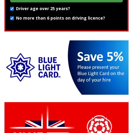
Driver age over 25 years?
No more than 6 points on driving licence?