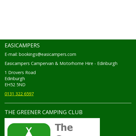
EASICAMPERS
E-mail: bookings@easicampers.com
Easicampers Campervan & Motorhome Hire - Edinburgh
1 Drovers Road
Edinburgh
EH52 5ND
0131 322 6597
THE GREENER CAMPING CLUB