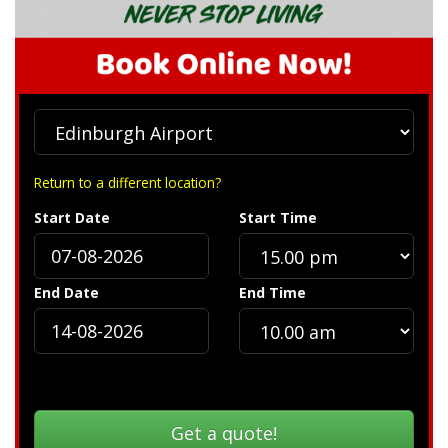
Return to a different location?
Start Date
Start Time
End Date
End Time