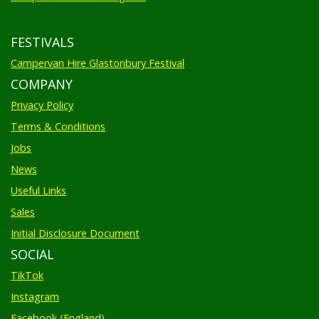
FESTIVALS
Campervan Hire Glastonbury Festival
COMPANY
Privacy Policy
Terms & Conditions
Jobs
News
Useful Links
Sales
Initial Disclosure Document
SOCIAL
TikTok
Instagram
Facebook (England)