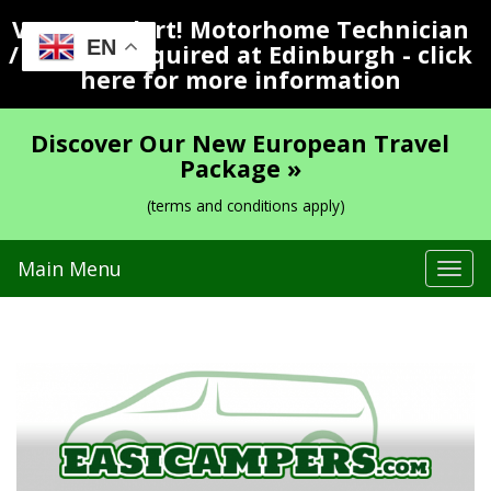
Vacancy Alert! Motorhome Technician
EN
/ Valeter Required at Edinburgh - click
here for more information
Discover Our New European Travel
Package »
(terms and conditions apply)
Main Menu
Tog
navi