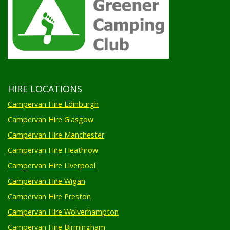
HIRE LOCATIONS
Campervan Hire Edinburgh
Campervan Hire Glasgow
Campervan Hire Manchester
Campervan Hire Heathrow
Campervan Hire Liverpool
Campervan Hire Wigan
Campervan Hire Preston
Campervan Hire Wolverhampton
Campervan Hire Birmingham