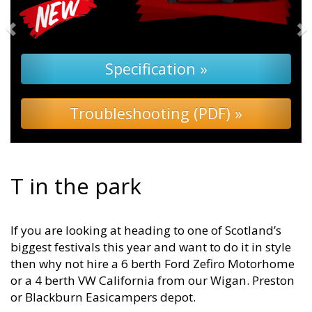
Specification »
Troubleshooting (PDF) »
T in the park
If you are looking at heading to one of Scotland’s
biggest festivals this year and want to do it in style
then why not hire a 6 berth Ford Zefiro Motorhome
or a 4 berth VW California from our Wigan. Preston
or Blackburn Easicampers depot.