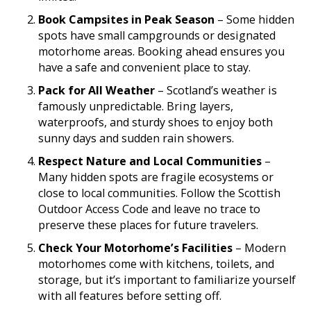
Book Campsites in Peak Season
– Some hidden
spots have small campgrounds or designated
motorhome areas. Booking ahead ensures you
have a safe and convenient place to stay.
Pack for All Weather
– Scotland’s weather is
famously unpredictable. Bring layers,
waterproofs, and sturdy shoes to enjoy both
sunny days and sudden rain showers.
Respect Nature and Local Communities
–
Many hidden spots are fragile ecosystems or
close to local communities. Follow the Scottish
Outdoor Access Code and leave no trace to
preserve these places for future travelers.
Check Your Motorhome’s Facilities
– Modern
motorhomes come with kitchens, toilets, and
storage, but it’s important to familiarize yourself
with all features before setting off.