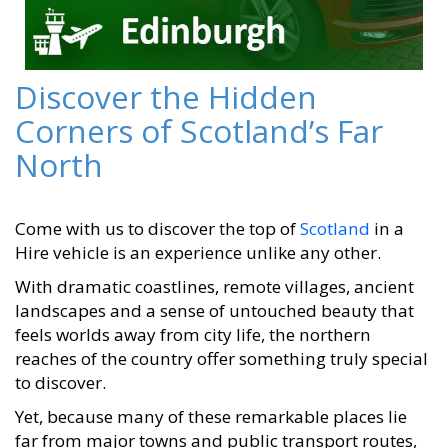
Discover the Hidden
Corners of Scotland’s Far
North
Come with us to discover the top of
Scotland
in a
Hire vehicle is an experience unlike any other.
With dramatic coastlines, remote villages, ancient
landscapes and a sense of untouched beauty that
feels worlds away from city life, the northern
reaches of the country offer something truly special
to discover.
Yet, because many of these remarkable places lie
far from major towns and public transport routes,