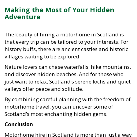
Making the Most of Your Hidden
Adventure
The beauty of hiring a motorhome in Scotland is
that every trip can be tailored to your interests. For
history buffs, there are ancient castles and historic
villages waiting to be explored.
Nature lovers can chase waterfalls, hike mountains,
and discover hidden beaches. And for those who
just want to relax, Scotland’s serene lochs and quiet
valleys offer peace and solitude.
By combining careful planning with the freedom of
motorhome travel, you can uncover some of
Scotland’s most enchanting hidden gems.
Conclusion
Motorhome hire in Scotland is more than just a way