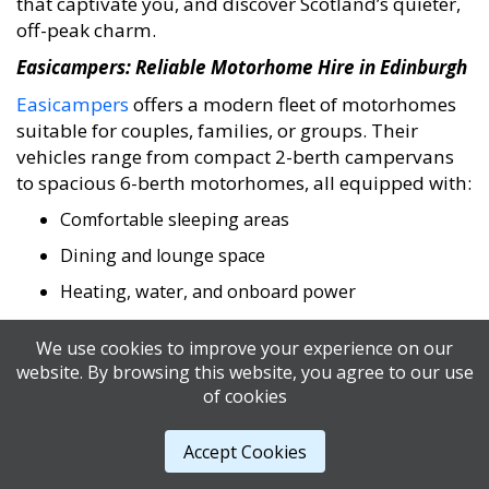
that captivate you, and discover Scotland’s quieter,
off-peak charm.
Easicampers: Reliable Motorhome Hire in Edinburgh
Easicampers
offers a modern fleet of motorhomes
suitable for couples, families, or groups. Their
vehicles range from compact 2-berth campervans
to spacious 6-berth motorhomes, all equipped with:
Comfortable sleeping areas
Dining and lounge space
Heating, water, and onboard power
Toilets and showers
We use cookies to improve your experience on our
The Edinburgh depot is conveniently located near
website. By browsing this website, you agree to our use
the airport, making it easy to start your adventure
of cookies
immediately.
Accept Cookies
Transparent pricing and flexible hire periods
ensure your journey is smooth and stress-free.