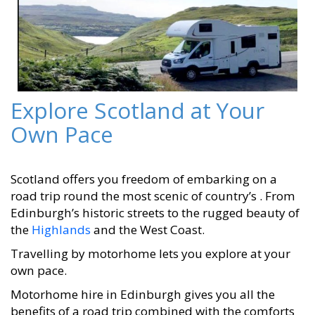
Explore Scotland at Your
Own Pace
Scotland offers you freedom of embarking on a
road trip round the most scenic of country’s . From
Edinburgh’s historic streets to the rugged beauty of
the
Highlands
and the West Coast.
Travelling by motorhome lets you explore at your
own pace.
Motorhome hire in Edinburgh gives you all the
benefits of a road trip combined with the comforts