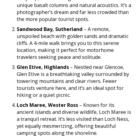
unique basalt columns and natural acoustics. It’s a
photographer’s dream and far less crowded than
the more popular tourist spots.
Sandwood Bay, Sutherland
– A remote,
unspoiled beach with golden sands and dramatic
cliffs. A 4-mile walk brings you to this serene
location, making it perfect for motorhome
travelers seeking peace and solitude.
Glen Etive, Highlands
– Nestled near Glencoe,
Glen Etive is a breathtaking valley surrounded by
towering mountains and clear rivers. Fewer
tourists venture here, and it’s an ideal spot for
hiking or a quiet picnic.
Loch Maree, Wester Ross
– Known for its
ancient islands and diverse wildlife, Loch Maree is
a tranquil retreat. It’s less visited than Loch Ness,
yet equally mesmerizing, offering beautiful
camping spots along the shoreline.