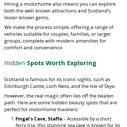
Hiring a motorhome also means you can explore
both the well-known attractions and Scotland’s
lesser-known gems,.
We make the process simple, offering a range of
vehicles suitable for couples, families, or larger
groups, complete with modern amenities for
comfort and convenience.
Hidden
Spots Worth Exploring
Scotland is famous for its iconic sights, such as
Edinburgh Castle, Loch Ness, and the Isle of Skye.
However, the real magic often lies off the beaten
path. Here are some hidden beauty spots that are
perfect for motorhome travelers:
Fingal’s Cave, Staffa
– Accessible by a short
ferry trip, this stunning sea cave is known for its