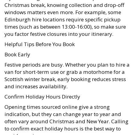
Christmas break, knowing collection and drop-off
windows matters even more. For example, some
Edinburgh hire locations require specific pickup
times (such as between 13:00-16:00), so make sure
you factor festive closures into your itinerary.
Helpful Tips Before You Book
Book Early
Festive periods are busy. Whether you plan to hire a
van for short-term use or grab a motorhome for a
Scottish winter break, early booking reduces stress
and increases availability.
Confirm Holiday Hours Directly
Opening times sourced online give a strong
indication, but they can change year to year and
often vary around Christmas and New Year. Calling
to confirm exact holiday hours is the best way to