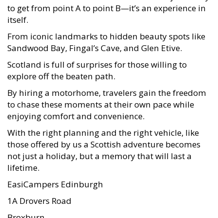
to get from point A to point B—it’s an experience in
itself.
From iconic landmarks to hidden beauty spots like
Sandwood Bay, Fingal’s Cave, and Glen Etive.
Scotland is full of surprises for those willing to
explore off the beaten path.
By hiring a motorhome, travelers gain the freedom
to chase these moments at their own pace while
enjoying comfort and convenience.
With the right planning and the right vehicle, like
those offered by us a Scottish adventure becomes
not just a holiday, but a memory that will last a
lifetime.
EasiCampers Edinburgh
1A Drovers Road
Broxburn