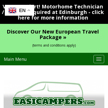
Vacancy Alert! Motorhome Technician
EN
/ Valeter Required at Edinburgh - click
here for more information
Discover Our New European Travel
Package »
(terms and conditions apply)
Main Menu
Tog
navi