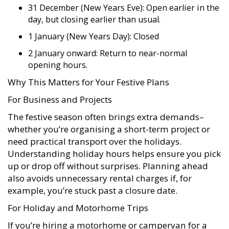
31 December (New Years Eve): Open earlier in the
day, but closing earlier than usual.
1 January (New Years Day): Closed
2 January onward: Return to near-normal
opening hours.
Why This Matters for Your Festive Plans
For Business and Projects
The festive season often brings extra demands–
whether you’re organising a short-term project or
need practical transport over the holidays.
Understanding holiday hours helps ensure you pick
up or drop off without surprises. Planning ahead
also avoids unnecessary rental charges if, for
example, you’re stuck past a closure date.
For Holiday and Motorhome Trips
If you’re hiring a motorhome or campervan for a