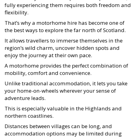
fully experiencing them requires both freedom and
flexibility.
That’s why a motorhome hire has become one of
the best ways to explore the far north of Scotland.
It allows travellers to immerse themselves in the
region’s wild charm, uncover hidden spots and
enjoy the journey at their own pace.
A motorhome provides the perfect combination of
mobility, comfort and convenience.
Unlike traditional accommodation, it lets you take
your home-on-wheels wherever your sense of
adventure leads.
This is especially valuable in the Highlands and
northern coastlines.
Distances between villages can be long, and
accommodation options may be limited during