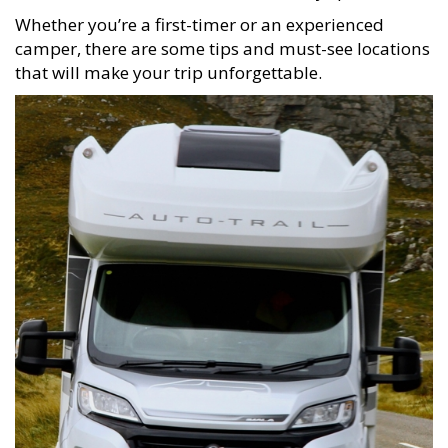
Whether you’re a first-timer or an experienced
camper, there are some tips and must-see locations
that will make your trip unforgettable.