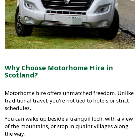
Why Choose Motorhome Hire in
Scotland?
Motorhome hire offers unmatched freedom. Unlike
traditional travel, you’re not tied to hotels or strict
schedules.
You can wake up beside a tranquil loch, with a view
of the mountains, or stop in quaint villages along
the way.