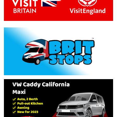
Previous
Next