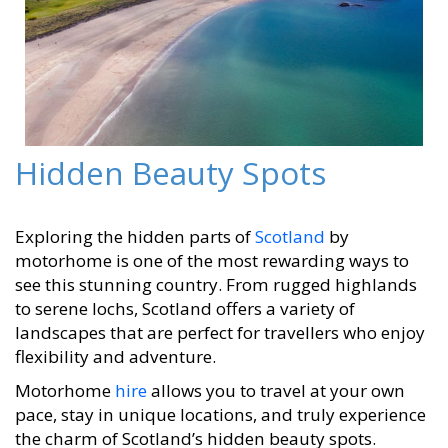
Hidden Beauty Spots
Exploring the hidden parts of
Scotland
by
motorhome is one of the most rewarding ways to
see this stunning country. From rugged highlands
to serene lochs, Scotland offers a variety of
landscapes that are perfect for travellers who enjoy
flexibility and adventure.
Motorhome
hire
allows you to travel at your own
pace, stay in unique locations, and truly experience
the charm of Scotland’s hidden beauty spots.