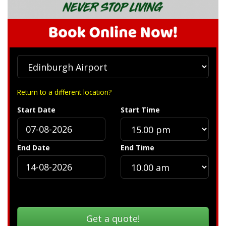
Return to a different location?
Start Date
Start Time
End Date
End Time