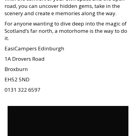
road, you can uncover hidden gems, take in the
scenery and create e memories along the way.
For anyone wanting to dive deep into the magic of
Scotland’s far north, a motorhome is the way to do
it.
EasiCampers Edinburgh
1A Drovers Road
Broxburn
EH52 5ND
0131 322 6597