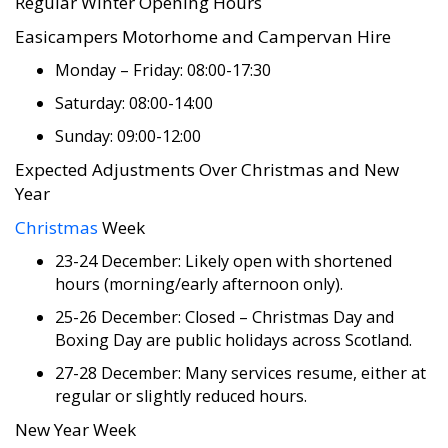
Regular Winter Opening Hours
Easicampers Motorhome and Campervan Hire
Monday – Friday: 08:00-17:30
Saturday: 08:00-14:00
Sunday: 09:00-12:00
Expected Adjustments Over Christmas and New
Year
Christmas
Week
23-24 December: Likely open with shortened
hours (morning/early afternoon only).
25-26 December: Closed – Christmas Day and
Boxing Day are public holidays across Scotland.
27-28 December: Many services resume, either at
regular or slightly reduced hours.
New Year Week