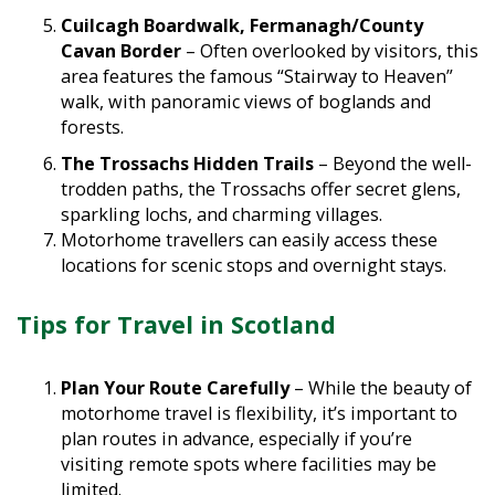
Cuilcagh Boardwalk, Fermanagh/County
Cavan Border
– Often overlooked by visitors, this
area features the famous “Stairway to Heaven”
walk, with panoramic views of boglands and
forests.
The Trossachs Hidden Trails
– Beyond the well-
trodden paths, the Trossachs offer secret glens,
sparkling lochs, and charming villages.
Motorhome travellers can easily access these
locations for scenic stops and overnight stays.
Tips for Travel in Scotland
Plan Your Route Carefully
– While the beauty of
motorhome travel is flexibility, it’s important to
plan routes in advance, especially if you’re
visiting remote spots where facilities may be
limited.