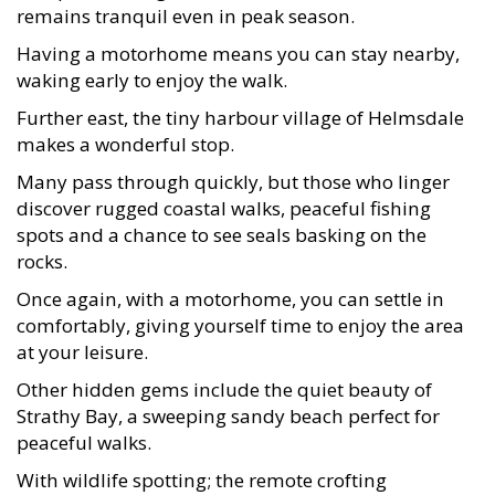
remains tranquil even in peak season.
Having a motorhome means you can stay nearby,
waking early to enjoy the walk.
Further east, the tiny harbour village of Helmsdale
makes a wonderful stop.
Many pass through quickly, but those who linger
discover rugged coastal walks, peaceful fishing
spots and a chance to see seals basking on the
rocks.
Once again, with a motorhome, you can settle in
comfortably, giving yourself time to enjoy the area
at your leisure.
Other hidden gems include the quiet beauty of
Strathy Bay, a sweeping sandy beach perfect for
peaceful walks.
With wildlife spotting; the remote crofting