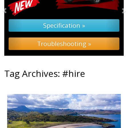
Specification »
Troubleshooting »
Tag Archives:
#hire