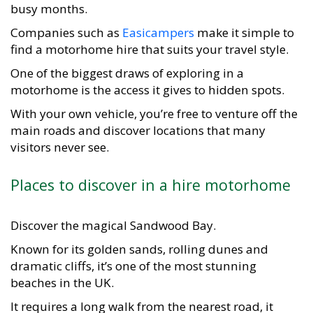
busy months.
Companies such as
Easicampers
make it simple to
find a motorhome hire that suits your travel style.
One of the biggest draws of exploring in a
motorhome is the access it gives to hidden spots.
With your own vehicle, you’re free to venture off the
main roads and discover locations that many
visitors never see.
Places to discover in a hire motorhome
Discover the magical Sandwood Bay.
Known for its golden sands, rolling dunes and
dramatic cliffs, it’s one of the most stunning
beaches in the UK.
It requires a long walk from the nearest road, it