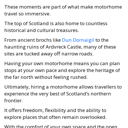
These moments are part of what make motorhome
travel so immersive.
The top of Scotland is also home to countless
historical and cultural treasures.
From ancient brochs like
Dun Dornaigil
to the
haunting ruins of Ardvreck Castle, many of these
sites are tucked away off narrow roads.
Having your own motorhome means you can plan
stops at your own pace and explore the heritage of
the far north without feeling rushed.
Ultimately, hiring a motorhome allows travellers to
experience the very best of Scotland’s northern
frontier.
It offers freedom, flexibility and the ability to
explore places that often remain overlooked.
With the comfort of your own space and the open