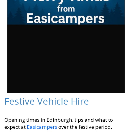
Festive Vehicle Hire
Opening times in Edinburgh, tips and what to
expect at
Easicampers
over the festive period.