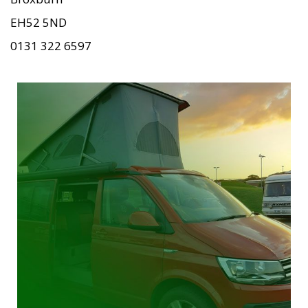
EH52 5ND
0131 322 6597