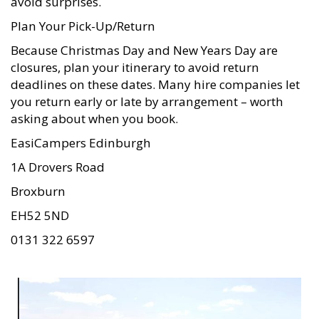
avoid surprises.
Plan Your Pick-Up/Return
Because Christmas Day and New Years Day are
closures, plan your itinerary to avoid return
deadlines on these dates. Many hire companies let
you return early or late by arrangement – worth
asking about when you book.
EasiCampers Edinburgh
1A Drovers Road
Broxburn
EH52 5ND
0131 322 6597