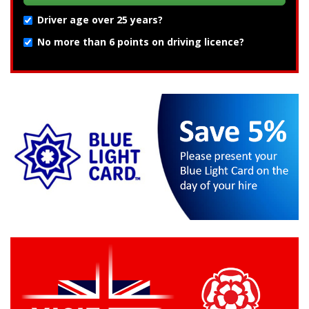
Driver age over 25 years?
No more than 6 points on driving licence?