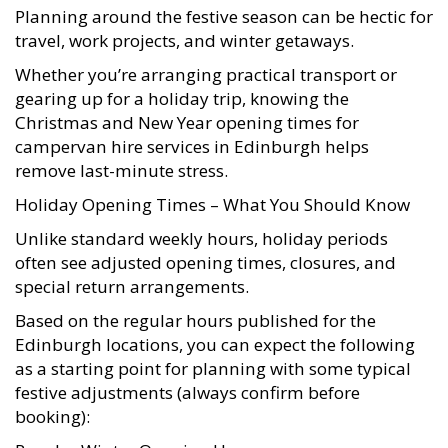
Planning around the festive season can be hectic for
travel, work projects, and winter getaways.
Whether you’re arranging practical transport or
gearing up for a holiday trip, knowing the
Christmas and New Year opening times for
campervan hire services in Edinburgh helps
remove last-minute stress.
Holiday Opening Times – What You Should Know
Unlike standard weekly hours, holiday periods
often see adjusted opening times, closures, and
special return arrangements.
Based on the regular hours published for the
Edinburgh locations, you can expect the following
as a starting point for planning with some typical
festive adjustments (always confirm before
booking):