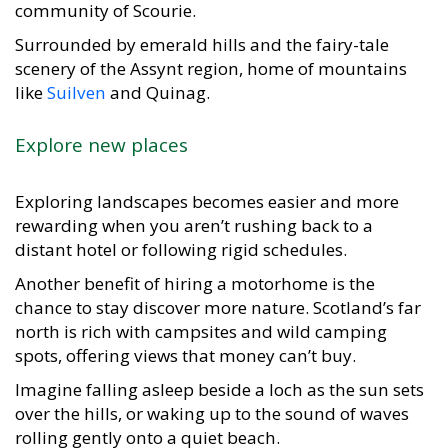
community of Scourie.
Surrounded by emerald hills and the fairy-tale
scenery of the Assynt region, home of mountains
like
Suilven
and Quinag.
Explore new places
Exploring landscapes becomes easier and more
rewarding when you aren’t rushing back to a
distant hotel or following rigid schedules.
Another benefit of hiring a motorhome is the
chance to stay discover more nature. Scotland’s far
north is rich with campsites and wild camping
spots, offering views that money can’t buy.
Imagine falling asleep beside a loch as the sun sets
over the hills, or waking up to the sound of waves
rolling gently onto a quiet beach.