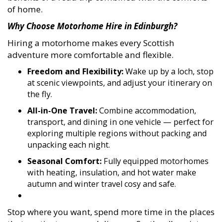
of home.
Why Choose Motorhome Hire in Edinburgh?
Hiring a motorhome makes every Scottish
adventure more comfortable and flexible.
Freedom and Flexibility:
Wake up by a loch, stop
at scenic viewpoints, and adjust your itinerary on
the fly.
All-in-One Travel:
Combine accommodation,
transport, and dining in one vehicle — perfect for
exploring multiple regions without packing and
unpacking each night.
Seasonal Comfort:
Fully equipped motorhomes
with heating, insulation, and hot water make
autumn and winter travel cosy and safe.
Stop where you want, spend more time in the places