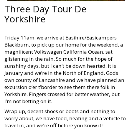
Three Day Tour De
Yorkshire
Friday 11am, we arrive at Easihire/Easicampers
Blackburn, to pick up our home for the weekend, a
magnificent Volkswagen California Ocean, sat
glistening in the rain. So much for the hope of
sunshiny days, but I can’t be down hearted, it is
January and we’re in the North of England, Gods
own county of Lancashire and we have planned an
excursion o’er t’border to see them there folk in
Yorkshire. Fingers crossed for better weather, but
I’m not betting on it.
Wrap up, decent shoes or boots and nothing to
worry about, we have food, heating and a vehicle to
travel in, and we’re off before you know it!