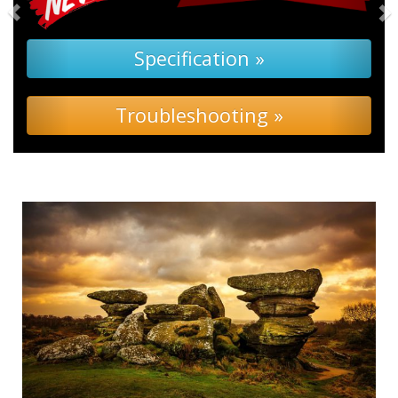
Specification »
Troubleshooting »