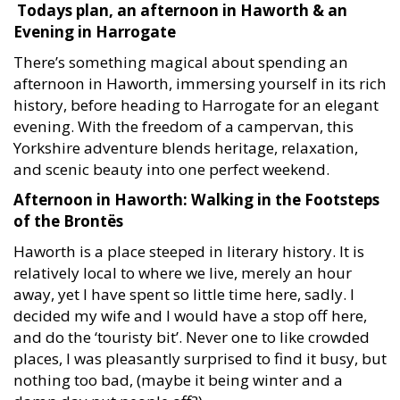
Todays plan, an afternoon in Haworth & an
Evening in Harrogate
There’s something magical about spending an
afternoon in Haworth, immersing yourself in its rich
history, before heading to Harrogate for an elegant
evening. With the freedom of a campervan, this
Yorkshire adventure blends heritage, relaxation,
and scenic beauty into one perfect weekend.
Afternoon in Haworth: Walking in the Footsteps
of the Brontës
Haworth is a place steeped in literary history. It is
relatively local to where we live, merely an hour
away, yet I have spent so little time here, sadly. I
decided my wife and I would have a stop off here,
and do the ‘touristy bit’. Never one to like crowded
places, I was pleasantly surprised to find it busy, but
nothing too bad, (maybe it being winter and a