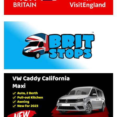
Previous
Next