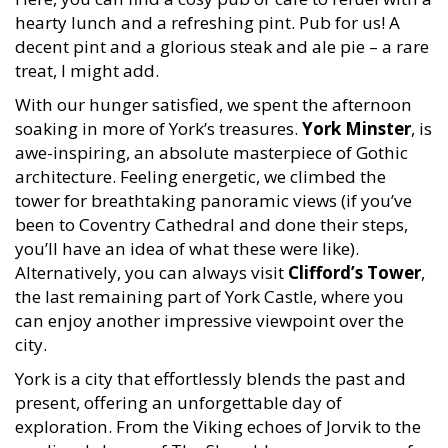
hearty lunch and a refreshing pint. Pub for us! A
decent pint and a glorious steak and ale pie – a rare
treat, I might add.
With our hunger satisfied, we spent the afternoon
soaking in more of York’s treasures.
York Minster
, is
awe-inspiring, an absolute masterpiece of Gothic
architecture. Feeling energetic, we climbed the
tower for breathtaking panoramic views (if you’ve
been to Coventry Cathedral and done their steps,
you’ll have an idea of what these were like).
Alternatively, you can always visit
Clifford’s Tower
,
the last remaining part of York Castle, where you
can enjoy another impressive viewpoint over the
city.
York is a city that effortlessly blends the past and
present, offering an unforgettable day of
exploration. From the Viking echoes of Jorvik to the