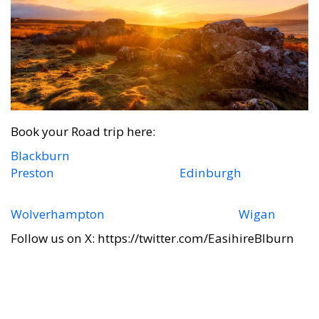
Book your Road trip here:
Blackburn
Preston
Edinburgh
Wolverhampton
Wigan
Follow us on X: https://twitter.com/EasihireBlburn