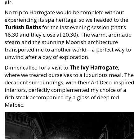
air.
No trip to Harrogate would be complete without
experiencing its spa heritage, so we headed to the
Turkish Baths
for the last evening session (that’s
18.30 and they close at 20.30). The warm, aromatic
steam and the stunning Moorish architecture
transported me to another world—a perfect way to
unwind after a day of exploration.
Dinner called for a visit to
The Ivy Harrogate
,
where we treated ourselves to a luxurious meal. The
decadent surroundings, with their Art Deco-inspired
interiors, perfectly complemented my choice of a
rich steak accompanied by a glass of deep red
Malbec.