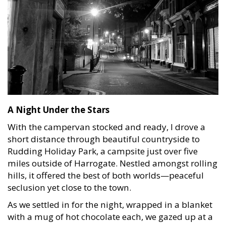
A Night Under the Stars
With the campervan stocked and ready, I drove a
short distance through beautiful countryside to
Rudding Holiday Park, a campsite just over five
miles outside of Harrogate. Nestled amongst rolling
hills, it offered the best of both worlds—peaceful
seclusion yet close to the town.
As we settled in for the night, wrapped in a blanket
with a mug of hot chocolate each, we gazed up at a