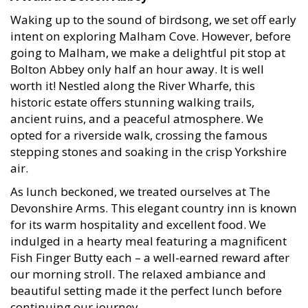
Waking up to the sound of birdsong, we set off early
intent on exploring Malham Cove. However, before
going to Malham, we make a delightful pit stop at
Bolton Abbey only half an hour away. It is well
worth it! Nestled along the River Wharfe, this
historic estate offers stunning walking trails,
ancient ruins, and a peaceful atmosphere. We
opted for a riverside walk, crossing the famous
stepping stones and soaking in the crisp Yorkshire
air.
As lunch beckoned, we treated ourselves at The
Devonshire Arms. This elegant country inn is known
for its warm hospitality and excellent food. We
indulged in a hearty meal featuring a magnificent
Fish Finger Butty each – a well-earned reward after
our morning stroll. The relaxed ambiance and
beautiful setting made it the perfect lunch before
continuing our journey.