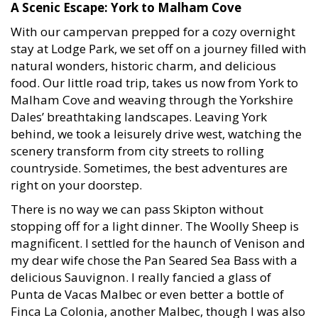
A Scenic Escape: York to Malham Cove
With our campervan prepped for a cozy overnight
stay at Lodge Park, we set off on a journey filled with
natural wonders, historic charm, and delicious
food. Our little road trip, takes us now from York to
Malham Cove and weaving through the Yorkshire
Dales’ breathtaking landscapes. Leaving York
behind, we took a leisurely drive west, watching the
scenery transform from city streets to rolling
countryside. Sometimes, the best adventures are
right on your doorstep.
There is no way we can pass Skipton without
stopping off for a light dinner. The Woolly Sheep is
magnificent. I settled for the haunch of Venison and
my dear wife chose the Pan Seared Sea Bass with a
delicious Sauvignon. I really fancied a glass of
Punta de Vacas Malbec or even better a bottle of
Finca La Colonia, another Malbec, though I was also