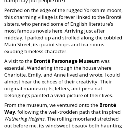
damp day put people off?).
Perched on the edge of the rugged Yorkshire moors,
this charming village is forever linked to the Brontë
sisters, who penned some of English literature’s
most famous novels here. Arriving just after
midday, I parked up and strolled along the cobbled
Main Street, its quaint shops and tea rooms
exuding timeless character.
A visit to the
Brontë Parsonage Museum
was
essential. Wandering through the house where
Charlotte, Emily, and Anne lived and wrote, I could
almost hear the echoes of their creativity. Their
original manuscripts, letters, and personal
belongings painted a vivid picture of their lives.
From the museum, we ventured onto the
Brontë
Way
, following the well-trodden path that inspired
Wuthering Heights
. The rolling moorland stretched
out before me, its windswept beauty both haunting