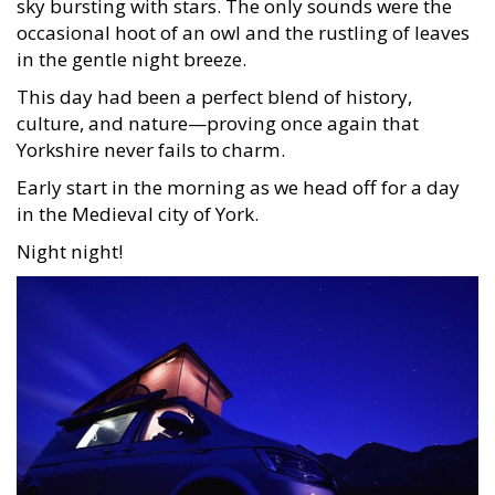
sky bursting with stars. The only sounds were the
occasional hoot of an owl and the rustling of leaves
in the gentle night breeze.
This day had been a perfect blend of history,
culture, and nature—proving once again that
Yorkshire never fails to charm.
Early start in the morning as we head off for a day
in the Medieval city of York.
Night night!