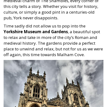
medieval charm of The Shambles, every corner of
this city tells a story. Whether you visit for history,
culture, or simply a good pint in a centuries-old
pub, York never disappoints.
Time sadly did not allow us to pop into the
Yorkshire Museum and Gardens
, a beautiful spot
to relax and take in more of the city’s Roman and
medieval history. The gardens provide a perfect
place to unwind and relax, but not for us as we were
off again, this time towards Malham Cove.