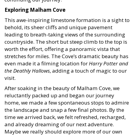
Exploring Malham Cove
This awe-inspiring limestone formation is a sight to
behold, its sheer cliffs and unique pavement
leading to breath-taking views of the surrounding
countryside. The short but steep climb to the top is
worth the effort, offering a panoramic vista that
stretches for miles. The Cove’s dramatic beauty has
even made it a filming location for
Harry Potter and
the Deathly Hallows
, adding a touch of magic to our
visit.
After soaking in the beauty of Malham Cove, we
reluctantly packed up and began our journey
home, we made a few spontaneous stops to admire
the landscape and snap a few final photos. By the
time we arrived back, we felt refreshed, recharged,
and already dreaming of our next adventure.
Maybe we really should explore more of our own