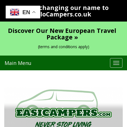
We are changing our name to
EN
YoloCampers.co.uk
Discover Our New European Travel
Package »
(terms and conditions apply)
Main Menu
Tog
navi