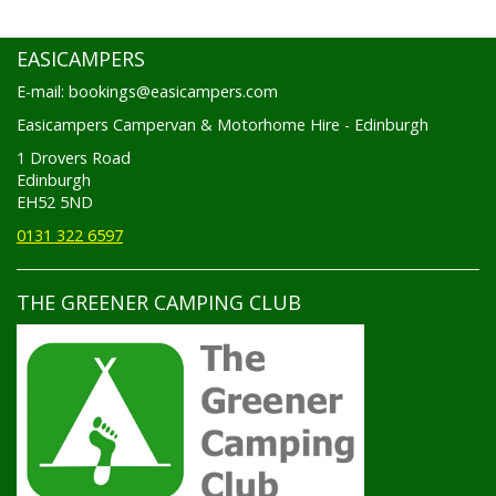
EASICAMPERS
E-mail: bookings@easicampers.com
Easicampers Campervan & Motorhome Hire - Edinburgh
1 Drovers Road
Edinburgh
EH52 5ND
0131 322 6597
THE GREENER CAMPING CLUB