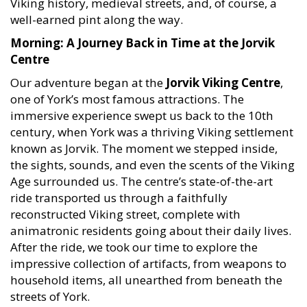
Viking history, medieval streets, and, of course, a
well-earned pint along the way.
Morning: A Journey Back in Time at the Jorvik
Centre
Our adventure began at the
Jorvik Viking Centre
,
one of York’s most famous attractions. The
immersive experience swept us back to the 10th
century, when York was a thriving Viking settlement
known as Jorvik. The moment we stepped inside,
the sights, sounds, and even the scents of the Viking
Age surrounded us. The centre’s state-of-the-art
ride transported us through a faithfully
reconstructed Viking street, complete with
animatronic residents going about their daily lives.
After the ride, we took our time to explore the
impressive collection of artifacts, from weapons to
household items, all unearthed from beneath the
streets of York.