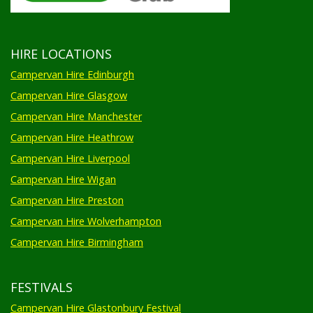
HIRE LOCATIONS
Campervan Hire Edinburgh
Campervan Hire Glasgow
Campervan Hire Manchester
Campervan Hire Heathrow
Campervan Hire Liverpool
Campervan Hire Wigan
Campervan Hire Preston
Campervan Hire Wolverhampton
Campervan Hire Birmingham
FESTIVALS
Campervan Hire Glastonbury Festival