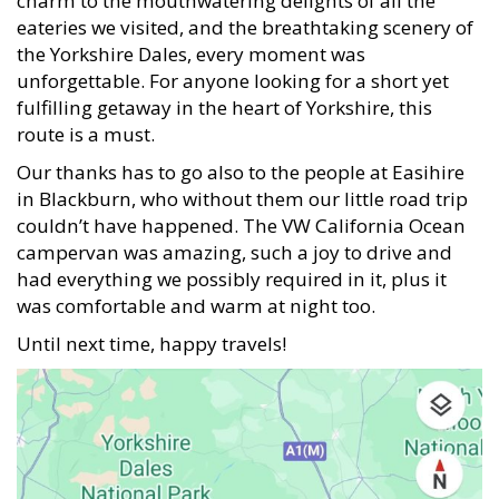
charm to the mouthwatering delights of all the
eateries we visited, and the breathtaking scenery of
the Yorkshire Dales, every moment was
unforgettable. For anyone looking for a short yet
fulfilling getaway in the heart of Yorkshire, this
route is a must.
Our thanks has to go also to the people at Easihire
in Blackburn, who without them our little road trip
couldn’t have happened. The VW California Ocean
campervan was amazing, such a joy to drive and
had everything we possibly required in it, plus it
was comfortable and warm at night too.
Until next time, happy travels!