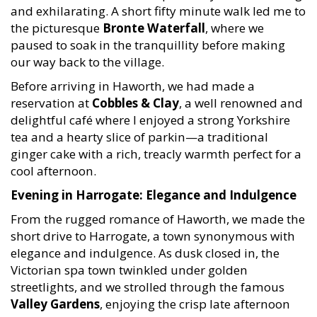
and exhilarating. A short fifty minute walk led me to
the picturesque
Bronte Waterfall
, where we
paused to soak in the tranquillity before making
our way back to the village.
Before arriving in Haworth, we had made a
reservation at
Cobbles & Clay
, a well renowned and
delightful café where I enjoyed a strong Yorkshire
tea and a hearty slice of parkin—a traditional
ginger cake with a rich, treacly warmth perfect for a
cool afternoon.
Evening in Harrogate: Elegance and Indulgence
From the rugged romance of Haworth, we made the
short drive to Harrogate, a town synonymous with
elegance and indulgence. As dusk closed in, the
Victorian spa town twinkled under golden
streetlights, and we strolled through the famous
Valley Gardens
, enjoying the crisp late afternoon