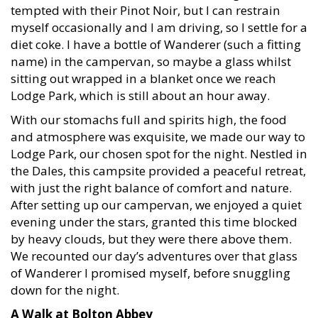
tempted with their Pinot Noir, but I can restrain
myself occasionally and I am driving, so I settle for a
diet coke. I have a bottle of Wanderer (such a fitting
name) in the campervan, so maybe a glass whilst
sitting out wrapped in a blanket once we reach
Lodge Park, which is still about an hour away.
With our stomachs full and spirits high, the food
and atmosphere was exquisite, we made our way to
Lodge Park, our chosen spot for the night. Nestled in
the Dales, this campsite provided a peaceful retreat,
with just the right balance of comfort and nature.
After setting up our campervan, we enjoyed a quiet
evening under the stars, granted this time blocked
by heavy clouds, but they were there above them.
We recounted our day’s adventures over that glass
of Wanderer I promised myself, before snuggling
down for the night.
A Walk at Bolton Abbey