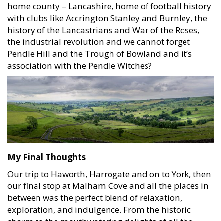
home county – Lancashire, home of football history
with clubs like Accrington Stanley and Burnley, the
history of the Lancastrians and War of the Roses,
the industrial revolution and we cannot forget
Pendle Hill and the Trough of Bowland and it’s
association with the Pendle Witches?
My Final Thoughts
Our trip to Haworth, Harrogate and on to York, then
our final stop at Malham Cove and all the places in
between was the perfect blend of relaxation,
exploration, and indulgence. From the historic