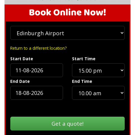
Return to a different location?
Start Date
Start Time
End Date
End Time