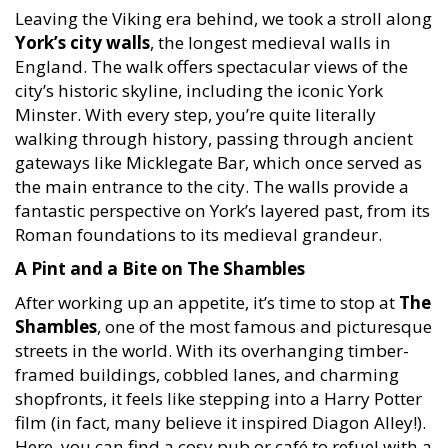
Leaving the Viking era behind, we took a stroll along
York’s city walls
, the longest medieval walls in
England. The walk offers spectacular views of the
city’s historic skyline, including the iconic York
Minster. With every step, you’re quite literally
walking through history, passing through ancient
gateways like Micklegate Bar, which once served as
the main entrance to the city. The walls provide a
fantastic perspective on York’s layered past, from its
Roman foundations to its medieval grandeur.
A Pint and a Bite on The Shambles
After working up an appetite, it’s time to stop at
The
Shambles
, one of the most famous and picturesque
streets in the world. With its overhanging timber-
framed buildings, cobbled lanes, and charming
shopfronts, it feels like stepping into a Harry Potter
film (in fact, many believe it inspired Diagon Alley!).
Here, you can find a cosy pub or café to refuel with a