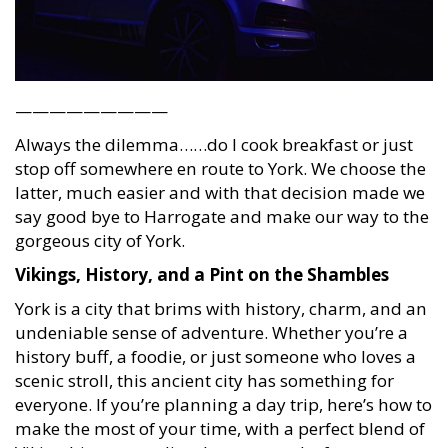
—————————
Always the dilemma……do I cook breakfast or just
stop off somewhere en route to York. We choose the
latter, much easier and with that decision made we
say good bye to Harrogate and make our way to the
gorgeous city of York.
Vikings, History, and a Pint on the Shambles
York is a city that brims with history, charm, and an
undeniable sense of adventure. Whether you’re a
history buff, a foodie, or just someone who loves a
scenic stroll, this ancient city has something for
everyone. If you’re planning a day trip, here’s how to
make the most of your time, with a perfect blend of