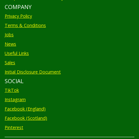
COMPANY
Privacy Policy
Terms & Conditions
Jobs
News
Useful Links
Sales
Initial Disclosure Document
SOCIAL
TikTok
Instagram
Facebook (England)
Facebook (Scotland)
Pinterest