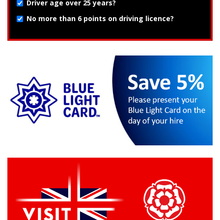
Driver age over 25 years?
No more than 6 points on driving licence?