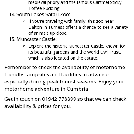
medieval priory and the famous Cartmel Sticky
Toffee Pudding.
South Lakes Safari Zoo:
If you’re traveling with family, this zoo near
Dalton-in-Furness offers a chance to see a variety
of animals up close.
Muncaster Castle:
Explore the historic Muncaster Castle, known for
its beautiful gardens and the World Owl Trust,
which is also located on the estate.
Remember to check the availability of motorhome-
friendly campsites and facilities in advance,
especially during peak tourist seasons. Enjoy your
motorhome adventure in Cumbria!
Get in touch on 01942 778899 so that we can check
availability & prices for you.