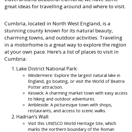
great ideas for travelling around and where to visit.
Cumbria, located in North West England, is a
stunning county known for its natural beauty,
charming towns, and outdoor activities. Traveling
in a motorhome is a great way to explore the region
at your own pace. Here’s a list of places to visit in
Cumbria:
Lake District National Park:
Windermere: Explore the largest natural lake in
England, go boating, or visit the World of Beatrix
Potter attraction.
Keswick: A charming market town with easy access
to hiking and outdoor adventures.
Ambleside: A picturesque town with shops,
restaurants, and access to scenic walks.
Hadrian’s Wall:
Visit this UNESCO World Heritage Site, which
marks the northern boundary of the Roman