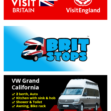
Previous
Next
Specification »
Troubleshooting »