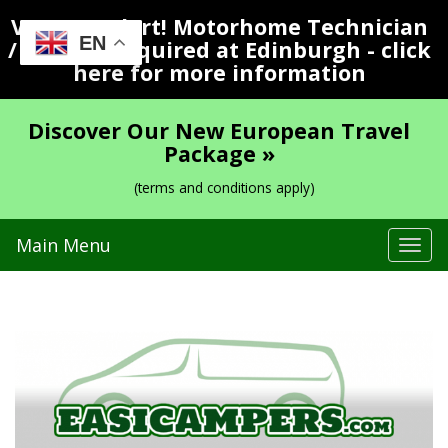
Vacancy Alert! Motorhome Technician
EN
/ Valeter Required at Edinburgh - click
here for more information
Discover Our New European Travel
Package »
(terms and conditions apply)
Main Menu
Tog
navi