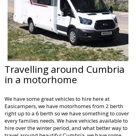
Travelling around Cumbria
in a motorhome
We have some great vehicles to hire here at
Easicampers, we have motorhomes from 2 berth
right up to a 6 berth so we have something to cover
every families needs. We have vehicles available to
hire over the winter period, and what better way to
travel around beautiful Cumbria, we have some