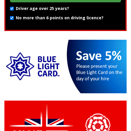
Driver age over 25 years?
No more than 6 points on driving licence?