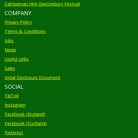
Campervan Hire Glastonbury Festival
COMPANY
Privacy Policy
Terms & Conditions
Jobs
News
Useful Links
Sales
Initial Disclosure Document
SOCIAL
TikTok
Instagram
Facebook (England)
Facebook (Scotland)
Pinterest