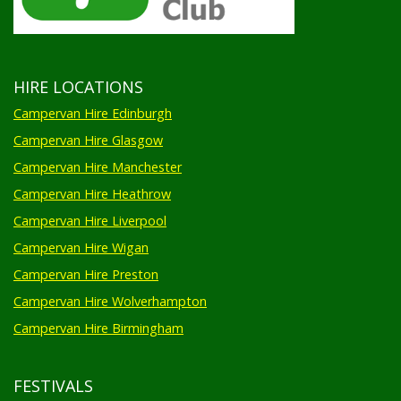
HIRE LOCATIONS
Campervan Hire Edinburgh
Campervan Hire Glasgow
Campervan Hire Manchester
Campervan Hire Heathrow
Campervan Hire Liverpool
Campervan Hire Wigan
Campervan Hire Preston
Campervan Hire Wolverhampton
Campervan Hire Birmingham
FESTIVALS