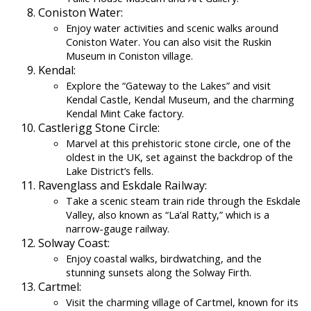
Coniston Water:
Enjoy water activities and scenic walks around
Coniston Water. You can also visit the Ruskin
Museum in Coniston village.
Kendal:
Explore the “Gateway to the Lakes” and visit
Kendal Castle, Kendal Museum, and the charming
Kendal Mint Cake factory.
Castlerigg Stone Circle:
Marvel at this prehistoric stone circle, one of the
oldest in the UK, set against the backdrop of the
Lake District’s fells.
Ravenglass and Eskdale Railway:
Take a scenic steam train ride through the Eskdale
Valley, also known as “La’al Ratty,” which is a
narrow-gauge railway.
Solway Coast:
Enjoy coastal walks, birdwatching, and the
stunning sunsets along the Solway Firth.
Cartmel:
Visit the charming village of Cartmel, known for its