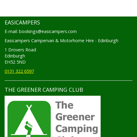
EASICAMPERS
E-mail: bookings@easicampers.com
Easicampers Campervan & Motorhome Hire - Edinburgh
1 Drovers Road
Edinburgh
EH52 5ND
0131 322 6597
THE GREENER CAMPING CLUB