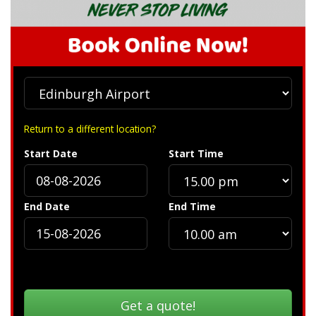
Return to a different location?
Start Date
Start Time
End Date
End Time