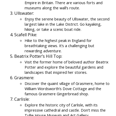
Empire in Britain. There are various forts and
museums along the wall’s route.
Ullswater:
Enjoy the serene beauty of Ullswater, the second
largest lake in the Lake District. Go kayaking,
hiking, or take a scenic boat ride.
Scafell Pike:
Hike to the highest peak in England for
breathtaking views. It’s a challenging but
rewarding adventure.
Beatrix Potter’s Hill Top:
Visit the former home of beloved author Beatrix
Potter and explore the beautiful gardens and
landscapes that inspired her stories.
Grasmere:
Discover the quaint village of Grasmere, home to
William Wordsworth’s Dove Cottage and the
famous Grasmere Gingerbread shop.
Carlisle:
Explore the historic city of Carlisle, with its
impressive cathedral and castle. Don’t miss the
Tullie House Museum and Art Gallery.