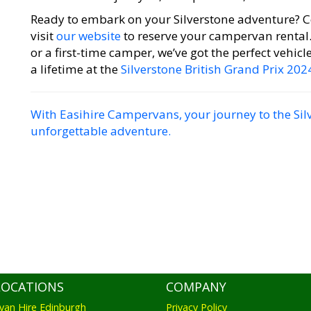
Ready to embark on your Silverstone adventure? C
visit
our website
to reserve your campervan rental
or a first-time camper, we’ve got the perfect vehicl
a lifetime at the
Silverstone British Grand Prix 202
With Easihire Campervans, your journey to the Sil
unforgettable adventure.
LOCATIONS
COMPANY
an Hire Edinburgh
Privacy Policy