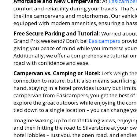
Affordable and New Campervans:
At
Easicampe
comfort and reliability during your travels. That’s 
the-line campervans and motorhomes. Our vehicl
equipped with modern amenities, ensuring a hassle
Free Secure Parking and Tutorial:
Worried about
Grand Prix weekend? Don’t be!
Easicampers
provid
giving you peace of mind while you immerse yourse
Additionally, we offer a comprehensive tutorial on 
road with confidence and ease.
Campervan vs. Camping or Hotel:
Let’s weigh th
connection to nature, but it also means sacrificin
hand, staying in a hotel provides luxury but limits
campervan from Easicampers, you get the best of 
explore the great outdoors while enjoying the comf
tied down to a single location – you can change yo
Imagine waking up to breathtaking views, enjoying
and then hitting the road to Silverstone at your o
hotel lobbies – just you, the open road, and endless