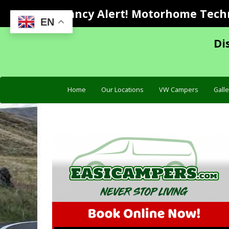
Vacancy Alert! Motorhome Techni
EN
Di
Home
Our Locations
VW Campers
Galle