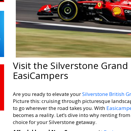
Visit the Silverstone Grand 
EasiCampers
Are you ready to elevate your
Silverstone British G
Picture this: cruising through picturesque landsca
to go wherever the road takes you. With
Easicampe
becomes a reality. Let’s dive into why renting fro
choice for your Silverstone getaway.