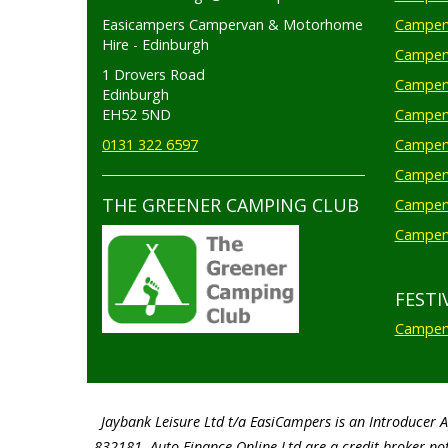
Easicampers Campervan & Motorhome
Camperv
Hire - Edinburgh
Camperv
1 Drovers Road
Camper
Edinburgh
EH52 5ND
Camperv
0131 322 6597
Camperv
Camperv
THE GREENER CAMPING CLUB
Camper
Camperv
FESTI
Camperv
Jaybank Leisure Ltd t/a EasiCampers is an Introducer 
832181. Auto Finance Online Ltd are a credit broker not