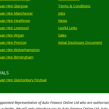
an Hire Glasgow
Terms & Conditions
an Hire Manchester
Jobs
van Hire Heathrow
News
an Hire Liverpool
Useful Links
an Hire Wigan
Sales
an Hire Preston
Initial Disclosure Document
van Hire Wolverhampton
an Hire Birmingham
VALS
an Hire Glastonbury Festival
Appointed Representative of Auto Finance Online Ltd who are authorise
 a lender. We will only introduce you to Auto Finance Online Ltd. Aut