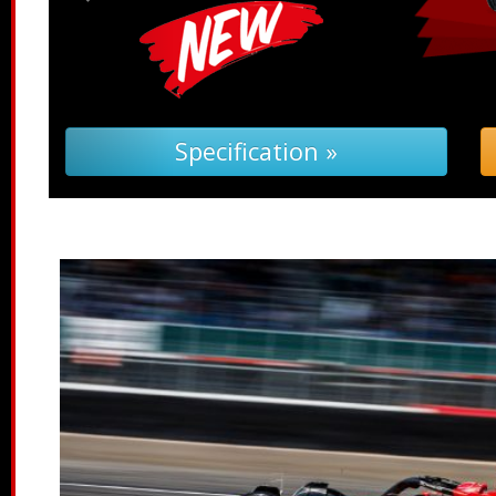
pecification »
Troubleshoot