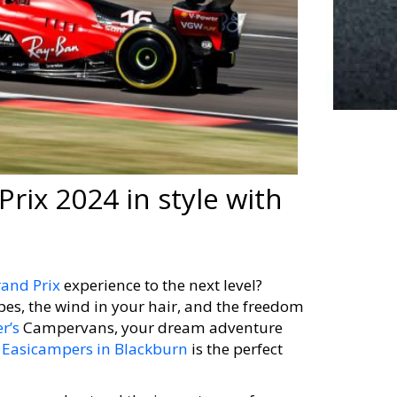
Prix 2024 in style with
rand Prix
experience to the next level?
pes, the wind in your hair, and the freedom
r’s
Campervans, your dream adventure
m
Easicampers in Blackburn
is the perfect