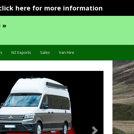
click here for more information
 »
s
NZ Exports
Sales
Van Hire
Next
Specification »