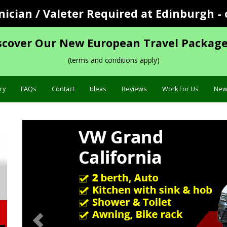
cian / Valeter Required at Edinburgh - 
scover Our New European Travel Package
(terms and conditions apply)
ry
FAQs
Contact
Ideas
Reviews
Work For Us
New
Previous