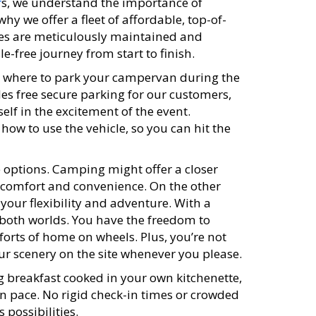
r
s, we understand the importance of
why we offer a fleet of affordable, top-of-
es are meticulously maintained and
-free journey from start to finish.
 where to park your campervan during the
es free secure parking for our customers,
lf in the excitement of the event.
how to use the vehicle, so you can hit the
e options. Camping might offer a closer
g comfort and convenience. On the other
 your flexibility and adventure. With a
both worlds. You have the freedom to
orts of home on wheels. Plus, you’re not
ur scenery on the site whenever you please.
 breakfast cooked in your own kitchenette,
wn pace. No rigid check-in times or crowded
 possibilities.