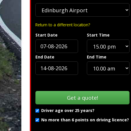
Return to a different location?
Start Date
Start Time
S
End Date
End Time
Driver age over 25 years?
No more than 6 points on driving licence?