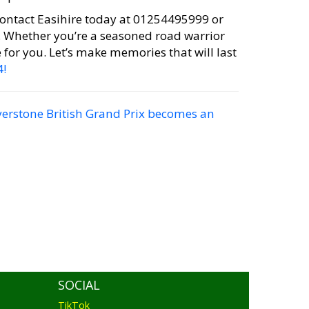
ontact Easihire today at 01254495999 or
. Whether you’re a seasoned road warrior
e for you. Let’s make memories that will last
4!
verstone British Grand Prix becomes an
SOCIAL
TikTok