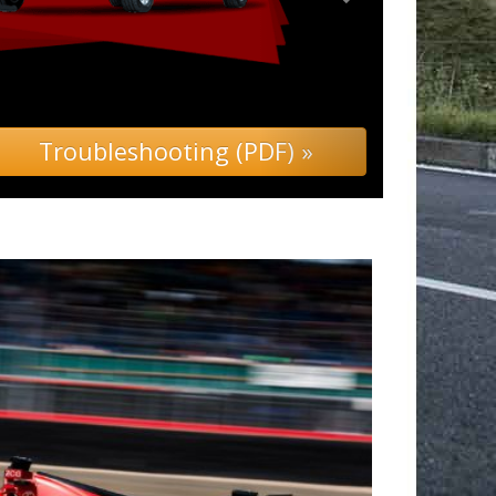
ing (PDF) »