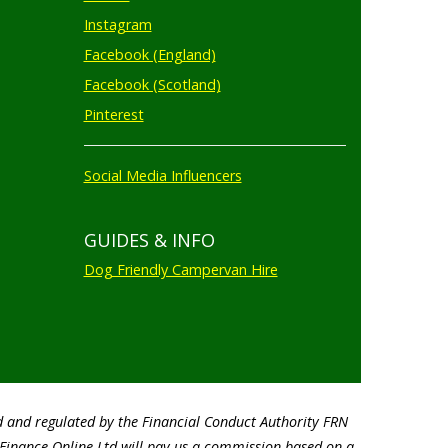
Instagram
Facebook (England)
Facebook (Scotland)
Pinterest
Social Media Influencers
GUIDES & INFO
Dog Friendly Campervan Hire
d and regulated by the Financial Conduct Authority FRN
o Finance Online Ltd will pay us a commission based on a