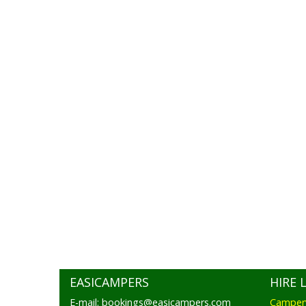
EASICAMPERS
HIRE 
E-mail: bookings@easicampers.com
Camperv