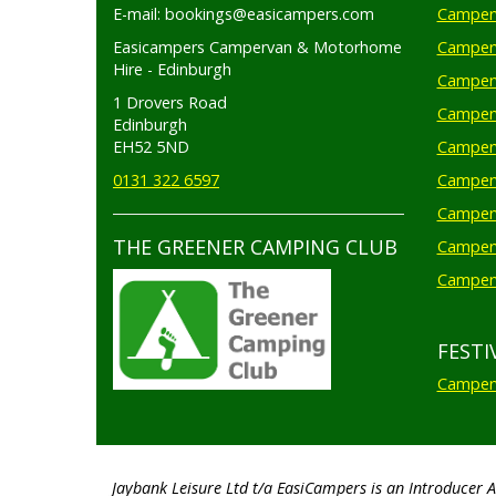
E-mail: bookings@easicampers.com
Camperv
Easicampers Campervan & Motorhome
Camperv
Hire - Edinburgh
Camperv
1 Drovers Road
Camper
Edinburgh
EH52 5ND
Camperv
0131 322 6597
Camperv
Camperv
THE GREENER CAMPING CLUB
Camper
Camperv
FESTI
Camperv
Jaybank Leisure Ltd t/a EasiCampers is an Introducer 