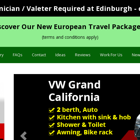
cian / Valeter Required at Edinburgh - 
scover Our New European Travel Package
(terms and conditions apply)
ry
FAQs
Contact
Ideas
Reviews
Work For Us
New
Previous