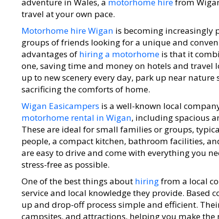
adventure in Wales, a
motorhome hire
from Wigan 
travel at your own pace.
Motorhome hire Wigan
is becoming increasingly 
groups of friends looking for a unique and conven
advantages of
hiring a motorhome
is that it com
one, saving time and money on hotels and travel 
up to new scenery every day, park up near nature 
sacrificing the comforts of home.
Wigan Easicampers
is a well-known local company 
motorhome rental in Wigan
, including spacious 
These are ideal for small families or groups, typica
people, a compact kitchen, bathroom facilities, an
are easy to drive and come with everything you ne
stress-free as possible.
One of the best things about
hiring
from a local c
service and local knowledge they provide. Based c
up and drop-off process simple and efficient. Their
campsites, and attractions, helping you make the 