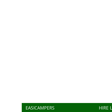
EASICAMPERS
HIRE 