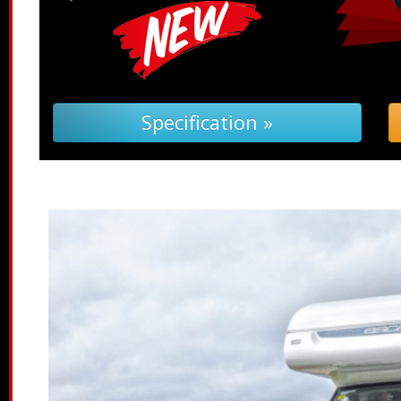
Specification »
Troub