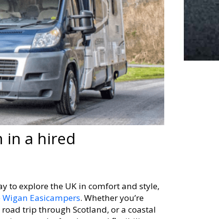
 in a hired
y to explore the UK in comfort and style,
e
Wigan Easicampers
. Whether you’re
 road trip through Scotland, or a coastal