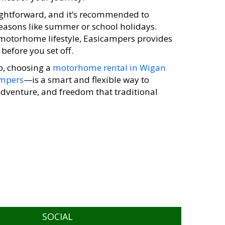
ightforward, and it’s recommended to
seasons like summer or school holidays.
 motorhome lifestyle, Easicampers provides
before you set off.
p, choosing a
motorhome rental in Wigan
ampers
—is a smart and flexible way to
 adventure, and freedom that traditional
SOCIAL