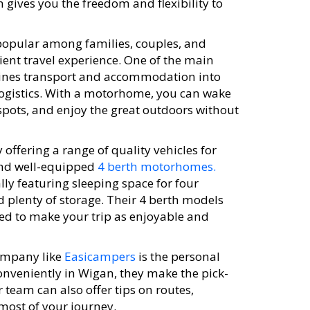
gives you the freedom and flexibility to
popular among families, couples, and
ient travel experience. One of the main
bines transport and accommodation into
logistics. With a motorhome, you can wake
spots, and enjoy the great outdoors without
offering a range of quality vehicles for
and well-equipped
4 berth motorhomes.
lly featuring sleeping space for four
d plenty of storage. Their 4 berth models
ed to make your trip as enjoyable and
ompany like
Easicampers
is the personal
onveniently in Wigan, they make the pick-
 team can also offer tips on routes,
most of your journey.