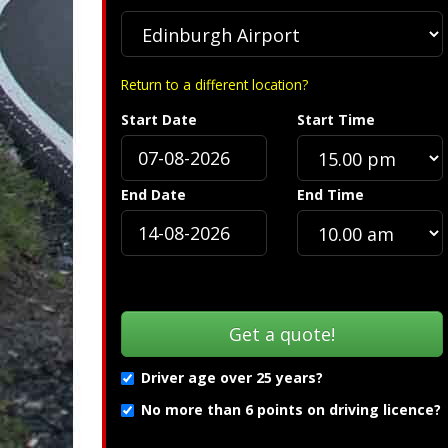
Return to a different location?
Start Date
Start Time
End Date
End Time
Driver age over 25 years?
No more than 6 points on driving licence?