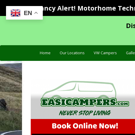
Vacancy Alert! Motorhome Techni
EN
Di
Home
Our Locations
VW Campers
Galle