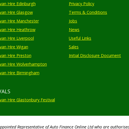
an Hire Edinburgh
Privacy Policy
an Hire Glasgow
Terms & Conditions
an Hire Manchester
Jobs
van Hire Heathrow
News
an Hire Liverpool
Useful Links
an Hire Wigan
Sales
an Hire Preston
Initial Disclosure Document
van Hire Wolverhampton
an Hire Birmingham
VALS
an Hire Glastonbury Festival
Appointed Representative of Auto Finance Online Ltd who are authorise