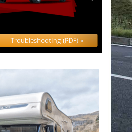
leshooting (PDF) »