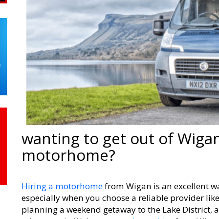
wanting to get out of Wigan
motorhome?
Hiring a motorhome
from Wigan is an excellent wa
especially when you choose a reliable provider lik
planning a weekend getaway to the Lake District, a