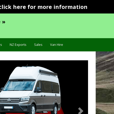
click here for more information
 »
s
NZ Exports
Sales
Van Hire
Next
Specific