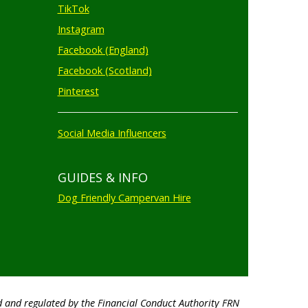
TikTok
Instagram
Facebook (England)
Facebook (Scotland)
Pinterest
Social Media Influencers
GUIDES & INFO
Dog Friendly Campervan Hire
d and regulated by the Financial Conduct Authority FRN