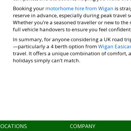
Booking your
motorhome hire from Wigan
is stra
reserve in advance, especially during peak travel 
Whether you’re a seasoned traveller or new to the
full vehicle handovers to ensure you feel confident 
In summary, for anyone considering a UK road tri
—particularly a 4 berth option from
Wigan Easic
travel. It offers a unique combination of comfort,
holidays simply can’t match.
LOCATIONS
COMPANY