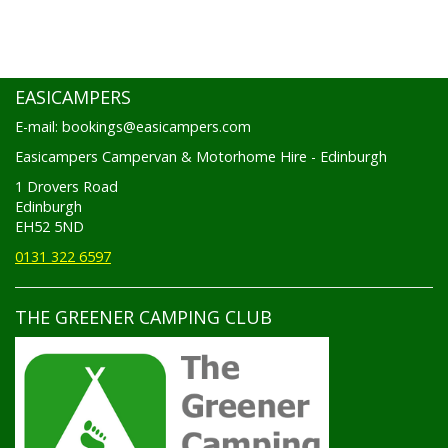
EASICAMPERS
E-mail: bookings@easicampers.com
Easicampers Campervan & Motorhome Hire - Edinburgh
1 Drovers Road
Edinburgh
EH52 5ND
0131 322 6597
THE GREENER CAMPING CLUB