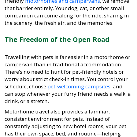
that barrier entirely. Your dog, cat, or other small
companion can come along for the ride, sharing in
the scenery, the fresh air, and the memories.
The Freedom of the Open Road
Travelling with pets is far easier in a motorhome or
campervan than in traditional accommodation.
There’s no need to hunt for pet-friendly hotels or
worry about strict check-in times. You control your
schedule, choose
pet-welcoming campsites
, and
can stop whenever your furry friend needs a walk, a
drink, or a stretch.
Motorhome travel also provides a familiar,
consistent environment for pets. Instead of
constantly adjusting to new hotel rooms, your pet
has their own space, bed, and routine—helping