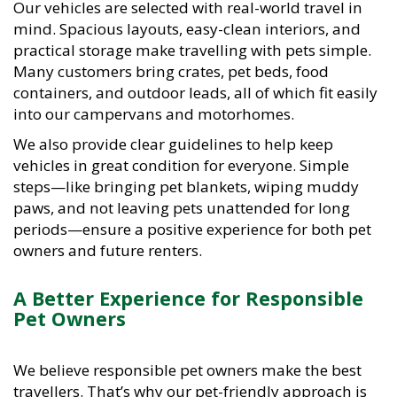
mind. Spacious layouts, easy-clean interiors, and
practical storage make travelling with pets simple.
Many customers bring crates, pet beds, food
containers, and outdoor leads, all of which fit easily
into our campervans and motorhomes.
We also provide clear guidelines to help keep
vehicles in great condition for everyone. Simple
steps—like bringing pet blankets, wiping muddy
paws, and not leaving pets unattended for long
periods—ensure a positive experience for both pet
owners and future renters.
A Better Experience for Responsible
Pet Owners
We believe responsible pet owners make the best
travellers. That’s why our pet-friendly approach is