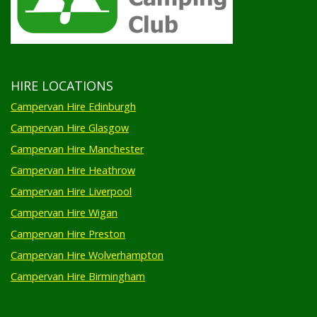
HIRE LOCATIONS
Campervan Hire Edinburgh
Campervan Hire Glasgow
Campervan Hire Manchester
Campervan Hire Heathrow
Campervan Hire Liverpool
Campervan Hire Wigan
Campervan Hire Preston
Campervan Hire Wolverhampton
Campervan Hire Birmingham
FESTIVALS