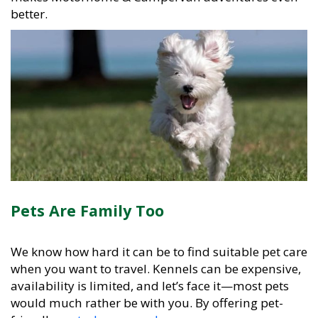
better.
Pets Are Family Too
We know how hard it can be to find suitable pet care
when you want to travel. Kennels can be expensive,
availability is limited, and let’s face it—most pets
would much rather be with you. By offering pet-
friendly
motorhomes and campervans
, we remove