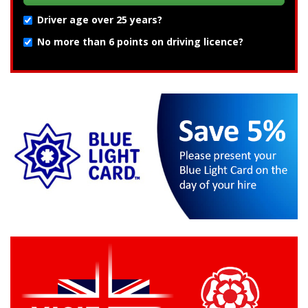
Driver age over 25 years?
No more than 6 points on driving licence?