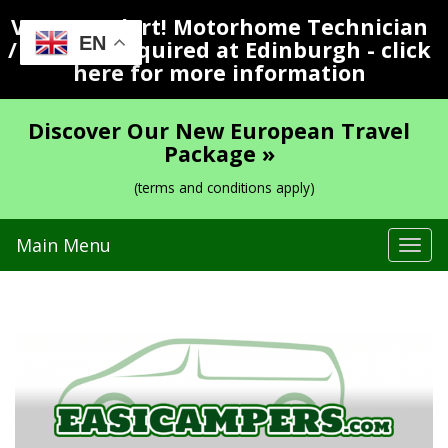
Vacancy Alert! Motorhome Technician
EN
/ Valeter Required at Edinburgh - click
here for more information
Discover Our New European Travel
Package »
(terms and conditions apply)
Main Menu
Tog
navi