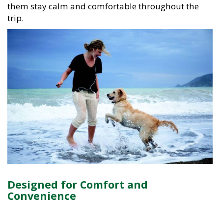
them stay calm and comfortable throughout the
trip.
Designed for Comfort and
Convenience
Our vehicles are selected with real-world travel in