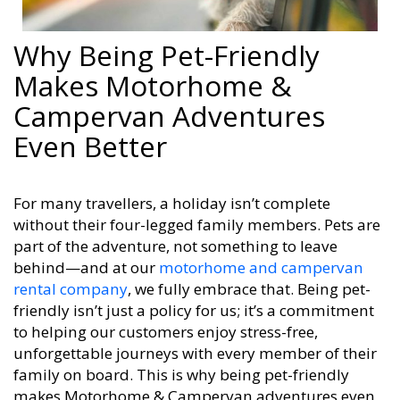
Why Being Pet-Friendly
Makes Motorhome &
Campervan Adventures
Even Better
For many travellers, a holiday isn’t complete
without their four-legged family members. Pets are
part of the adventure, not something to leave
behind—and at our
motorhome and campervan
rental company
, we fully embrace that. Being pet-
friendly isn’t just a policy for us; it’s a commitment
to helping our customers enjoy stress-free,
unforgettable journeys with every member of their
family on board. This is why being pet-friendly
makes Motorhome & Campervan adventures even