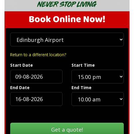
Return to a different location?
Start Date
Start Time
End Date
End Time