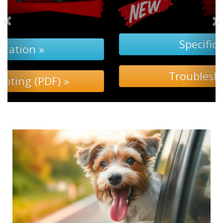
Specification »
Troubleshooting »