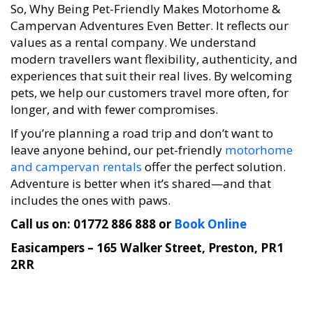
So, Why Being Pet-Friendly Makes Motorhome &
Campervan Adventures Even Better. It reflects our
values as a rental company. We understand
modern travellers want flexibility, authenticity, and
experiences that suit their real lives. By welcoming
pets, we help our customers travel more often, for
longer, and with fewer compromises.
If you’re planning a road trip and don’t want to
leave anyone behind, our pet-friendly
motorhome
and campervan rentals
offer the perfect solution.
Adventure is better when it’s shared—and that
includes the ones with paws.
Call us on: 01772 886 888 or
Book Online
Easicampers – 165 Walker Street, Preston, PR1
2RR