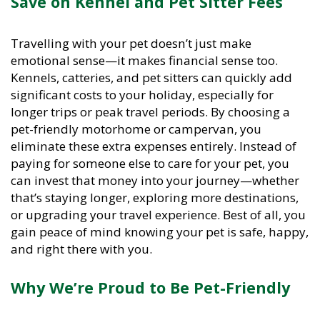
Travelling with your pet doesn’t just make
emotional sense—it makes financial sense too.
Kennels, catteries, and pet sitters can quickly add
significant costs to your holiday, especially for
longer trips or peak travel periods. By choosing a
pet-friendly motorhome or campervan, you
eliminate these extra expenses entirely. Instead of
paying for someone else to care for your pet, you
can invest that money into your journey—whether
that’s staying longer, exploring more destinations,
or upgrading your travel experience. Best of all, you
gain peace of mind knowing your pet is safe, happy,
and right there with you.
Why We’re Proud to Be Pet-Friendly