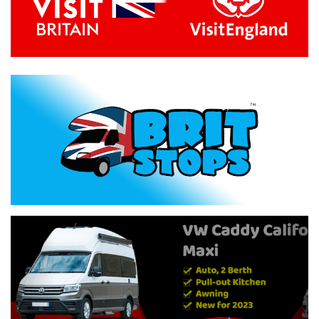
Previous
Next