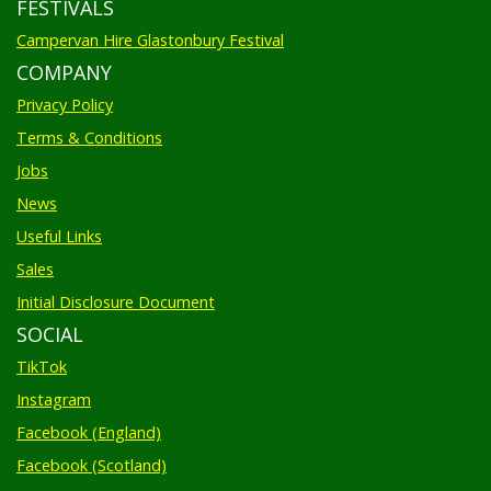
Campervan Hire Glastonbury Festival
COMPANY
Privacy Policy
Terms & Conditions
Jobs
News
Useful Links
Sales
Initial Disclosure Document
SOCIAL
TikTok
Instagram
Facebook (England)
Facebook (Scotland)
Pinterest