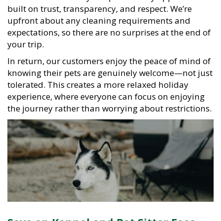
built on trust, transparency, and respect. We’re
upfront about any cleaning requirements and
expectations, so there are no surprises at the end of
your trip.
In return, our customers enjoy the peace of mind of
knowing their pets are genuinely welcome—not just
tolerated. This creates a more relaxed holiday
experience, where everyone can focus on enjoying
the journey rather than worrying about restrictions.
Save on Kennel and Pet Sitter Fees