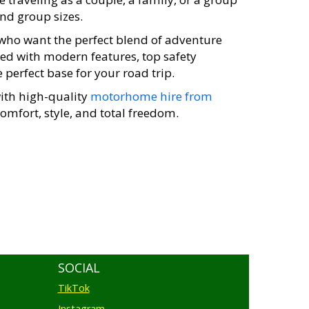
and group sizes.
e who want the perfect blend of adventure
ped with modern features, top safety
perfect base for your road trip.
with high-quality
motorhome hire from
omfort, style, and total freedom.
SOCIAL
TikTok
Instagram