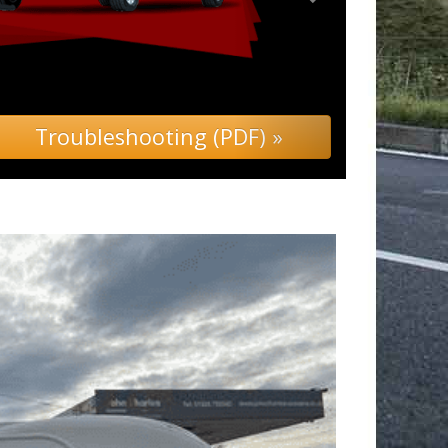
ing (PDF) »