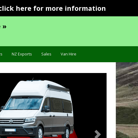
click here for more information
 »
s
NZ Exports
Sales
Van Hire
Next
Specification »