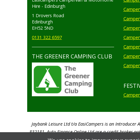
Hire - Edinburgh
Camperv
1 Drovers Road
Camper
Edinburgh
EH52 5ND
Camperv
0131 322 6597
Camperv
Camperv
THE GREENER CAMPING CLUB
Camper
Camperv
FESTI
Camperv
Jaybank Leisure Ltd t/a EasiCampers is an Introducer 
832181. Auto Finance Online Ltd are a credit broker not
percentage of the total amount of finance taken 