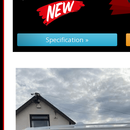
pecification »
Troubleshoot