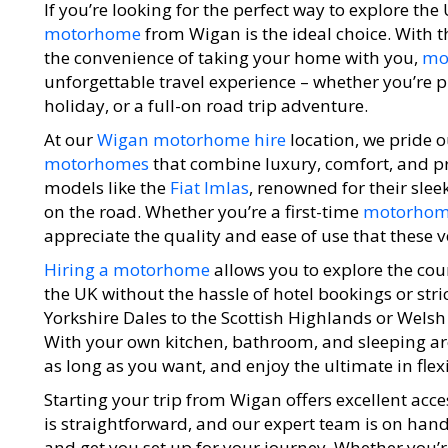
If you’re looking for the perfect way to explore the
motorhome
from Wigan is the ideal choice. With 
the convenience of taking your home with you,
mo
unforgettable travel experience – whether you’re 
holiday, or a full-on road trip adventure.
At our
Wigan motorhome hire
location, we pride o
motorhomes
that combine luxury, comfort, and prac
models like the
Fiat Imlas
, renowned for their sleek
on the road. Whether you’re a first-time
motorho
appreciate the quality and ease of use that these v
Hiring a motorhome
allows you to explore the cou
the UK without the hassle of hotel bookings or stri
Yorkshire Dales to the Scottish Highlands or Welsh 
With your own kitchen, bathroom, and sleeping area
as long as you want, and enjoy the ultimate in flexi
Starting your trip from Wigan offers excellent acces
is straightforward, and our expert team is on hand
and get you set up for your journey. Whether you’re