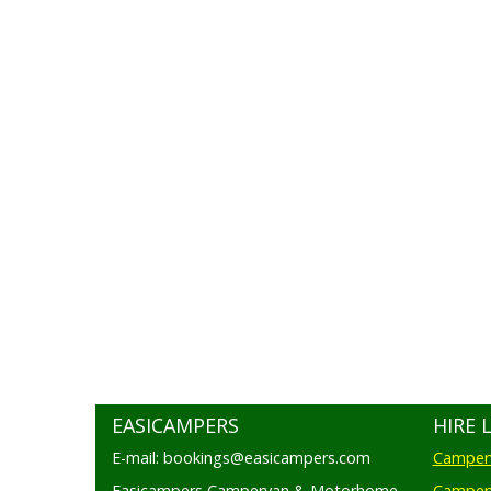
EASICAMPERS
HIRE 
E-mail: bookings@easicampers.com
Camperv
Easicampers Campervan & Motorhome
Camperv