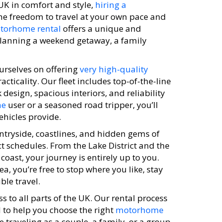
 UK in comfort and style,
hiring a
the freedom to travel at your own pace and
torhome rental
offers a unique and
planning a weekend getaway, a family
urselves on offering
very high-quality
ticality. Our fleet includes top-of-the-line
 design, spacious interiors, and reliability
me
user or a seasoned road tripper, you’ll
ehicles provide.
ntryside, coastlines, and hidden gems of
ct schedules. From the Lake District and the
coast, your journey is entirely up to you.
, you’re free to stop where you like, stay
ble travel.
s to all parts of the UK. Our rental process
 to help you choose the right
motorhome
 traveling as a couple, a family, or a group