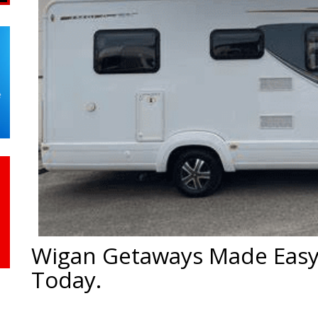
Wigan Getaways Made Easy
Today.