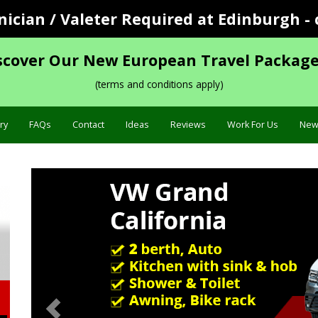
cian / Valeter Required at Edinburgh - 
scover Our New European Travel Package
(terms and conditions apply)
ry
FAQs
Contact
Ideas
Reviews
Work For Us
New
Previous