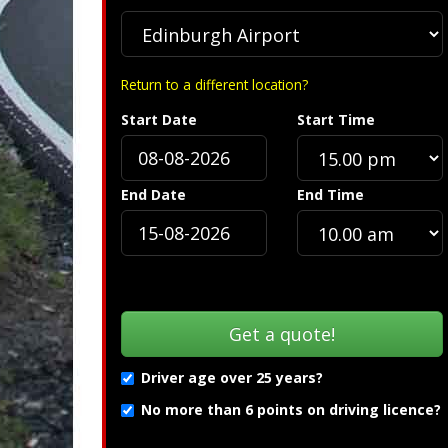
Return to a different location?
Start Date
Start Time
S
End Date
End Time
Driver age over 25 years?
No more than 6 points on driving licence?