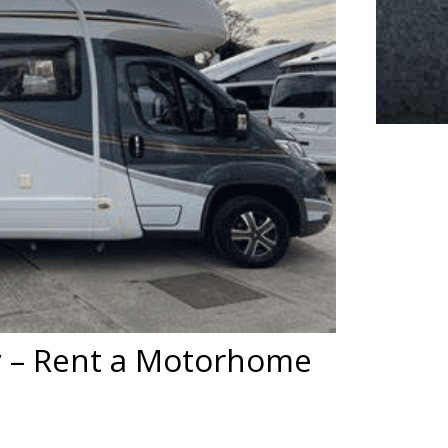
 – Rent a Motorhome