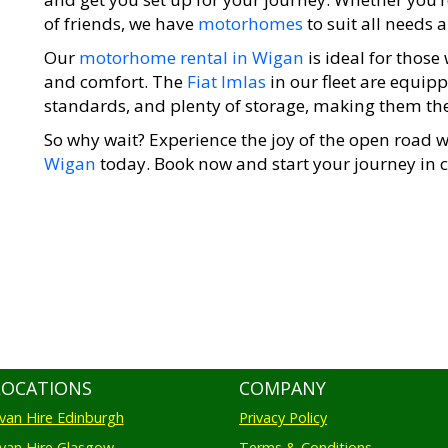
of friends, we have
motorhomes
to suit all needs 
Our
motorhome rental in Wigan
is ideal for thos
and comfort. The
Fiat Imlas
in our fleet are equip
standards, and plenty of storage, making them the 
So why wait? Experience the joy of the open road 
Wigan
today. Book now and start your journey in c
LOCATIONS
COMPANY
an Hire Edinburgh
Privacy Policy
an Hire Glasgow
Terms & Conditions