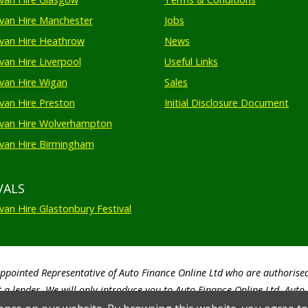
an Hire Manchester
Jobs
van Hire Heathrow
News
an Hire Liverpool
Useful Links
an Hire Wigan
Sales
an Hire Preston
Initial Disclosure Document
van Hire Wolverhampton
an Hire Birmingham
VALS
an Hire Glastonbury Festival
Appointed Representative of Auto Finance Online Ltd who are authorise
 a lender. We will only introduce you to Auto Finance Online Ltd. Aut
by the customer. Auto Finance Online Ltd will advise you of the amoun