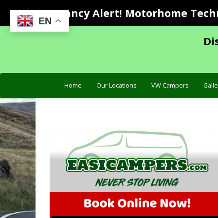
Vacancy Alert! Motorhome Techni
EN
Di
Home
Our Locations
VW Campers
Galle