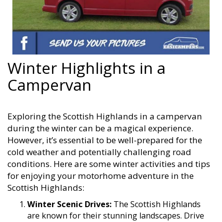
Winter Highlights in a
Campervan
Exploring the Scottish Highlands in a campervan
during the winter can be a magical experience.
However, it’s essential to be well-prepared for the
cold weather and potentially challenging road
conditions. Here are some winter activities and tips
for enjoying your motorhome adventure in the
Scottish Highlands:
Winter Scenic Drives:
The Scottish Highlands
are known for their stunning landscapes. Drive