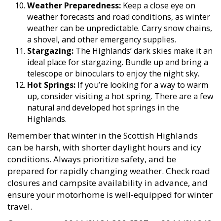
Weather Preparedness:
Keep a close eye on
weather forecasts and road conditions, as winter
weather can be unpredictable. Carry snow chains,
a shovel, and other emergency supplies.
Stargazing:
The Highlands’ dark skies make it an
ideal place for stargazing. Bundle up and bring a
telescope or binoculars to enjoy the night sky.
Hot Springs:
If you’re looking for a way to warm
up, consider visiting a hot spring. There are a few
natural and developed hot springs in the
Highlands.
Remember that winter in the Scottish Highlands
can be harsh, with shorter daylight hours and icy
conditions. Always prioritize safety, and be
prepared for rapidly changing weather. Check road
closures and campsite availability in advance, and
ensure your motorhome is well-equipped for winter
travel.