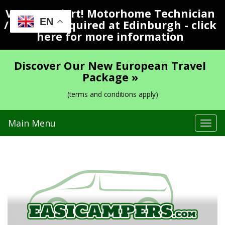
Vacancy Alert! Motorhome Technician
EN
/ Valeter Required at Edinburgh - click
here for more information
Discover Our New European Travel
Package »
(terms and conditions apply)
Main Menu
Tog
navi