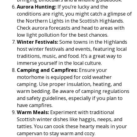
Aurora Hunting:
If you’re lucky and the
conditions are right, you might catch a glimpse of
the Northern Lights in the Scottish Highlands.
Check aurora forecasts and head to areas with
low light pollution for the best chances.
Winter Festivals:
Some towns in the Highlands
host winter festivals and events, featuring local
traditions, music, and food. It’s a great way to
immerse yourself in the local culture.
Camping and Campfires:
Ensure your
motorhome is equipped for cold weather
camping. Use proper insulation, heating, and
warm bedding. Be aware of camping regulations
and safety guidelines, especially if you plan to
have campfires.
Warm Meals:
Experiment with traditional
Scottish winter dishes like haggis, neeps, and
tatties. You can cook these hearty meals in your
campervan to stay warm and cozy.