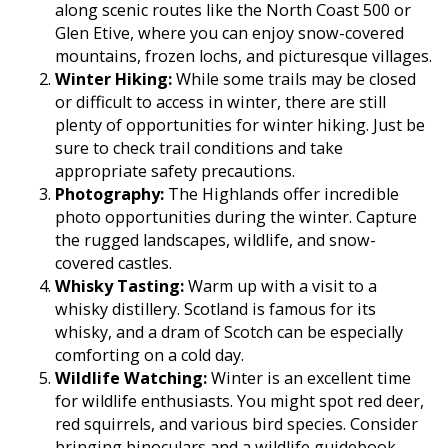
along scenic routes like the North Coast 500 or
Glen Etive, where you can enjoy snow-covered
mountains, frozen lochs, and picturesque villages.
Winter Hiking:
While some trails may be closed
or difficult to access in winter, there are still
plenty of opportunities for winter hiking. Just be
sure to check trail conditions and take
appropriate safety precautions.
Photography:
The Highlands offer incredible
photo opportunities during the winter. Capture
the rugged landscapes, wildlife, and snow-
covered castles.
Whisky Tasting:
Warm up with a visit to a
whisky distillery. Scotland is famous for its
whisky, and a dram of Scotch can be especially
comforting on a cold day.
Wildlife Watching:
Winter is an excellent time
for wildlife enthusiasts. You might spot red deer,
red squirrels, and various bird species. Consider
bringing binoculars and a wildlife guidebook.