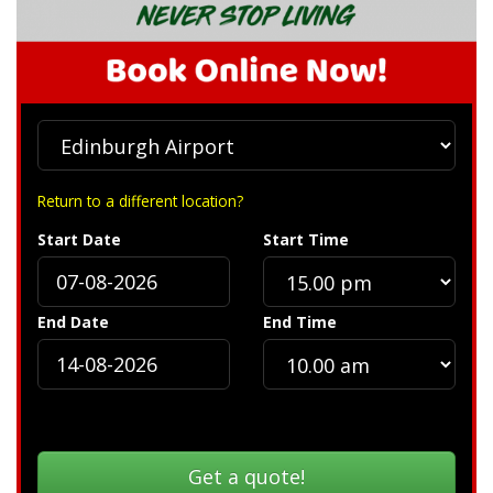
Return to a different location?
Start Date
Start Time
End Date
End Time