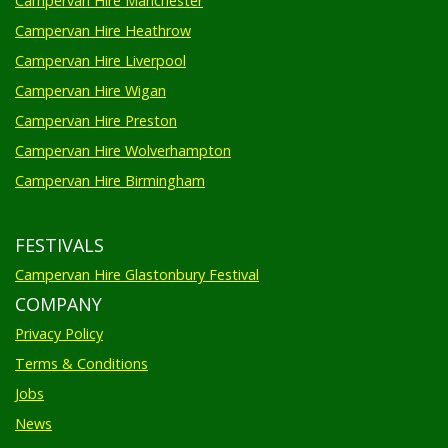
Campervan Hire Manchester
Campervan Hire Heathrow
Campervan Hire Liverpool
Campervan Hire Wigan
Campervan Hire Preston
Campervan Hire Wolverhampton
Campervan Hire Birmingham
FESTIVALS
Campervan Hire Glastonbury Festival
COMPANY
Privacy Policy
Terms & Conditions
Jobs
News