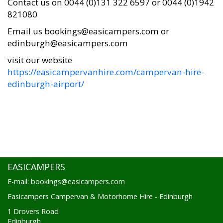
Contact us on 0044 (0)131 322 6597 or 0044 (0)1942
821080
Email us bookings@easicampers.com or
edinburgh@easicampers.com
visit our website
https://easicampervanhire.com/campervan-hire-
edinburgh-airport/
EASICAMPERS
E-mail: bookings@easicampers.com
Easicampers Campervan & Motorhome Hire - Edinburgh
1 Drovers Road
Edinburgh