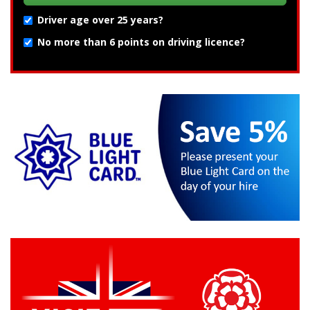
Driver age over 25 years?
No more than 6 points on driving licence?