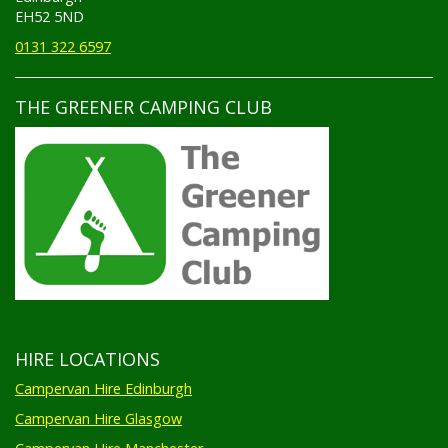
EH52 5ND
0131 322 6597
THE GREENER CAMPING CLUB
HIRE LOCATIONS
Campervan Hire Edinburgh
Campervan Hire Glasgow