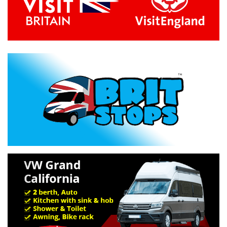
Previous
Next
Specification »
Troubleshooting »