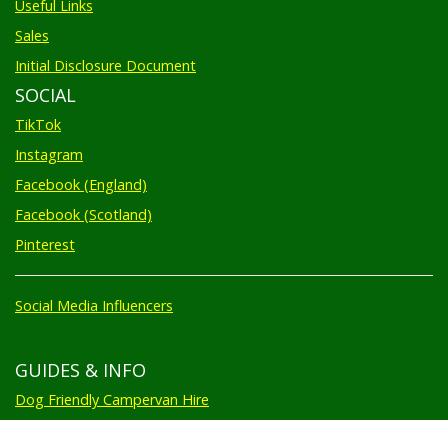
Useful Links
Sales
Initial Disclosure Document
SOCIAL
TikTok
Instagram
Facebook (England)
Facebook (Scotland)
Pinterest
Social Media Influencers
GUIDES & INFO
Dog Friendly Campervan Hire